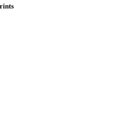
rints