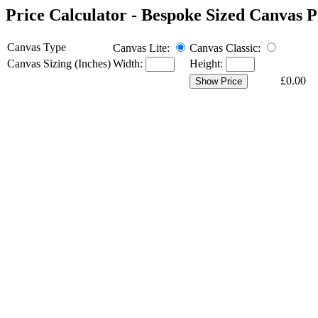
Price Calculator
- Bespoke Sized Canvas P
Canvas Type
Canvas Lite:
Canvas Classic:
Canvas Sizing (Inches)
Width:
Height:
£0.00