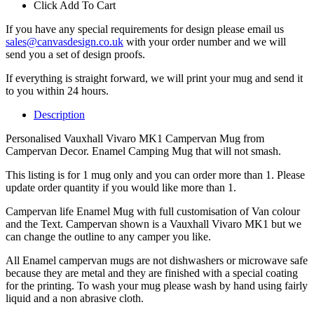
Click Add To Cart
If you have any special requirements for design please email us
sales@canvasdesign.co.uk
with your order number and we will
send you a set of design proofs.
If everything is straight forward, we will print your mug and send it
to you within 24 hours.
Description
Personalised Vauxhall Vivaro MK1 Campervan Mug from
Campervan Decor. Enamel Camping Mug that will not smash.
This listing is for 1 mug only and you can order more than 1. Please
update order quantity if you would like more than 1.
Campervan life Enamel Mug with full customisation of Van colour
and the Text. Campervan shown is a Vauxhall Vivaro MK1 but we
can change the outline to any camper you like.
All Enamel campervan mugs are not dishwashers or microwave safe
because they are metal and they are finished with a special coating
for the printing. To wash your mug please wash by hand using fairly
liquid and a non abrasive cloth.