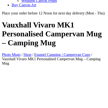
Wedding Canvas Prints
Buy Canvas Art
Place your order before 12 Noon for next day delivery (Mon - Thu)
Vauxhall Vivaro MK1
Personalised Campervan
Mug
– Camping Mug
Photo Mugs
/
Shop
/
Enamel Camping / Campervan Cups
/
Vauxhall Vivaro MK1 Personalised Campervan Mug – Camping
Mug