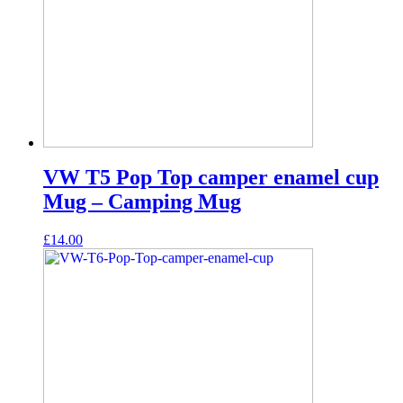
VW T5 Pop Top camper enamel cup
Mug – Camping Mug
£
14.00