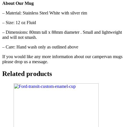
About Our Mug
– Material: Stainless Steel White with silver rim
– Size: 12 oz Fluid
– Dimensions: 80mm tall x 88mm diameter . Small and lightweight
and will not smash.
– Care: Hand wash only as outlined above
If you would like any more information about our campervan mugs
please drop us a message.
Related products