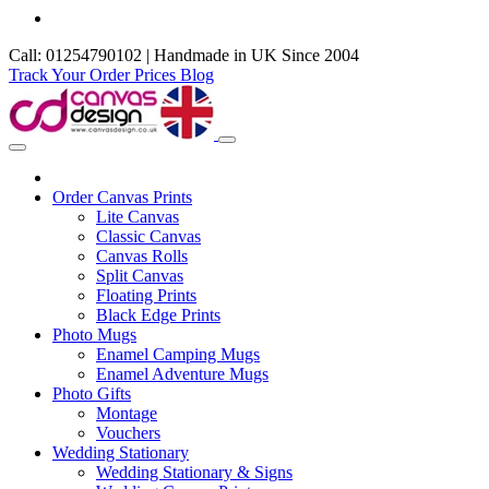
Call: 01254790102 | Handmade in UK Since 2004
Track Your Order
Prices
Blog
Order Canvas Prints
Lite Canvas
Classic Canvas
Canvas Rolls
Split Canvas
Floating Prints
Black Edge Prints
Photo Mugs
Enamel Camping Mugs
Enamel Adventure Mugs
Photo Gifts
Montage
Vouchers
Wedding Stationary
Wedding Stationary & Signs