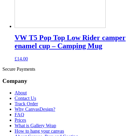
VW T5 Pop Top Low Rider camper
enamel cup – Camping Mug
£
14.00
Secure Payments
Company
About
Contact Us
Track Order
Why CanvasDesign?
FAQ
Prices
What is Gallery Wrap
How to hang your canvas