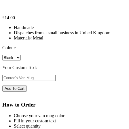
£
14.00
Handmade
Dispatches from a small business in United Kingdom
Materials: Metal
Colour:
Your Custom Text:
How to Order
Choose your van mug color
Fill in your custom text
Select quantity