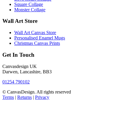
Square Collage
Monster Collage
Wall Art Store
Wall Art Canvas Store
Personalised Enamel Mugs
Christmas Canvas Prints
Get In Touch
Canvasdesign UK
Darwen, Lancashire, BB3
01254 790102
© CanvasDesign. All rights reserved
Terms
|
Returns
|
Privacy