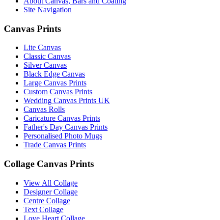
About Canvas, Bars and Coating
Site Navigation
Canvas Prints
Lite Canvas
Classic Canvas
Silver Canvas
Black Edge Canvas
Large Canvas Prints
Custom Canvas Prints
Wedding Canvas Prints UK
Canvas Rolls
Caricature Canvas Prints
Father's Day Canvas Prints
Personalised Photo Mugs
Trade Canvas Prints
Collage Canvas Prints
View All Collage
Designer Collage
Centre Collage
Text Collage
Love Heart Collage