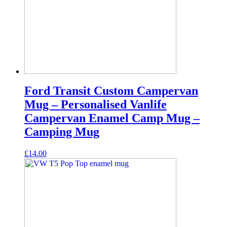
Ford Transit Custom Campervan
Mug – Personalised Vanlife
Campervan Enamel Camp Mug –
Camping Mug
£
14.00