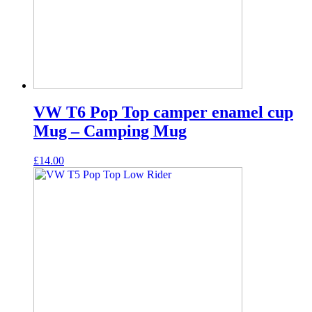
VW T6 Pop Top camper enamel cup
Mug – Camping Mug
£
14.00