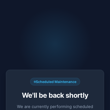
Scheduled Maintenance
We'll be back shortly
We are currently performing scheduled