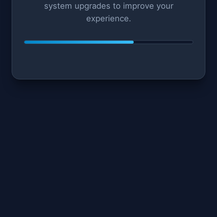
system upgrades to improve your
experience.