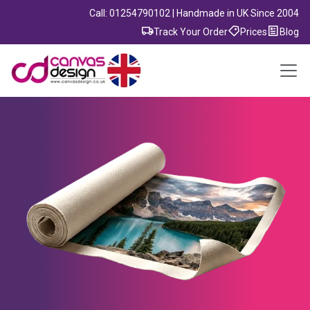
Call: 01254790102 | Handmade in UK Since 2004
Track Your Order
Prices
Blog