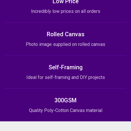
Low Price
Incredibly low prices on all orders
Rolled Canvas
Photo image supplied on rolled canvas
Self-Framing
Ideal for self-framing and DIY projects
300GSM
Quality Poly-Cotton Canvas material