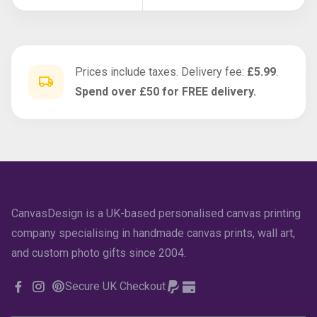
Prices include taxes. Delivery fee:
£5.99
.
Spend over £50 for FREE delivery.
CanvasDesign is a UK-based personalised canvas printing
company specialising in handmade canvas prints, wall art,
and custom photo gifts since 2004.
Secure UK Checkout