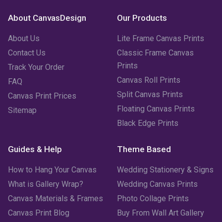
About CanvasDesign
Our Products
About Us
Lite Frame Canvas Prints
Contact Us
Classic Frame Canvas
Prints
Track Your Order
Canvas Roll Prints
FAQ
Split Canvas Prints
Canvas Print Prices
Floating Canvas Prints
Sitemap
Black Edge Prints
Guides & Help
Theme Based
How to Hang Your Canvas
Wedding Stationery & Signs
What is Gallery Wrap?
Wedding Canvas Prints
Canvas Materials & Frames
Photo Collage Prints
Canvas Print Blog
Buy From Wall Art Gallery