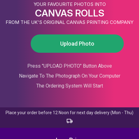
YOUR FAVOURITE PHOTOS INTO
CANVAS ROLLS
FROM THE UK'S ORIGINAL CANVAS PRINTING COMPANY
Upload Photo
Press "UPLOAD PHOTO" Button Above
Navigate To The Photograph On Your Computer
The Ordering System Will Start
Place your order before 12 Noon for next day delivery (Mon - Thu)