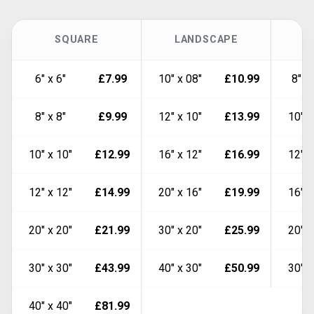
SQUARE
LANDSCAPE
6" x 6"
£7.99
10" x 08"
£10.99
8" x
8" x 8"
£9.99
12" x 10"
£13.99
10" x
10" x 10"
£12.99
16" x 12"
£16.99
12" x
12" x 12"
£14.99
20" x 16"
£19.99
16" x
20" x 20"
£21.99
30" x 20"
£25.99
20" x
30" x 30"
£43.99
40" x 30"
£50.99
30" x
40" x 40"
£81.99