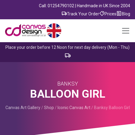
Call: 01254790102 | Handmade in UK Since 2004
Track Your Order
Prices
Blog
Place your order before 12 Noon for next day delivery (Mon - Thu)
BANKSY
BALLOON GIRL
Canvas Art Gallery
/
Shop
/
Iconic Canvas Art
/
Banksy Balloon Girl