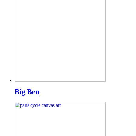
Big Ben