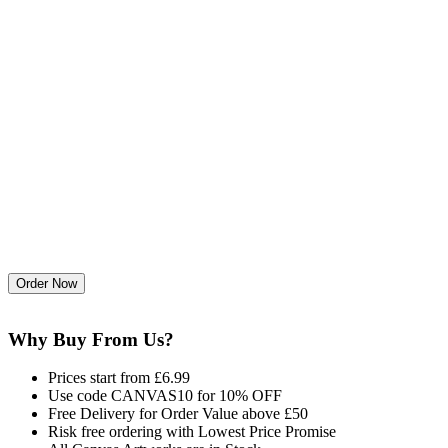
Why Buy From Us?
Prices start from £6.99
Use code CANVAS10 for 10% OFF
Free Delivery for Order Value above £50
Risk free ordering with Lowest Price Promise