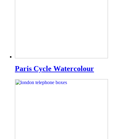
Paris Cycle Watercolour