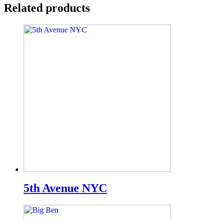
Related products
5th Avenue NYC