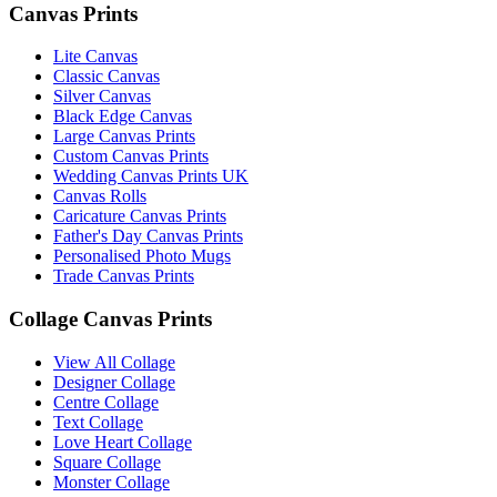
Canvas Prints
Lite Canvas
Classic Canvas
Silver Canvas
Black Edge Canvas
Large Canvas Prints
Custom Canvas Prints
Wedding Canvas Prints UK
Canvas Rolls
Caricature Canvas Prints
Father's Day Canvas Prints
Personalised Photo Mugs
Trade Canvas Prints
Collage Canvas Prints
View All Collage
Designer Collage
Centre Collage
Text Collage
Love Heart Collage
Square Collage
Monster Collage