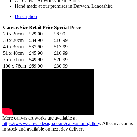
All Canvas Artworks are in Stock
Hand made at our premises in Darwen, Lancashire
Description
Canvas Size
Retail Price
Special Price
20 x 20cm
£29.00
£6.99
30 x 20cm
£34.90
£10.99
40 x 30cm
£37.90
£13.99
51 x 40cm
£45.90
£16.99
76 x 51cm
£49.90
£20.99
100 x 76cm
£69.90
£30.99
More canvas art works are available at
https://www.canvasdesign.co.uk/canvas-art-gallery
. All canvas art is
in stock and available on next day delivery.