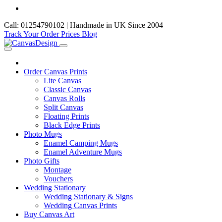
Call: 01254790102 | Handmade in UK Since 2004
Track Your Order
Prices
Blog
Order Canvas Prints
Lite Canvas
Classic Canvas
Canvas Rolls
Split Canvas
Floating Prints
Black Edge Prints
Photo Mugs
Enamel Camping Mugs
Enamel Adventure Mugs
Photo Gifts
Montage
Vouchers
Wedding Stationary
Wedding Stationary & Signs
Wedding Canvas Prints
Buy Canvas Art