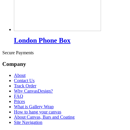
London Phone Box
Secure Payments
Company
About
Contact Us
Track Order
Why CanvasDesign?
FAQ
Prices
What is Gallery Wrap
How to hang your canvas
About Canvas, Bars and Coating
Site Navigation