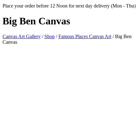
Place your order before 12 Noon for next day delivery (Mon - Thu)
Big
Ben Canvas
Canvas Art Gallery
/
Shop
/
Famous Places Canvas Art
/
Big Ben
Canvas