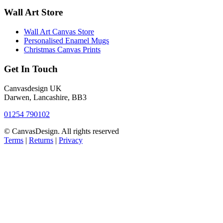
Wall Art Store
Wall Art Canvas Store
Personalised Enamel Mugs
Christmas Canvas Prints
Get In Touch
Canvasdesign UK
Darwen, Lancashire, BB3
01254 790102
© CanvasDesign. All rights reserved
Terms
|
Returns
|
Privacy