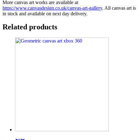
More canvas art works are available at
https://www.canvasdesign.co.uk/canvas-art-gallery
. All canvas art is
in stock and available on next day delivery.
Related products