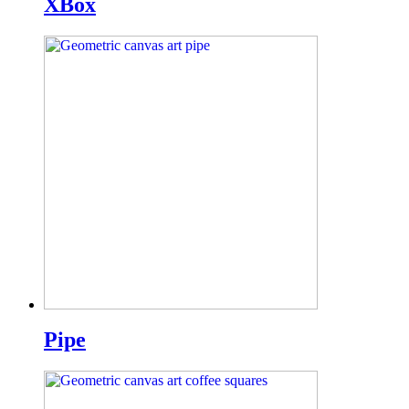
XBox
Pipe