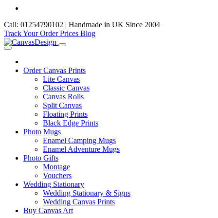
Call: 01254790102 | Handmade in UK Since 2004
Track Your Order
Prices
Blog
Order Canvas Prints
Lite Canvas
Classic Canvas
Canvas Rolls
Split Canvas
Floating Prints
Black Edge Prints
Photo Mugs
Enamel Camping Mugs
Enamel Adventure Mugs
Photo Gifts
Montage
Vouchers
Wedding Stationary
Wedding Stationary & Signs
Wedding Canvas Prints
Buy Canvas Art