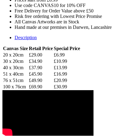
Use code CANVAS10 for 10% OFF
Free Delivery for Order Value above £50
Risk free ordering with Lowest Price Promise
All Canvas Artworks are in Stock
Hand made at our premises in Darwen, Lancashire
Description
Canvas Size
Retail Price
Special Price
20 x 20cm
£29.00
£6.99
30 x 20cm
£34.90
£10.99
40 x 30cm
£37.90
£13.99
51 x 40cm
£45.90
£16.99
76 x 51cm
£49.90
£20.99
100 x 76cm
£69.90
£30.99