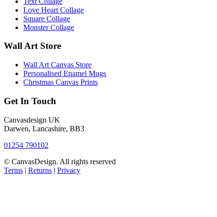
Text Collage
Love Heart Collage
Square Collage
Monster Collage
Wall Art Store
Wall Art Canvas Store
Personalised Enamel Mugs
Christmas Canvas Prints
Get In Touch
Canvasdesign UK
Darwen, Lancashire, BB3
01254 790102
© CanvasDesign. All rights reserved
Terms
|
Returns
|
Privacy