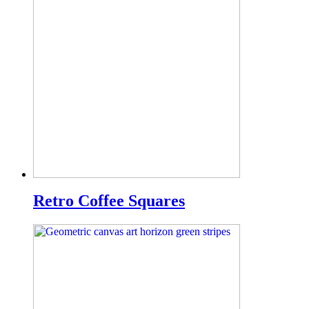
Retro Coffee Squares