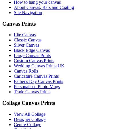
How to hang your canvas
About Canvas, Bars and Coating
Site Navigation
Canvas Prints
Lite Canvas
Classic Canvas
Silver Canvas
Black Edge Canvas
Large Canvas Prints
Custom Canvas Prints
Wedding Canvas Prints UK
Canvas Rolls
Caricature Canvas Prints
Father's Day Canvas Prints
Personalised Photo Mugs
Trade Canvas Prints
Collage Canvas Prints
View All Collage
Designer Collage
Centre Collage