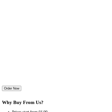
Why Buy From Us?
Prices start from £6.99