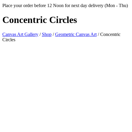
Place your order before 12 Noon for next day delivery (Mon - Thu)
Concentric
Circles
Canvas Art Gallery
/
Shop
/
Geometric Canvas Art
/
Concentric
Circles