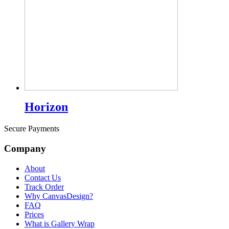
Horizon
Secure Payments
Company
About
Contact Us
Track Order
Why CanvasDesign?
FAQ
Prices
What is Gallery Wrap