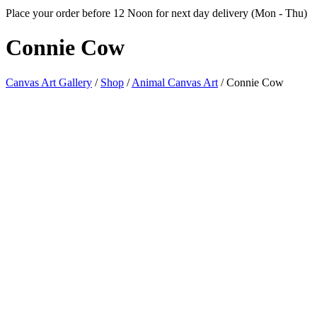
Place your order before 12 Noon for next day delivery (Mon - Thu)
Connie
Cow
Canvas Art Gallery
/
Shop
/
Animal Canvas Art
/
Connie Cow