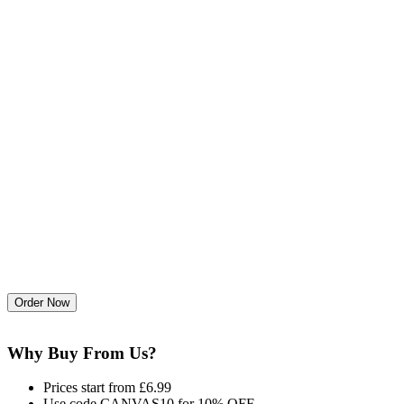
Why Buy From Us?
Prices start from £6.99
Use code CANVAS10 for 10% OFF