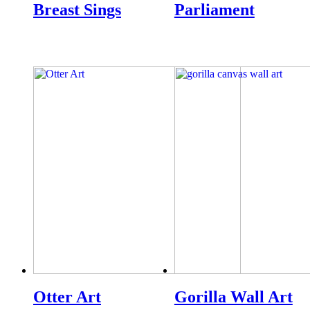
Breast Sings
Parliament
Otter Art
Gorilla Wall Art