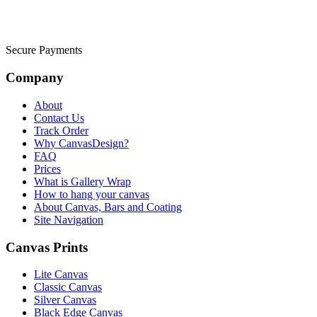
Secure Payments
Company
About
Contact Us
Track Order
Why CanvasDesign?
FAQ
Prices
What is Gallery Wrap
How to hang your canvas
About Canvas, Bars and Coating
Site Navigation
Canvas Prints
Lite Canvas
Classic Canvas
Silver Canvas
Black Edge Canvas