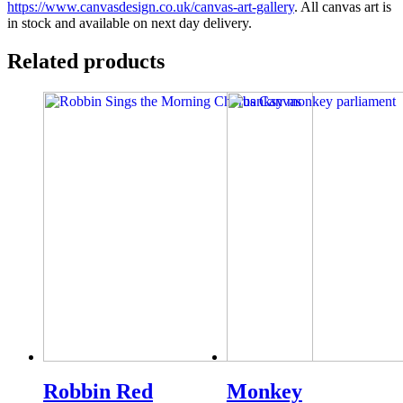
https://www.canvasdesign.co.uk/canvas-art-gallery
. All canvas art is
in stock and available on next day delivery.
Related products
Robbin Red
Monkey