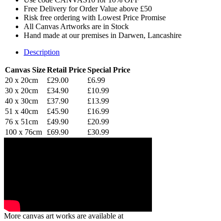
Free Delivery for Order Value above £50
Risk free ordering with Lowest Price Promise
All Canvas Artworks are in Stock
Hand made at our premises in Darwen, Lancashire
Description
Canvas Size
Retail Price
Special Price
20 x 20cm
£29.00
£6.99
30 x 20cm
£34.90
£10.99
40 x 30cm
£37.90
£13.99
51 x 40cm
£45.90
£16.99
76 x 51cm
£49.90
£20.99
100 x 76cm
£69.90
£30.99
More canvas art works are available at