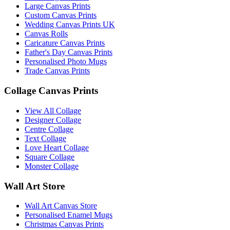
Large Canvas Prints
Custom Canvas Prints
Wedding Canvas Prints UK
Canvas Rolls
Caricature Canvas Prints
Father's Day Canvas Prints
Personalised Photo Mugs
Trade Canvas Prints
Collage Canvas Prints
View All Collage
Designer Collage
Centre Collage
Text Collage
Love Heart Collage
Square Collage
Monster Collage
Wall Art Store
Wall Art Canvas Store
Personalised Enamel Mugs
Christmas Canvas Prints