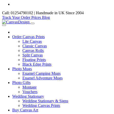
Call: 01254790102 | Handmade in UK Since 2004
Track Your Order
Prices
Blog
Order Canvas Prints
Lite Canvas
Classic Canvas
Canvas Rolls
Split Canvas
Floating Prints
Black Edge Prints
Photo Mugs
Enamel Camping Mugs
Enamel Adventure Mugs
Photo Gifts
Montage
Vouchers
Wedding Stationary
Wedding Stationary & Signs
Wedding Canvas Prints
Buy Canvas Art