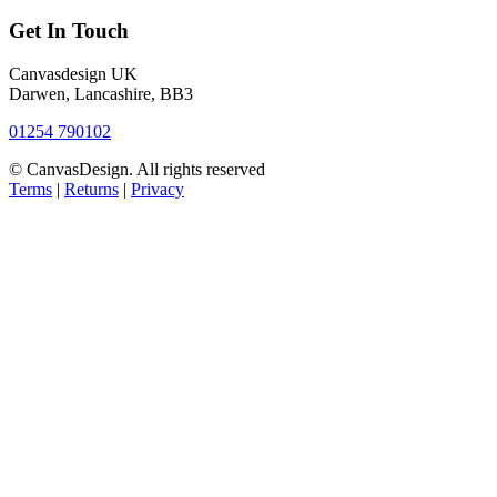
Get In Touch
Canvasdesign UK
Darwen, Lancashire, BB3
01254 790102
© CanvasDesign. All rights reserved
Terms
|
Returns
|
Privacy