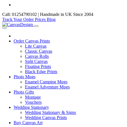
Call: 01254790102 | Handmade in UK Since 2004
Track Your Order
Prices
Blog
Order Canvas Prints
Lite Canvas
Classic Canvas
Canvas Rolls
Split Canvas
Floating Prints
Black Edge Prints
Photo Mugs
Enamel Camping Mugs
Enamel Adventure Mugs
Photo Gifts
Montage
Vouchers
Wedding Stationary
Wedding Stationary & Signs
Wedding Canvas Prints
Buy Canvas Art