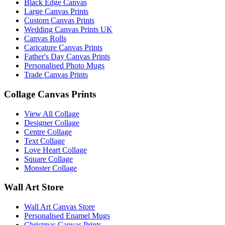
Black Edge Canvas
Large Canvas Prints
Custom Canvas Prints
Wedding Canvas Prints UK
Canvas Rolls
Caricature Canvas Prints
Father's Day Canvas Prints
Personalised Photo Mugs
Trade Canvas Prints
Collage Canvas Prints
View All Collage
Designer Collage
Centre Collage
Text Collage
Love Heart Collage
Square Collage
Monster Collage
Wall Art Store
Wall Art Canvas Store
Personalised Enamel Mugs
Christmas Canvas Prints