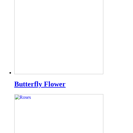
Butterfly Flower