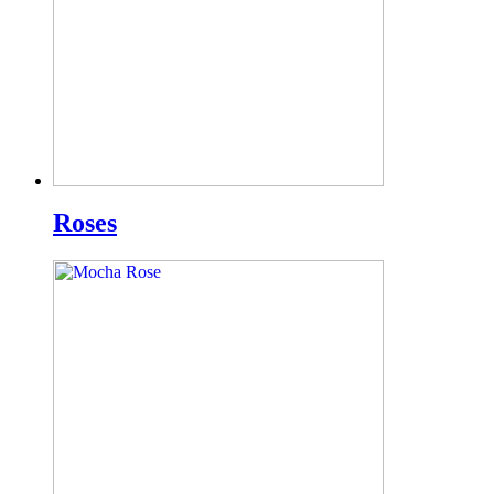
Roses