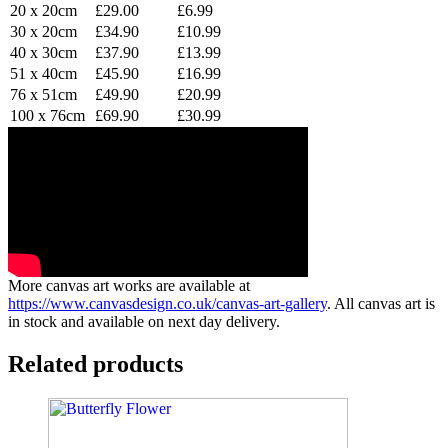
20 x 20cm
£29.00
£6.99
30 x 20cm
£34.90
£10.99
40 x 30cm
£37.90
£13.99
51 x 40cm
£45.90
£16.99
76 x 51cm
£49.90
£20.99
100 x 76cm
£69.90
£30.99
More canvas art works are available at
https://www.canvasdesign.co.uk/canvas-art-gallery
. All canvas art is
in stock and available on next day delivery.
Related products