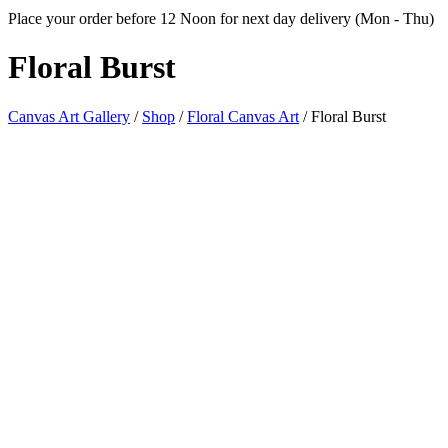
Place your order before 12 Noon for next day delivery (Mon - Thu)
Floral
Burst
Canvas Art Gallery
/
Shop
/
Floral Canvas Art
/
Floral Burst