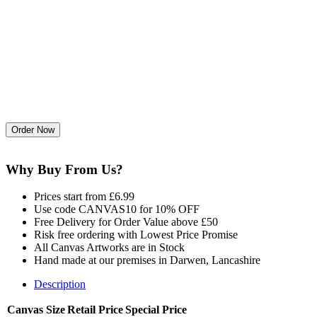
Why Buy From Us?
Prices start from £6.99
Use code CANVAS10 for 10% OFF
Free Delivery for Order Value above £50
Risk free ordering with Lowest Price Promise
All Canvas Artworks are in Stock
Hand made at our premises in Darwen, Lancashire
Description
Canvas Size
Retail Price
Special Price