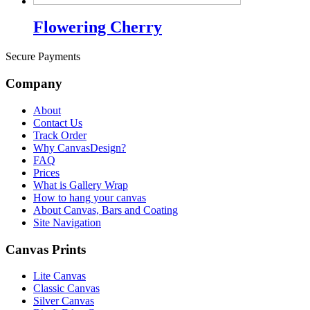
Flowering Cherry
Secure Payments
Company
About
Contact Us
Track Order
Why CanvasDesign?
FAQ
Prices
What is Gallery Wrap
How to hang your canvas
About Canvas, Bars and Coating
Site Navigation
Canvas Prints
Lite Canvas
Classic Canvas
Silver Canvas