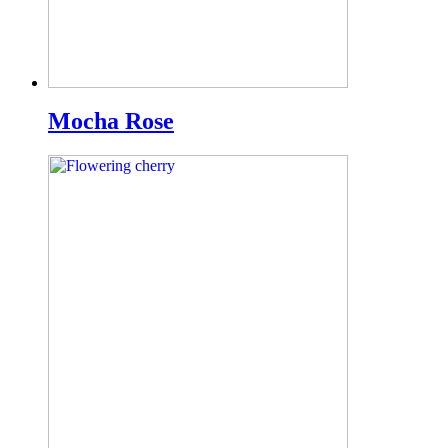
Mocha Rose