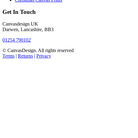
Get In Touch
Canvasdesign UK
Darwen, Lancashire, BB3
01254 790102
© CanvasDesign. All rights reserved
Terms
|
Returns
|
Privacy