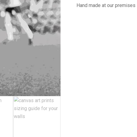
Hand made at our premises 