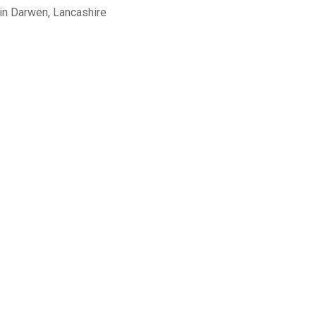
in Darwen, Lancashire