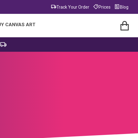
Track Your Order
Prices
Blog
UY CANVAS ART