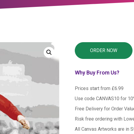
Why Buy From Us?
Prices start from £6.99
Use code CANVAS10 for 1
Free Delivery for Order Val
Risk free ordering with Low
All Canvas Artworks are in S