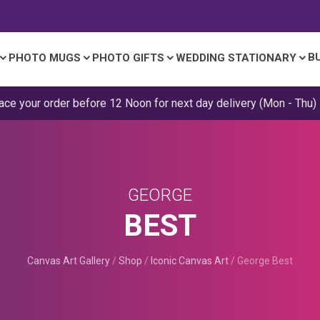
B
PHOTO MUGS
PHOTO GIFTS
WEDDING STATIONARY
ace your order before 12 Noon for next day delivery (Mon - Thu)
GEORGE
BEST
Canvas Art Gallery
/
Shop
/
Iconic Canvas Art
/
George Best