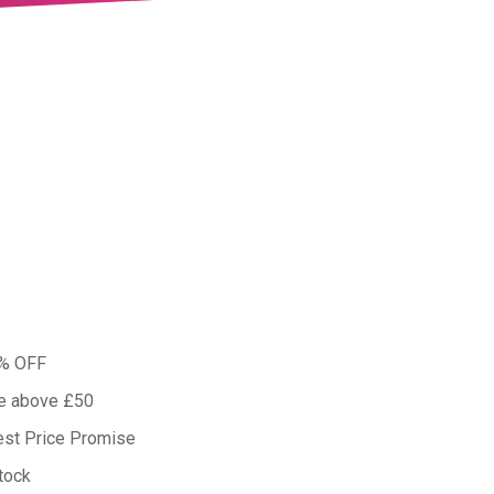
0% OFF
ue above £50
est Price Promise
tock