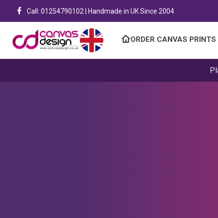
Call: 01254790102 | Handmade in UK Since 2004
ORDER CANVAS PRINTS
Pl