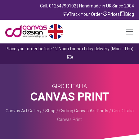
Call: 01254790102 | Handmade in UK Since 2004
Track Your Order
Prices
Blog
Place your order before 12 Noon for next day delivery (Mon - Thu)
GIRO D ITALIA
CANVAS PRINT
Canvas Art Gallery
/
Shop
/
Cycling Canvas Art Prints
/
Giro D Italia
Canvas Print