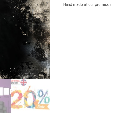
Hand made at our premises 