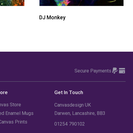
DJ Monkey
Secure Payments
tore
Get In Touch
nvas Store
Canvasdesign UK
sed Enamel Mugs
Darwen, Lancashire, BB3
Canvas Prints
01254 790102