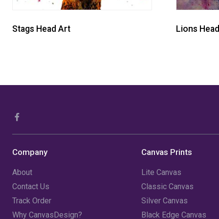
Stags Head Art
Lions Head
Company
Canvas Prints
About
Lite Canvas
Contact Us
Classic Canvas
Track Order
Silver Canvas
Why CanvasDesign?
Black Edge Canvas