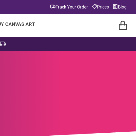
Track Your Order
Prices
Blog
UY CANVAS ART