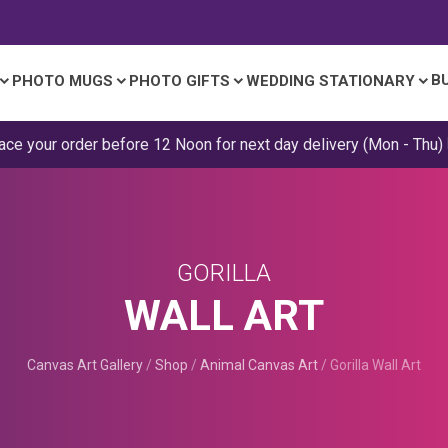
B
PHOTO MUGS
PHOTO GIFTS
WEDDING STATIONARY
ace your order before 12 Noon for next day delivery (Mon - Thu)
GORILLA
WALL ART
Canvas Art Gallery
/
Shop
/
Animal Canvas Art
/
Gorilla Wall Art