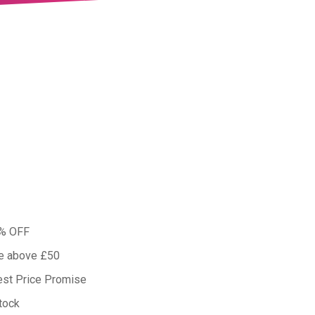
0% OFF
ue above £50
est Price Promise
tock