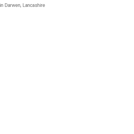
in Darwen, Lancashire