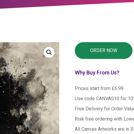
Why Buy From Us?
Prices start from £6.99
Use code CANVAS10 for 1
Free Delivery for Order Val
Risk free ordering with Low
All Canvas Artworks are in S