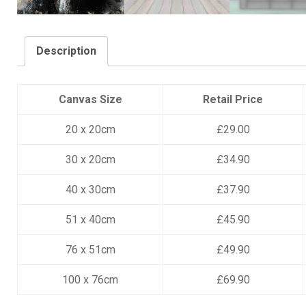
Description
Canvas Size
Retail Price
20 x 20cm
£29.00
30 x 20cm
£34.90
40 x 30cm
£37.90
51 x 40cm
£45.90
76 x 51cm
£49.90
100 x 76cm
£69.90