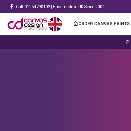
Call: 01254790102 | Handmade in UK Since 2004
ORDER CANVAS PRINTS
Pl