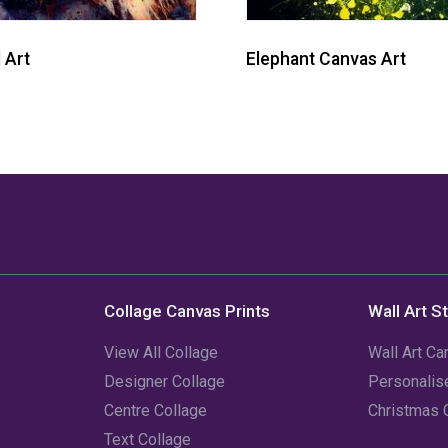
 Art
Elephant Canvas Art
Collage Canvas Prints
Wall Art S
View All Collage
Wall Art Ca
Designer Collage
Personali
Centre Collage
Christmas 
Text Collage