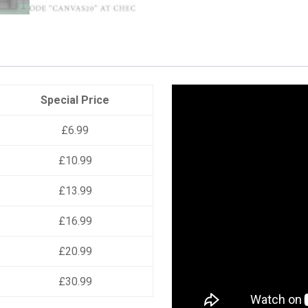
Special Price
£6.99
£10.99
£13.99
£16.99
£20.99
£30.99