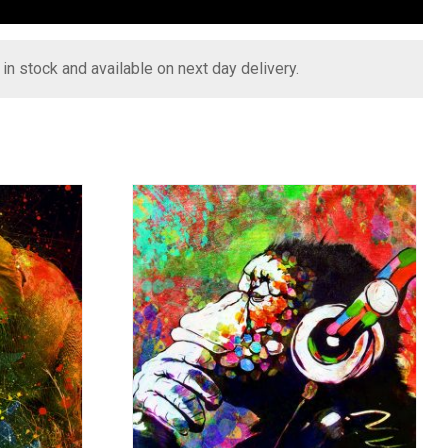
s in stock and available on next day delivery.