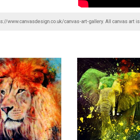
ps://www.canvasdesign.co.uk/canvas-art-gallery
. All canvas art i