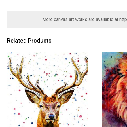
More canvas art works are available at
htt
Related Products