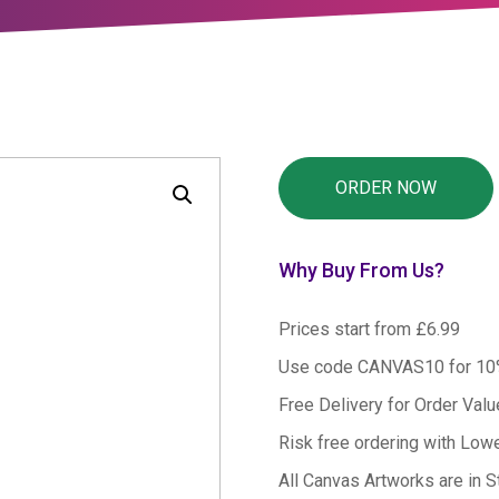
Why Buy From Us?
Prices start from £6.99
Use code CANVAS10 for 1
Free Delivery for Order Val
Risk free ordering with Low
All Canvas Artworks are in S