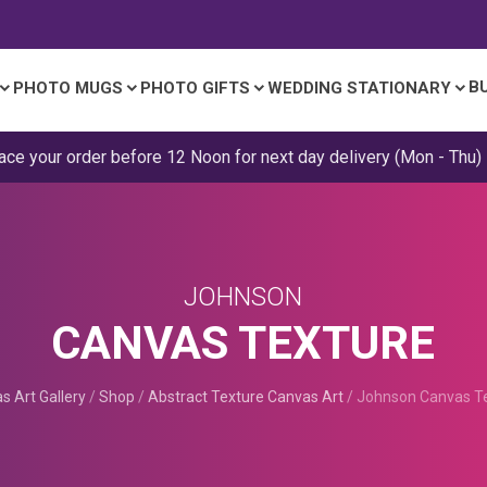
B
PHOTO MUGS
PHOTO GIFTS
WEDDING STATIONARY
ace your order before 12 Noon for next day delivery (Mon - Thu)
JOHNSON
CANVAS TEXTURE
s Art Gallery
/
Shop
/
Abstract Texture Canvas Art
/
Johnson Canvas T