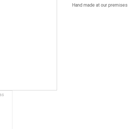
Hand made at our premises 