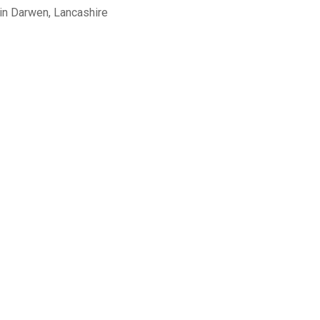
in Darwen, Lancashire