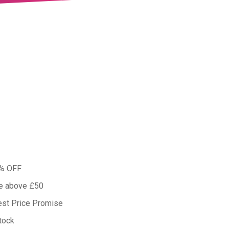
0% OFF
ue above £50
est Price Promise
tock