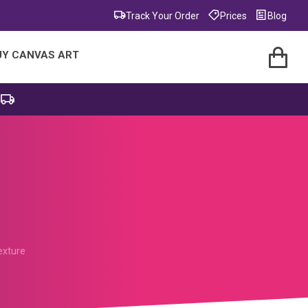
Track Your Order
Prices
Blog
UY CANVAS ART
exture