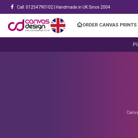
Call: 01254790102 | Handmade in UK Since 2004
ORDER CANVAS PRINTS
Pl
Canva