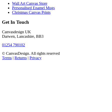
Wall Art Canvas Store
Personalised Enamel Mugs
Christmas Canvas Prints
Get In Touch
Canvasdesign UK
Darwen, Lancashire, BB3
01254 790102
© CanvasDesign. All rights reserved
Terms
|
Returns
|
Privacy