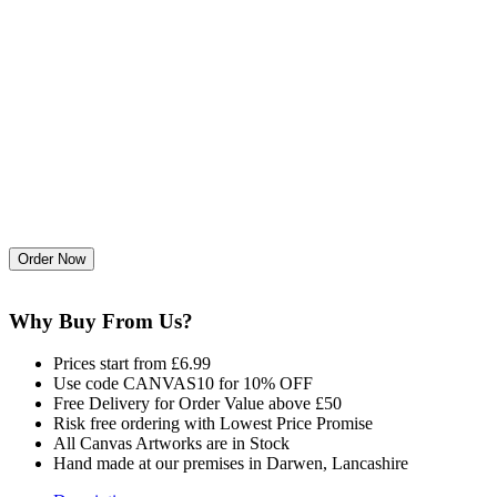
Why Buy From Us?
Prices start from £6.99
Use code CANVAS10 for 10% OFF
Free Delivery for Order Value above £50
Risk free ordering with Lowest Price Promise
All Canvas Artworks are in Stock
Hand made at our premises in Darwen, Lancashire