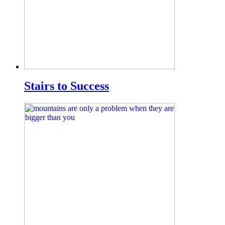
Stairs to Success