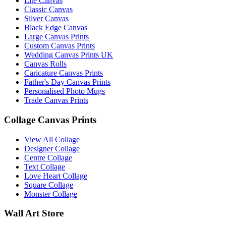
Lite Canvas
Classic Canvas
Silver Canvas
Black Edge Canvas
Large Canvas Prints
Custom Canvas Prints
Wedding Canvas Prints UK
Canvas Rolls
Caricature Canvas Prints
Father's Day Canvas Prints
Personalised Photo Mugs
Trade Canvas Prints
Collage Canvas Prints
View All Collage
Designer Collage
Centre Collage
Text Collage
Love Heart Collage
Square Collage
Monster Collage
Wall Art Store