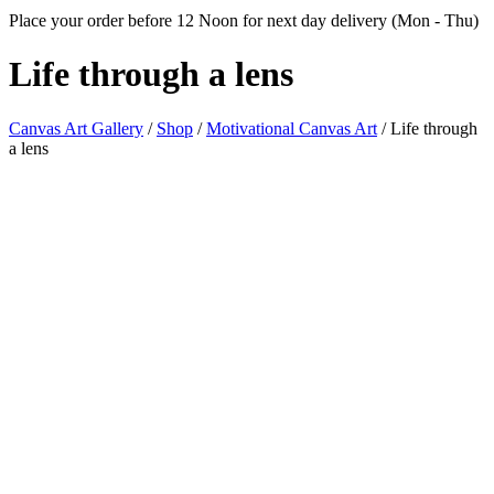
Place your order before 12 Noon for next day delivery (Mon - Thu)
Life through
a lens
Canvas Art Gallery
/
Shop
/
Motivational Canvas Art
/
Life through
a lens