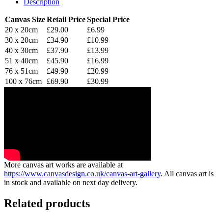
Description
Canvas Size
Retail Price
Special Price
20 x 20cm
£29.00
£6.99
30 x 20cm
£34.90
£10.99
40 x 30cm
£37.90
£13.99
51 x 40cm
£45.90
£16.99
76 x 51cm
£49.90
£20.99
100 x 76cm
£69.90
£30.99
More canvas art works are available at
https://www.canvasdesign.co.uk/canvas-art-gallery
. All canvas art is
in stock and available on next day delivery.
Related products