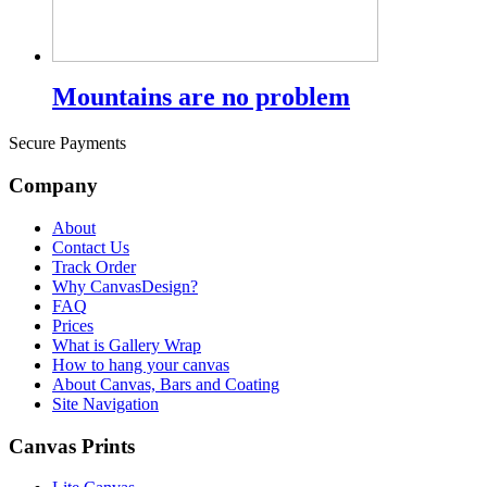
Mountains are no problem
Secure Payments
Company
About
Contact Us
Track Order
Why CanvasDesign?
FAQ
Prices
What is Gallery Wrap
How to hang your canvas
About Canvas, Bars and Coating
Site Navigation
Canvas Prints