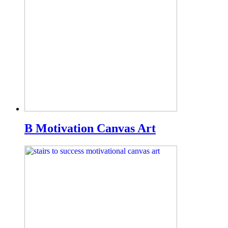
B Motivation Canvas Art