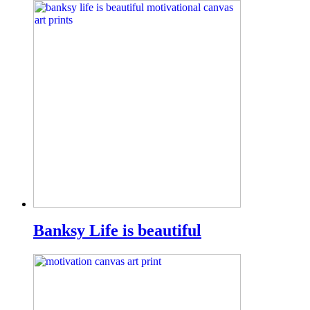
Banksy Life is beautiful