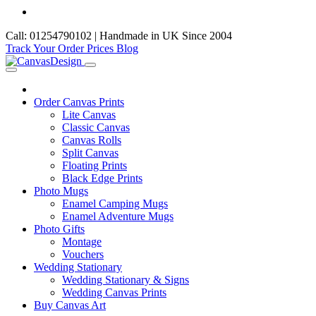
Call: 01254790102 | Handmade in UK Since 2004
Track Your Order
Prices
Blog
Order Canvas Prints
Lite Canvas
Classic Canvas
Canvas Rolls
Split Canvas
Floating Prints
Black Edge Prints
Photo Mugs
Enamel Camping Mugs
Enamel Adventure Mugs
Photo Gifts
Montage
Vouchers
Wedding Stationary
Wedding Stationary & Signs
Wedding Canvas Prints
Buy Canvas Art