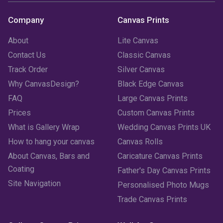
Company
Canvas Prints
About
Lite Canvas
Contact Us
Classic Canvas
Track Order
Silver Canvas
Why CanvasDesign?
Black Edge Canvas
FAQ
Large Canvas Prints
Prices
Custom Canvas Prints
What is Gallery Wrap
Wedding Canvas Prints UK
How to hang your canvas
Canvas Rolls
About Canvas, Bars and
Caricature Canvas Prints
Coating
Father's Day Canvas Prints
Site Navigation
Personalised Photo Mugs
Trade Canvas Prints