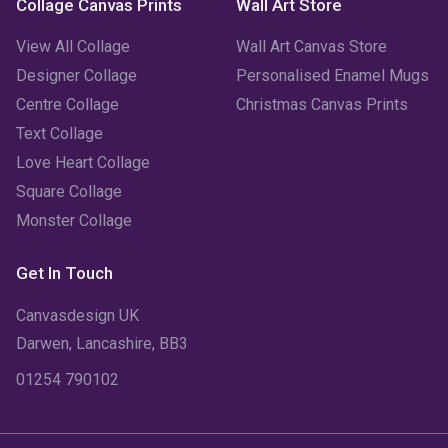
Collage Canvas Prints
Wall Art Store
View All Collage
Wall Art Canvas Store
Designer Collage
Personalised Enamel Mugs
Centre Collage
Christmas Canvas Prints
Text Collage
Love Heart Collage
Square Collage
Monster Collage
Get In Touch
Canvasdesign UK
Darwen, Lancashire, BB3
01254 790102