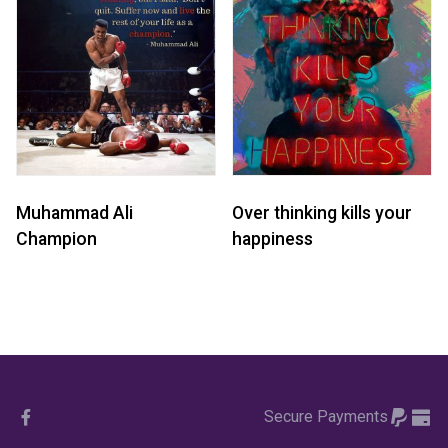
Muhammad Ali
Over thinking kills your
Champion
happiness
Secure Payments