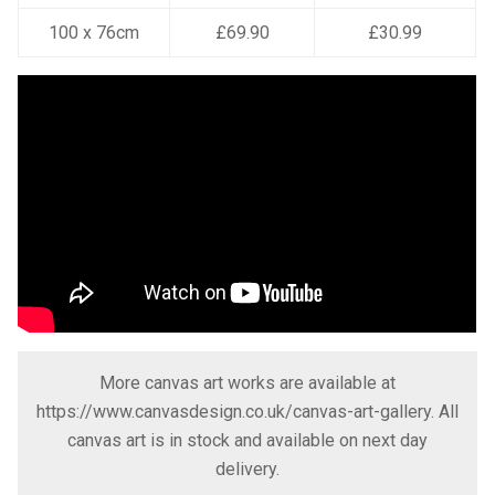
100 x 76cm
£69.90
£30.99
More canvas art works are available at
https://www.canvasdesign.co.uk/canvas-art-gallery
. All
canvas art is in stock and available on next day
delivery.