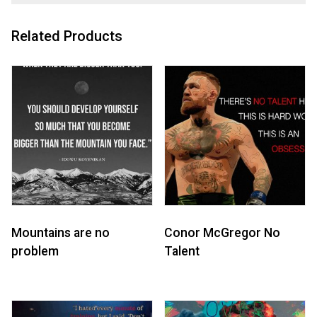
Related Products
Mountains are no
Conor McGregor No
problem
Talent