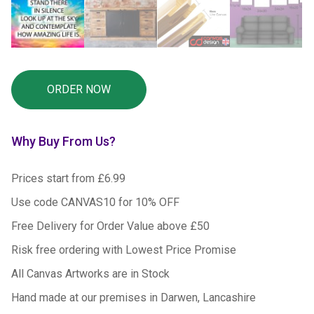
Why Buy From Us?
Prices start from £6.99
Use code CANVAS10 for 10% OFF
Free Delivery for Order Value above £50
Risk free ordering with Lowest Price Promise
All Canvas Artworks are in Stock
Hand made at our premises in Darwen, Lancashire