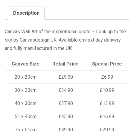
Description
Canvas Wall Art of the inspirational quote – Look up to the
sky by Canvasdesign UK. Available on next day delivery
and fully manufactured in the UK
Canvas Size
Retail Price
Special Price
20 x 20cm
£29.00
£6.99
30 x 20cm
£34.90
£10.99
40 x 30cm
£37.90
£13.99
51 x 40cm
£45.90
£16.99
76 x 51cm
£49.90
£20.99