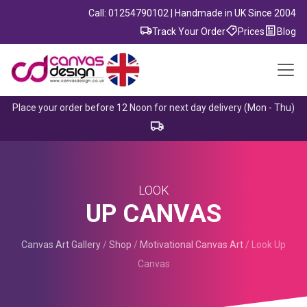
Call: 01254790102 | Handmade in UK Since 2004
Track Your Order
Prices
Blog
Place your order before 12 Noon for next day delivery (Mon - Thu)
LOOK
UP CANVAS
Canvas Art Gallery
/
Shop
/
Motivational Canvas Art
/
Look Up
Canvas