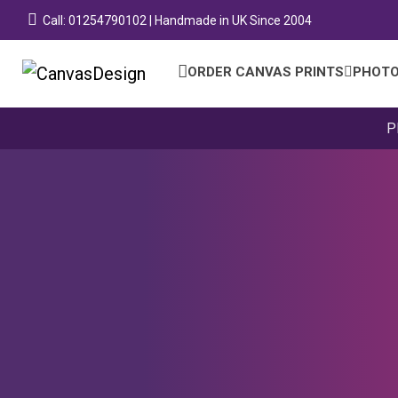
Call: 01254790102 | Handmade in UK Since 2004
ORDER CANVAS PRINTS
PHOTO
P