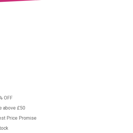
0% OFF
ue above £50
est Price Promise
tock