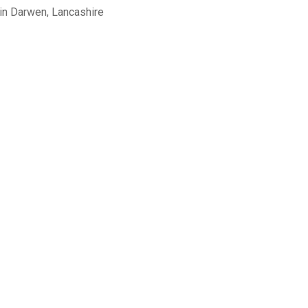
in Darwen, Lancashire