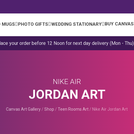
BUY CANVAS
 MUGS
PHOTO GIFTS
WEDDING STATIONARY
lace your order before 12 Noon for next day delivery (Mon - Thu)
NIKE AIR
JORDAN ART
Canvas Art Gallery
/
Shop
/
Teen Rooms Art
/
Nike Air Jordan Art