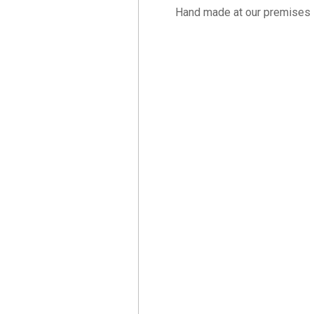
Hand made at our premises 