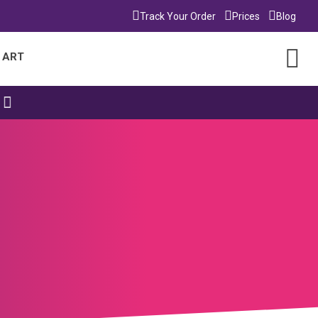
Track Your Order
Prices
Blog
 ART