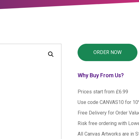
Why Buy From Us?
Prices start from £6.99
Use code CANVAS10 for 1
Free Delivery for Order Val
Risk free ordering with Low
All Canvas Artworks are in S