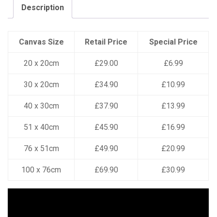
Description
Canvas Size
Retail Price
Special Price
20 x 20cm
£29.00
£6.99
30 x 20cm
£34.90
£10.99
40 x 30cm
£37.90
£13.99
51 x 40cm
£45.90
£16.99
76 x 51cm
£49.90
£20.99
100 x 76cm
£69.90
£30.99