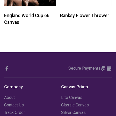
England World Cup 66
Banksy Flower Thrower
Canvas
Secure Payments
Company
Canvas Prints
About
Lite Canvas
Contact Us
Classic Canvas
Track Order
Silver Canvas