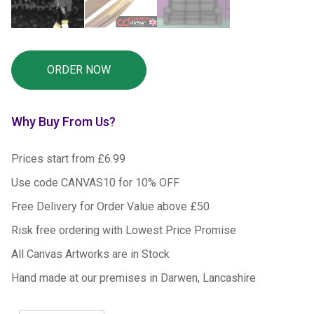
Why Buy From Us?
Prices start from £6.99
Use code CANVAS10 for 10% OFF
Free Delivery for Order Value above £50
Risk free ordering with Lowest Price Promise
All Canvas Artworks are in Stock
Hand made at our premises in Darwen, Lancashire