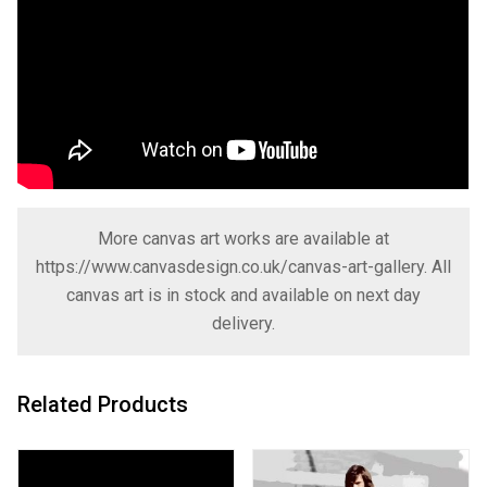
More canvas art works are available at
https://www.canvasdesign.co.uk/canvas-art-gallery
. All
canvas art is in stock and available on next day
delivery.
Related Products