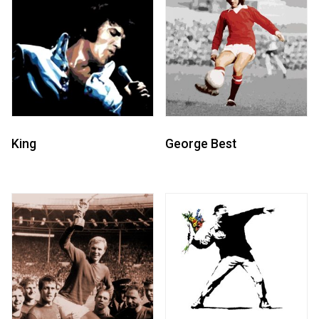
King
George Best