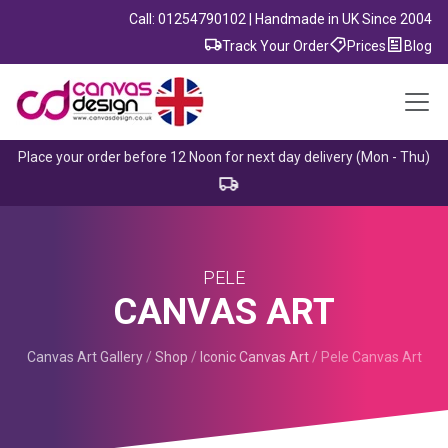
Call: 01254790102 | Handmade in UK Since 2004
Track Your Order
Prices
Blog
Place your order before 12 Noon for next day delivery (Mon - Thu)
PELE
CANVAS ART
Canvas Art Gallery
/
Shop
/
Iconic Canvas Art
/
Pele Canvas Art