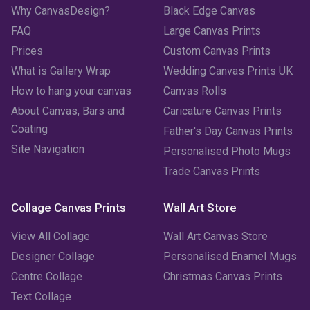
Why CanvasDesign?
Black Edge Canvas
FAQ
Large Canvas Prints
Prices
Custom Canvas Prints
What is Gallery Wrap
Wedding Canvas Prints UK
How to hang your canvas
Canvas Rolls
About Canvas, Bars and
Caricature Canvas Prints
Coating
Father's Day Canvas Prints
Site Navigation
Personalised Photo Mugs
Trade Canvas Prints
Collage Canvas Prints
Wall Art Store
View All Collage
Wall Art Canvas Store
Designer Collage
Personalised Enamel Mugs
Centre Collage
Christmas Canvas Prints
Text Collage