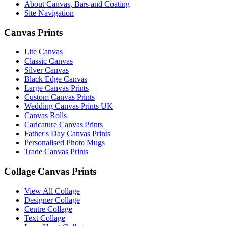
About Canvas, Bars and Coating
Site Navigation
Canvas Prints
Lite Canvas
Classic Canvas
Silver Canvas
Black Edge Canvas
Large Canvas Prints
Custom Canvas Prints
Wedding Canvas Prints UK
Canvas Rolls
Caricature Canvas Prints
Father's Day Canvas Prints
Personalised Photo Mugs
Trade Canvas Prints
Collage Canvas Prints
View All Collage
Designer Collage
Centre Collage
Text Collage