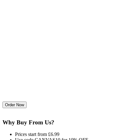
Why Buy From Us?
Prices start from £6.99
Use code CANVAS10 for 10% OFF