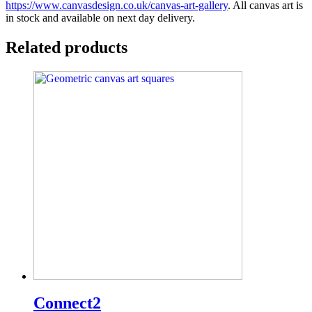
https://www.canvasdesign.co.uk/canvas-art-gallery
. All canvas art is
in stock and available on next day delivery.
Related products
Connect2