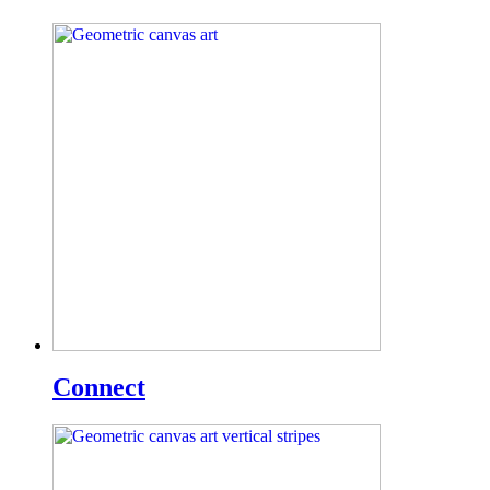
Connect