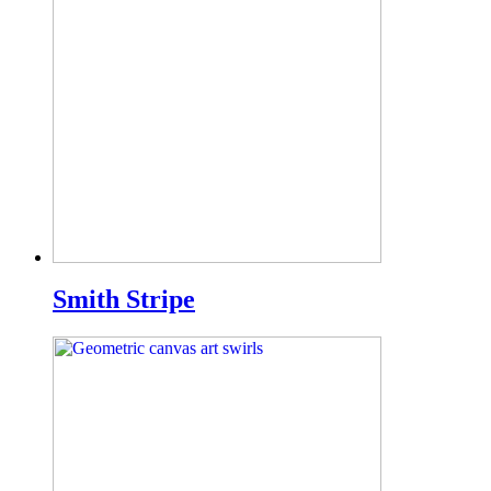
Smith Stripe