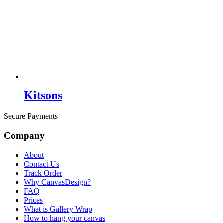
Kitsons
Secure Payments
Company
About
Contact Us
Track Order
Why CanvasDesign?
FAQ
Prices
What is Gallery Wrap
How to hang your canvas