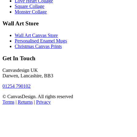
Love Heart Collage
Square Collage
Monster Collage
Wall Art Store
Wall Art Canvas Store
Personalised Enamel Mugs
Christmas Canvas Prints
Get In Touch
Canvasdesign UK
Darwen, Lancashire, BB3
01254 790102
© CanvasDesign. All rights reserved
Terms
|
Returns
|
Privacy