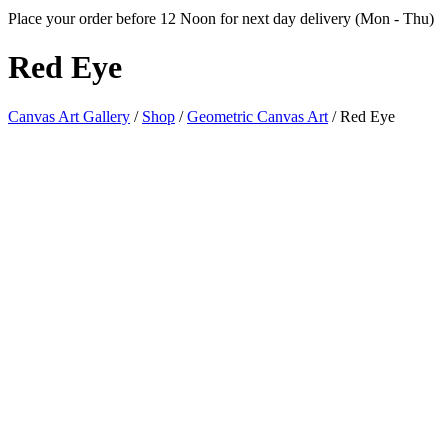
Place your order before 12 Noon for next day delivery (Mon - Thu)
Red
Eye
Canvas Art Gallery
/
Shop
/
Geometric Canvas Art
/
Red Eye