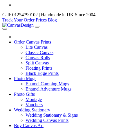
Call: 01254790102 | Handmade in UK Since 2004
Track Your Order
Prices
Blog
Order Canvas Prints
Lite Canvas
Classic Canvas
Canvas Rolls
Split Canvas
Floating Prints
Black Edge Prints
Photo Mugs
Enamel Camping Mugs
Enamel Adventure Mugs
Photo Gifts
Montage
Vouchers
Wedding Stationary
Wedding Stationary & Signs
Wedding Canvas Prints
Buy Canvas Art