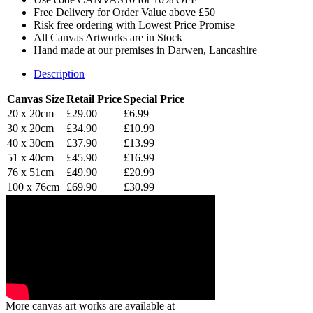
Free Delivery for Order Value above £50
Risk free ordering with Lowest Price Promise
All Canvas Artworks are in Stock
Hand made at our premises in Darwen, Lancashire
Description
Canvas Size
Retail Price
Special Price
20 x 20cm
£29.00
£6.99
30 x 20cm
£34.90
£10.99
40 x 30cm
£37.90
£13.99
51 x 40cm
£45.90
£16.99
76 x 51cm
£49.90
£20.99
100 x 76cm
£69.90
£30.99
More canvas art works are available at