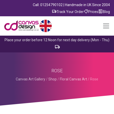
Call: 01254790102 | Handmade in UK Since 2004
Track Your Order
Prices
Blog
Place your order before 12 Noon for next day delivery (Mon - Thu)
ROSE
Canvas Art Gallery
/
Shop
/
Floral Canvas Art
/
Rose