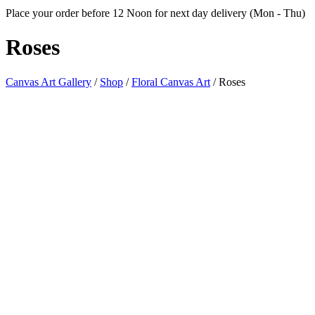
Place your order before 12 Noon for next day delivery (Mon - Thu)
Roses
Canvas Art Gallery
/
Shop
/
Floral Canvas Art
/
Roses