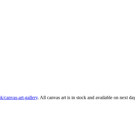
k/canvas-art-gallery
. All canvas art is in stock and available on next da