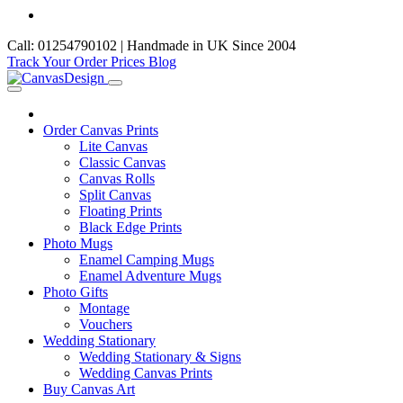
Call: 01254790102 | Handmade in UK Since 2004
Track Your Order
Prices
Blog
Order Canvas Prints
Lite Canvas
Classic Canvas
Canvas Rolls
Split Canvas
Floating Prints
Black Edge Prints
Photo Mugs
Enamel Camping Mugs
Enamel Adventure Mugs
Photo Gifts
Montage
Vouchers
Wedding Stationary
Wedding Stationary & Signs
Wedding Canvas Prints
Buy Canvas Art