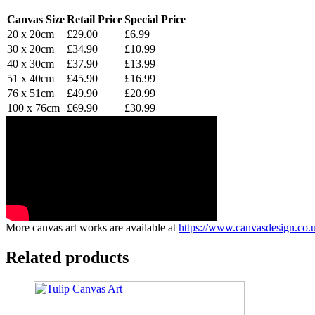
Canvas Size
Retail Price
Special Price
20 x 20cm
£29.00
£6.99
30 x 20cm
£34.90
£10.99
40 x 30cm
£37.90
£13.99
51 x 40cm
£45.90
£16.99
76 x 51cm
£49.90
£20.99
100 x 76cm
£69.90
£30.99
More canvas art works are available at
https://www.canvasdesign.co.u
Related products