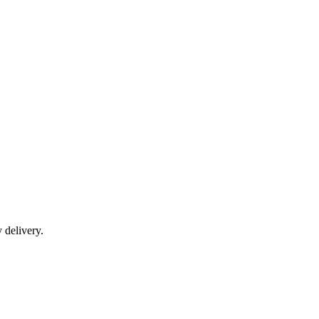
y delivery.