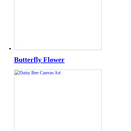
Butterfly Flower