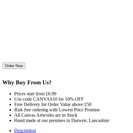
Why Buy From Us?
Prices start from £6.99
Use code CANVAS10 for 10% OFF
Free Delivery for Order Value above £50
Risk free ordering with Lowest Price Promise
All Canvas Artworks are in Stock
Hand made at our premises in Darwen, Lancashire
Description