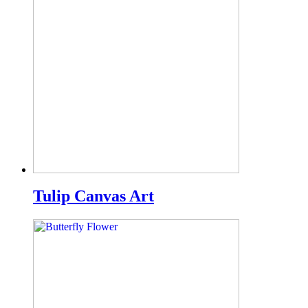
Tulip Canvas Art