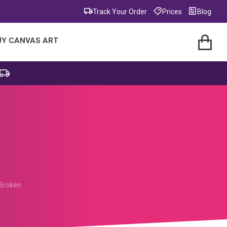
Track Your Order
Prices
Blog
UY CANVAS ART
Broken