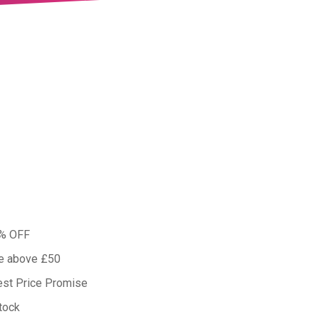
0% OFF
ue above £50
est Price Promise
tock