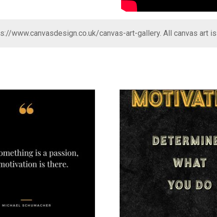
ps://www.canvasdesign.co.uk/canvas-art-gallery
. All canvas art i