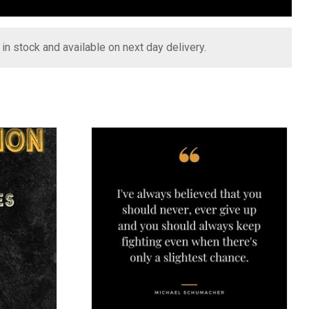
s in stock and available on next day delivery.