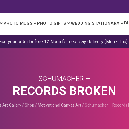
B
PHOTO MUGS
PHOTO GIFTS
WEDDING STATIONARY
ace your order before 12 Noon for next day delivery (Mon - Thu)
SCHUMACHER –
RECORDS BROKEN
 Art Gallery
/
Shop
/
Motivational Canvas Art
/
Schumacher – Records 