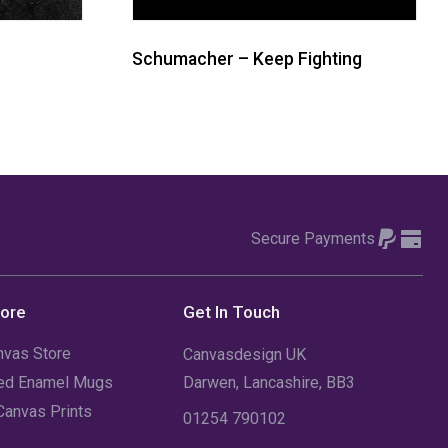
Schumacher – Keep Fighting
Secure Payments
tore
Get In Touch
nvas Store
Canvasdesign UK
sed Enamel Mugs
Darwen, Lancashire, BB3
Canvas Prints
01254 790102