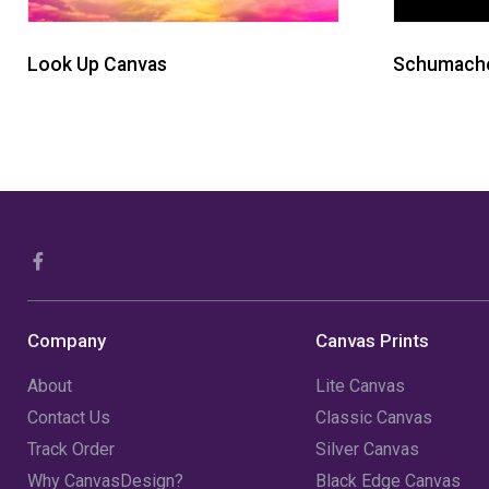
Look Up Canvas
Schumache
Company
Canvas Prints
About
Lite Canvas
Contact Us
Classic Canvas
Track Order
Silver Canvas
Why CanvasDesign?
Black Edge Canvas