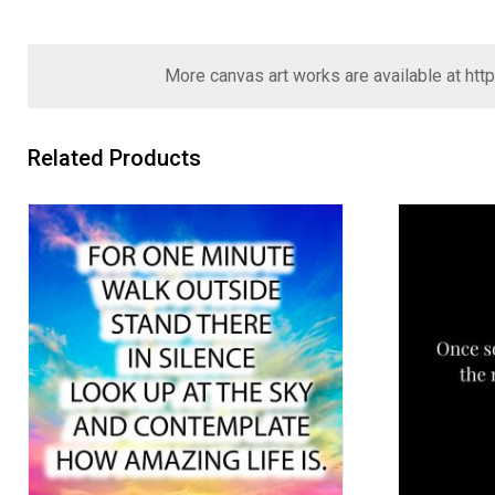
More canvas art works are available at
htt
Related Products