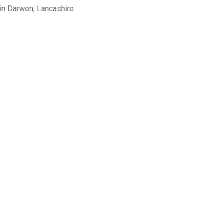
in Darwen, Lancashire