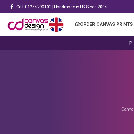
Call: 01254790102 | Handmade in UK Since 2004
ORDER CANVAS PRINTS
Pl
Canvas