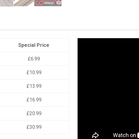
Special Price
£6.99
£10.99
£13.99
£16.99
£20.99
£30.99