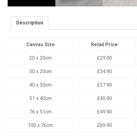
Description
Canvas Size
Retail Price
20 x 20cm
£29.00
30 x 20cm
£34.90
40 x 30cm
£37.90
51 x 40cm
£45.90
76 x 51cm
£49.90
100 x 76cm
£69.90