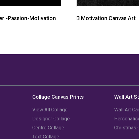
r -Passion-Motivation
B Motivation Canvas Art
Collage Canvas Prints
Wall Art S
View All Collage
Wall Art Ca
Designer Collage
Personali
Centre Collage
Christmas 
Text Collage