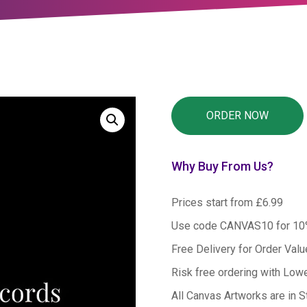
Why Buy From Us?
Prices start from £6.99
Use code CANVAS10 for 1
Free Delivery for Order Val
Risk free ordering with Low
All Canvas Artworks are in S