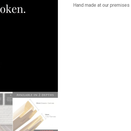
Hand made at our premises 