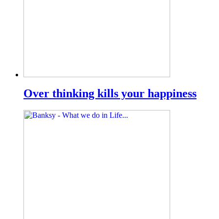
Over thinking kills your happiness