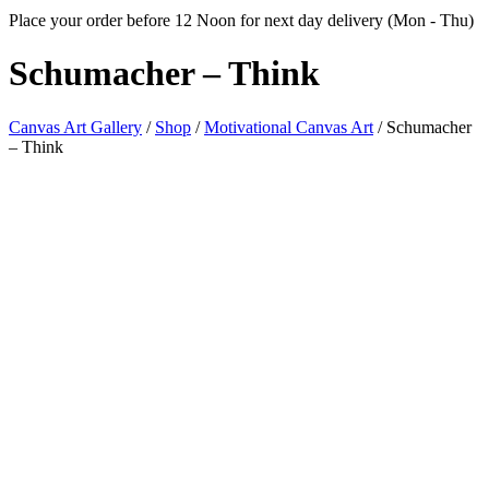
Place your order before 12 Noon for next day delivery (Mon - Thu)
Schumacher
– Think
Canvas Art Gallery
/
Shop
/
Motivational Canvas Art
/
Schumacher
– Think