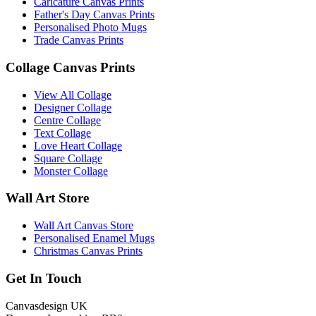
Caricature Canvas Prints
Father's Day Canvas Prints
Personalised Photo Mugs
Trade Canvas Prints
Collage Canvas Prints
View All Collage
Designer Collage
Centre Collage
Text Collage
Love Heart Collage
Square Collage
Monster Collage
Wall Art Store
Wall Art Canvas Store
Personalised Enamel Mugs
Christmas Canvas Prints
Get In Touch
Canvasdesign UK