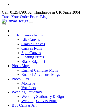
Call: 01254790102 | Handmade in UK Since 2004
Track Your Order
Prices
Blog
Order Canvas Prints
Lite Canvas
Classic Canvas
Canvas Rolls
Split Canvas
Floating Prints
Black Edge Prints
Photo Mugs
Enamel Camping Mugs
Enamel Adventure Mugs
Photo Gifts
Montage
Vouchers
Wedding Stationary
Wedding Stationary & Signs
Wedding Canvas Prints
Buy Canvas Art