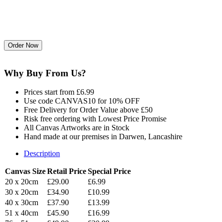
Why Buy From Us?
Prices start from £6.99
Use code CANVAS10 for 10% OFF
Free Delivery for Order Value above £50
Risk free ordering with Lowest Price Promise
All Canvas Artworks are in Stock
Hand made at our premises in Darwen, Lancashire
Description
Canvas Size
Retail Price
Special Price
20 x 20cm
£29.00
£6.99
30 x 20cm
£34.90
£10.99
40 x 30cm
£37.90
£13.99
51 x 40cm
£45.90
£16.99