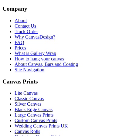
Company
About
Contact Us
Track Order
Why CanvasDesign?
FAQ
Prices
What is Gallery Wrap
How to hang your canvas
About Canvas, Bars and Coating
Site Navigation
Canvas Prints
Lite Canvas
Classic Canvas
Silver Canvas
Black Edge Canvas
Large Canvas Prints
Custom Canvas Prints
Wedding Canvas Prints UK
Canvas Rolls