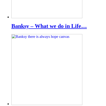
Banksy – What we do in Life…