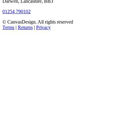
Darwen, Lancashire, BB3
01254 790102
© CanvasDesign. All rights reserved
Terms
|
Returns
|
Privacy