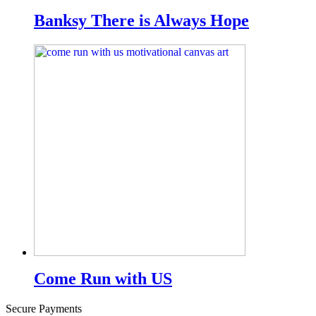
Banksy There is Always Hope
Come Run with US
Secure Payments