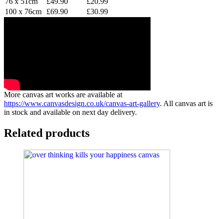
76 x 51cm
£49.90
£20.99
100 x 76cm
£69.90
£30.99
More canvas art works are available at
https://www.canvasdesign.co.uk/canvas-art-gallery
. All canvas art is
in stock and available on next day delivery.
Related products