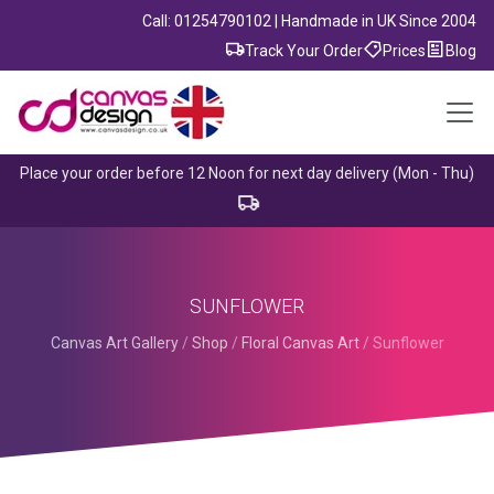
Call: 01254790102 | Handmade in UK Since 2004
Track Your Order
Prices
Blog
Place your order before 12 Noon for next day delivery (Mon - Thu)
SUNFLOWER
Canvas Art Gallery
/
Shop
/
Floral Canvas Art
/
Sunflower