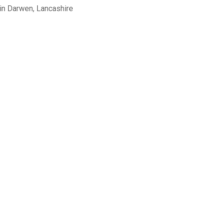
in Darwen, Lancashire