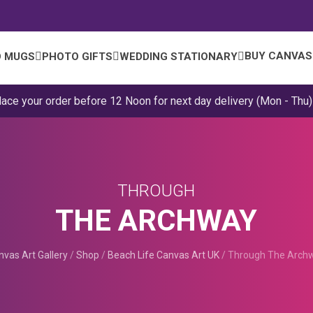
BUY CANVAS
 MUGS
PHOTO GIFTS
WEDDING STATIONARY
lace your order before 12 Noon for next day delivery (Mon - Thu)
THROUGH
THE ARCHWAY
nvas Art Gallery
/
Shop
/
Beach Life Canvas Art UK
/
Through The Arch