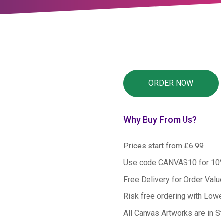
Why Buy From Us?
Prices start from £6.99
Use code CANVAS10 for 1
Free Delivery for Order Val
Risk free ordering with Low
All Canvas Artworks are in S