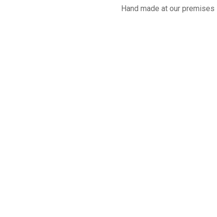
Hand made at our premises 