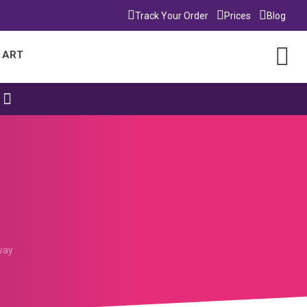
Track Your Order
Prices
Blog
 ART
way