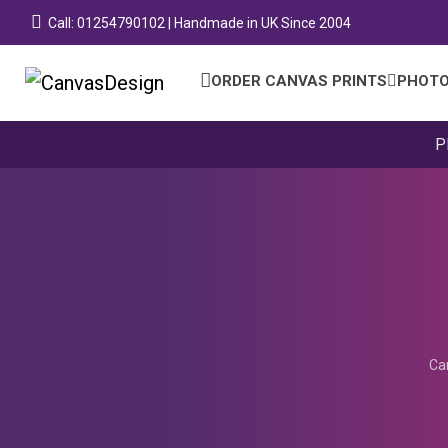
Call: 01254790102 | Handmade in UK Since 2004
ORDER CANVAS PRINTS
PHOTO
P
Ca