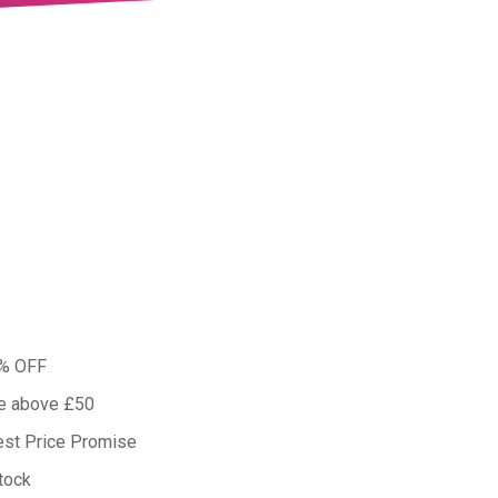
0% OFF
ue above £50
est Price Promise
tock