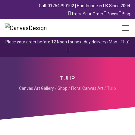
Call: 01254790102 | Handmade in UK Since 2004
Track Your Order
Prices
Blog
Place your order before 12 Noon for next day delivery (Mon - Thu)
TULIP
Canvas Art Gallery
/
Shop
/
Floral Canvas Art
/
Tulip