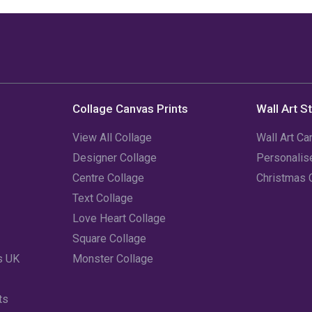
Collage Canvas Prints
Wall Art S
View All Collage
Wall Art Ca
Designer Collage
Personali
Centre Collage
Christmas 
Text Collage
Love Heart Collage
Square Collage
s UK
Monster Collage
ts