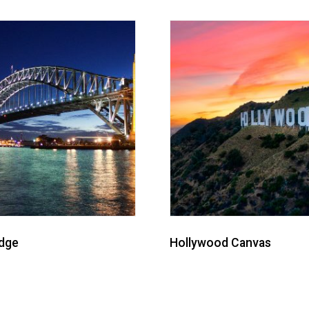
idge
Hollywood Canvas