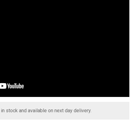
s in stock and available on next day delivery.