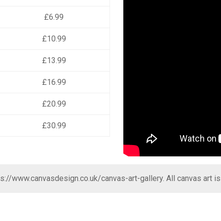
£6.99
£10.99
£13.99
£16.99
£20.99
£30.99
ps://www.canvasdesign.co.uk/canvas-art-gallery
. All canvas art i