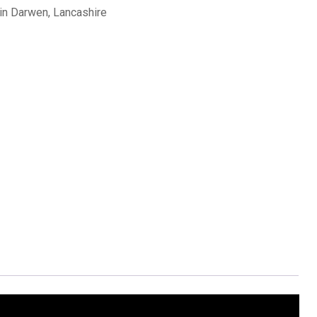
in Darwen, Lancashire