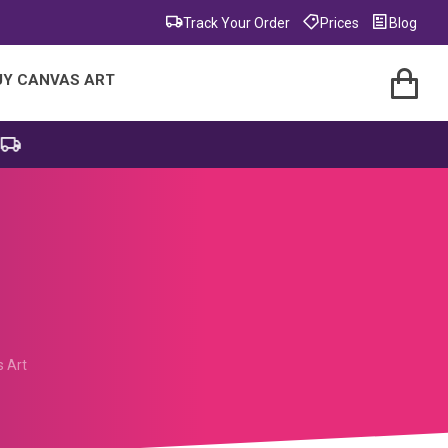
Track Your Order
Prices
Blog
UY CANVAS ART
s Art