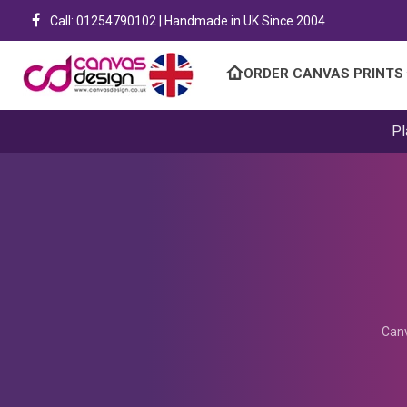
Call: 01254790102 | Handmade in UK Since 2004
ORDER CANVAS PRINTS
Pl
Canv