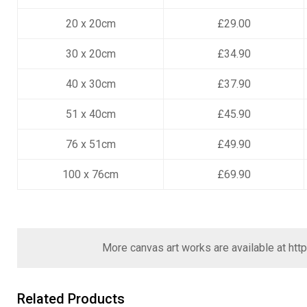
20 x 20cm
£29.00
30 x 20cm
£34.90
40 x 30cm
£37.90
51 x 40cm
£45.90
76 x 51cm
£49.90
100 x 76cm
£69.90
More canvas art works are available at
htt
Related Products