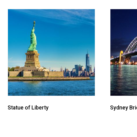
Statue of Liberty
Sydney Br