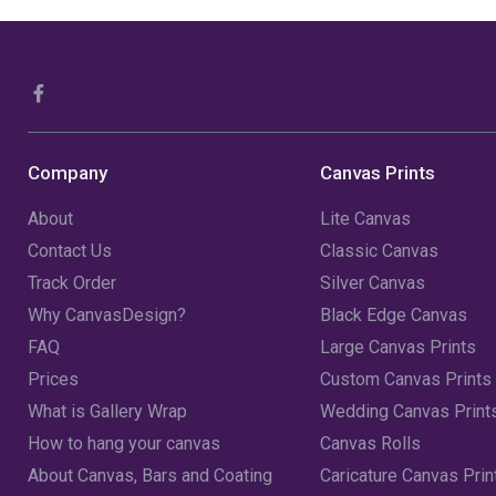
Company
Canvas Prints
About
Lite Canvas
Contact Us
Classic Canvas
Track Order
Silver Canvas
Why CanvasDesign?
Black Edge Canvas
FAQ
Large Canvas Prints
Prices
Custom Canvas Prints
What is Gallery Wrap
Wedding Canvas Print
How to hang your canvas
Canvas Rolls
About Canvas, Bars and Coating
Caricature Canvas Prin