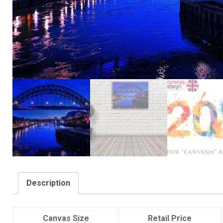
Description
Canvas Size
Retail Price