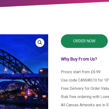
Why Buy From Us?
Prices start from £6.99
Use code CANVAS10 for 1
Free Delivery for Order Val
Risk free ordering with Low
All Canvas Artworks are in S