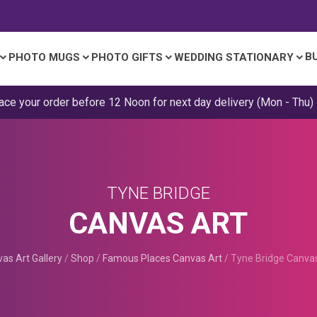
B
PHOTO MUGS
PHOTO GIFTS
WEDDING STATIONARY
ace your order before 12 Noon for next day delivery (Mon - Thu)
TYNE BRIDGE
CANVAS ART
as Art Gallery
/
Shop
/
Famous Places Canvas Art
/
Tyne Bridge Canva