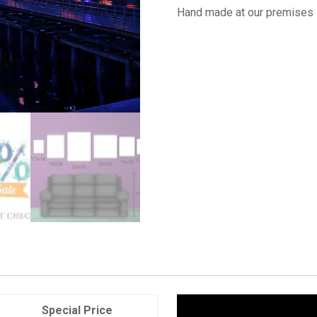
Hand made at our premises 
Special Price