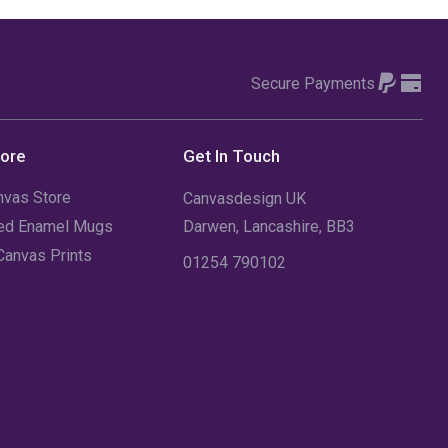
Secure Payments
tore
Get In Touch
nvas Store
Canvasdesign UK
sed Enamel Mugs
Darwen, Lancashire, BB3
Canvas Prints
01254 790102