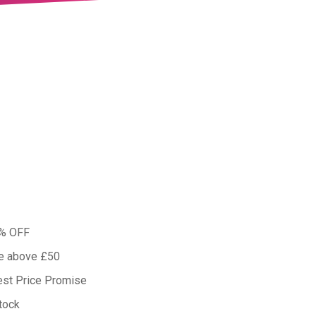
0% OFF
ue above £50
est Price Promise
tock