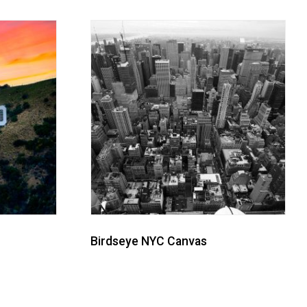
Birdseye NYC Canvas