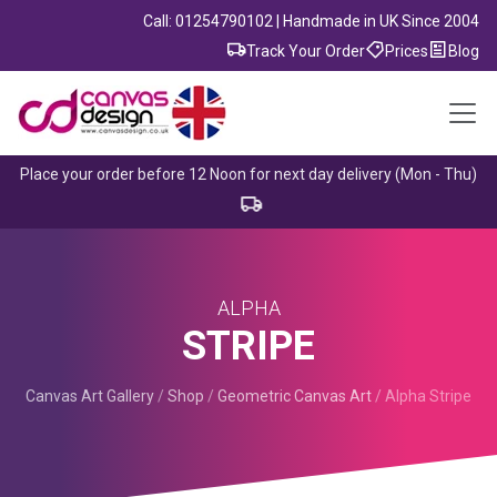
Call: 01254790102 | Handmade in UK Since 2004
Track Your Order
Prices
Blog
Place your order before 12 Noon for next day delivery (Mon - Thu)
ALPHA
STRIPE
Canvas Art Gallery
/
Shop
/
Geometric Canvas Art
/
Alpha Stripe