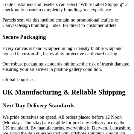
Trade customers and resellers can select "White Label Shipping" at
checkout to ensure a completely branding-free experience.
Parcels sent via this method contain no promotional leaflets or
CanvasDesign branding—ideal for direct-to-customer orders.
Secure Packaging
Every canvas is hand-wrapped in high-density bubble wrap and
housed in custom-fit, heavy-duty protective cardboard casing.
Our robust packaging standards minimize the risk of transit damage,
ensuring your art arrives in pristine gallery condition.
Global Logistics
UK Manufacturing & Reliable Shipping
Next Day Delivery Standards
We pride ourselves on speed. All orders placed before 12 Noon
(Monday - Thursday) are eligible for next-day delivery across the
UK mainland. By manufacturing everything in Darwen, Lancashire,
we avoid the delays associated with offshore shipping, giving you