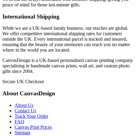
peace of mind for those last-minute gifts.
International Shipping
While we are a UK-based family business, our reaches are global.
We offer competitive international shipping rates for customers
outside the UK. Every international parcel is tracked and insured,
ensuring that the beauty of your memories can reach you no matter
where in the world you are located.
CanvasDesign is a UK-based personalised canvas printing company
specialising in handmade canvas prints, wall art, and custom photo
gifts since 2004.
Secure UK Checkout
About CanvasDesign
About Us
Contact Us
Track Your Order
FAQ
Canvas Print Prices
Sitemap