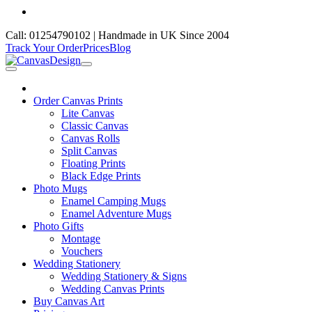
Call: 01254790102 | Handmade in UK Since 2004
Track Your Order
Prices
Blog
Order Canvas Prints
Lite Canvas
Classic Canvas
Canvas Rolls
Split Canvas
Floating Prints
Black Edge Prints
Photo Mugs
Enamel Camping Mugs
Enamel Adventure Mugs
Photo Gifts
Montage
Vouchers
Wedding Stationery
Wedding Stationery & Signs
Wedding Canvas Prints
Buy Canvas Art