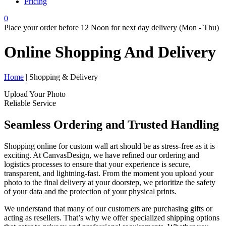
Pricing
0
Place your order before 12 Noon for next day delivery (Mon - Thu)
Online Shopping And
Delivery
Home
| Shopping & Delivery
Upload Your Photo
Reliable Service
Seamless Ordering and Trusted Handling
Shopping online for custom wall art should be as stress-free as it is
exciting. At CanvasDesign, we have refined our ordering and
logistics processes to ensure that your experience is secure,
transparent, and lightning-fast. From the moment you upload your
photo to the final delivery at your doorstep, we prioritize the safety
of your data and the protection of your physical prints.
We understand that many of our customers are purchasing gifts or
acting as resellers. That’s why we offer specialized shipping options