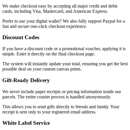
We make checkout easy by accepting all major credit and debit
cards, including Visa, Mastercard, and American Express.
Prefer to use your digital wallet? We also fully support Paypal for a
fast and secure one-click checkout experience.
Discount Codes
If you have a discount code or a promotional voucher, applying it is
simple. Enter it directly on the final checkout page.
The system will instantly update your total, ensuring you get the best
possible deal on your custom canvas prints.
Gift-Ready Delivery
We never include paper receipts or pricing information inside our
parcels. The entire courier process is handled anonymously.
This allows you to send gifts directly to friends and family. Your
receipt is sent only to your registered email address.
White Label Service