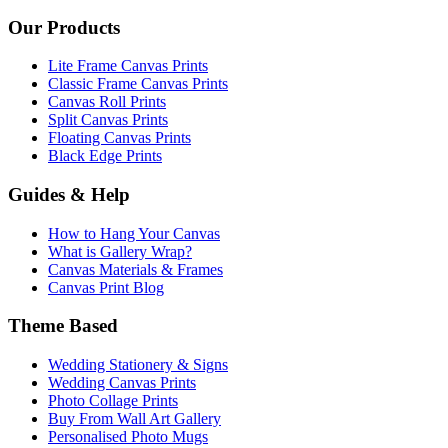
Our Products
Lite Frame Canvas Prints
Classic Frame Canvas Prints
Canvas Roll Prints
Split Canvas Prints
Floating Canvas Prints
Black Edge Prints
Guides & Help
How to Hang Your Canvas
What is Gallery Wrap?
Canvas Materials & Frames
Canvas Print Blog
Theme Based
Wedding Stationery & Signs
Wedding Canvas Prints
Photo Collage Prints
Buy From Wall Art Gallery
Personalised Photo Mugs