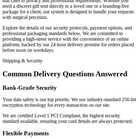
that cater to privacy and professional requirements. Whether you
need a discreet gift sent directly to a loved one or a branding-free
package for a client, our system is designed to handle your requests
with surgical precision.
Explore the details of our security protocols, payment options, and
professional packaging standards below. We are committed to
providing a high-street service with the convenience of an online
platform, backed by our 24-hour delivery promise for orders placed
before noon on weekdays.
Shipping & Security
Common Delivery Questions Answered
Bank-Grade Security
Your data safety is our top priority. We use industry-standard 256-bit
encryption technology for every transaction on our site.
We are certified Level 1 PCI Compliant, the highest security
standard available, ensuring your card details are always protected.
Flexible Payments