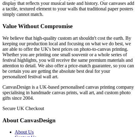
display that reflects your musical taste and history. Our canvases add
a tactile, textured element to your walls that traditional paper posters
simply cannot match.
Value Without Compromise
We believe that high-quality custom art shouldn't cost the earth. By
keeping our production local and focusing on what we do best, we
are able to offer the UK's best prices on photo-to-canvas printing.
Whether you are printing one small souvenir or a whole series of
festival highlights, you will receive the same premium materials and
attention to detail. We also offer a price-match guarantee, so you can
be certain you are getting the absolute best deal for your
personalized festival wall art.
CanvasDesign is a UK-based personalised canvas printing company
specialising in handmade canvas prints, wall art, and custom photo
gifts since 2004.
Secure UK Checkout
About CanvasDesign
About Us