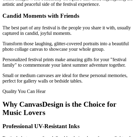
artistic and peaceful side of the festival experience.
Candid Moments with Friends
The best part of any festival is the people you share it with, usually
captured in candid, joyful moments.
Transform those laughing, glitter-covered portraits into a beautiful
photo collage canvas to showcase your whole group.
Personalized festival prints make amazing gifts for your "festival
family" to commemorate your latest summer adventure together.
Small or medium canvases are ideal for these personal memories,
perfect for gallery walls or bedside tables.
Quality You Can Hear
Why CanvasDesign is the Choice for
Music Lovers
Professional UV-Resistant Inks