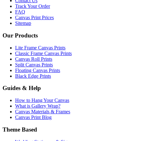
Contact Us
Track Your Order
FAQ
Canvas Print Prices
Sitemap
Our Products
Lite Frame Canvas Prints
Classic Frame Canvas Prints
Canvas Roll Prints
Split Canvas Prints
Floating Canvas Prints
Black Edge Prints
Guides & Help
How to Hang Your Canvas
What is Gallery Wrap?
Canvas Materials & Frames
Canvas Print Blog
Theme Based