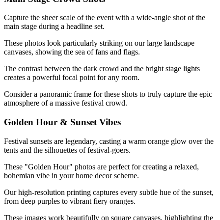
Capture the sheer scale of the event with a wide-angle shot of the
main stage during a headline set.
These photos look particularly striking on our large landscape
canvases, showing the sea of fans and flags.
The contrast between the dark crowd and the bright stage lights
creates a powerful focal point for any room.
Consider a panoramic frame for these shots to truly capture the epic
atmosphere of a massive festival crowd.
Golden Hour & Sunset Vibes
Festival sunsets are legendary, casting a warm orange glow over the
tents and the silhouettes of festival-goers.
These "Golden Hour" photos are perfect for creating a relaxed,
bohemian vibe in your home decor scheme.
Our high-resolution printing captures every subtle hue of the sunset,
from deep purples to vibrant fiery oranges.
These images work beautifully on square canvases, highlighting the