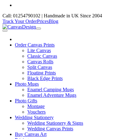
Call: 01254790102 | Handmade in UK Since 2004
Track Your Order
Prices
Blog
Order Canvas Prints
Lite Canvas
Classic Canvas
Canvas Rolls
Split Canvas
Floating Prints
Black Edge Prints
Photo Mugs
Enamel Camping Mugs
Enamel Adventure Mugs
Photo Gifts
Montage
Vouchers
Wedding Stationery
Wedding Stationery & Signs
Wedding Canvas Prints
Buy Canvas Art