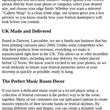
photos directly from your phone or computer, select your desired
size, and choose your edge finish. Whether you want a mirrored
"Gallery Wrap" or a clean white edge, our system gives you a live
preview so you know exactly how your festival masterpiece will
look before you commit.
UK Made and Delivered
Based in Darwen, Lancashire, we are a family-run business that has
been printing canvases since 2004. Unlike some competitors who
ship their products from overseas, everything we make is
manufactured right here in the UK. This allows us to offer incredible
turnaround times, including next-day delivery for orders placed
before 12 Noon. We know you're excited to see your photos, so we
work tirelessly to ensure your festival memories arrive at your
doorstep as quickly as possible, ready to hang.
The Perfect Music Room Decor
If you have a dedicated music room or a record player setup, a
collection of festival canvases is the perfect way to tie the room
together. Many of our customers use our split-panel options to create
massive triptychs of their favorite bands or festival skylines. By
mixing different sizes and shapes, you can create a dynamic wall