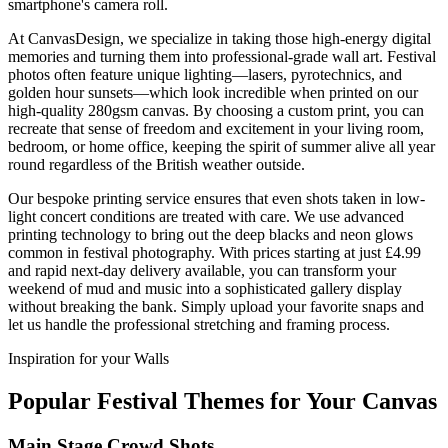
smartphone's camera roll.
At CanvasDesign, we specialize in taking those high-energy digital
memories and turning them into professional-grade wall art. Festival
photos often feature unique lighting—lasers, pyrotechnics, and
golden hour sunsets—which look incredible when printed on our
high-quality 280gsm canvas. By choosing a custom print, you can
recreate that sense of freedom and excitement in your living room,
bedroom, or home office, keeping the spirit of summer alive all year
round regardless of the British weather outside.
Our bespoke printing service ensures that even shots taken in low-
light concert conditions are treated with care. We use advanced
printing technology to bring out the deep blacks and neon glows
common in festival photography. With prices starting at just £4.99
and rapid next-day delivery available, you can transform your
weekend of mud and music into a sophisticated gallery display
without breaking the bank. Simply upload your favorite snaps and
let us handle the professional stretching and framing process.
Inspiration for your Walls
Popular Festival Themes for Your Canvas
Main Stage Crowd Shots