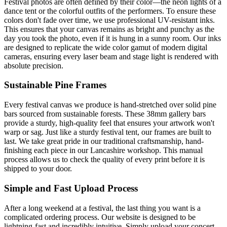
Festival photos are often defined by their color—the neon lights of a
dance tent or the colorful outfits of the performers. To ensure these
colors don't fade over time, we use professional UV-resistant inks.
This ensures that your canvas remains as bright and punchy as the
day you took the photo, even if it is hung in a sunny room. Our inks
are designed to replicate the wide color gamut of modern digital
cameras, ensuring every laser beam and stage light is rendered with
absolute precision.
Sustainable Pine Frames
Every festival canvas we produce is hand-stretched over solid pine
bars sourced from sustainable forests. These 38mm gallery bars
provide a sturdy, high-quality feel that ensures your artwork won't
warp or sag. Just like a sturdy festival tent, our frames are built to
last. We take great pride in our traditional craftsmanship, hand-
finishing each piece in our Lancashire workshop. This manual
process allows us to check the quality of every print before it is
shipped to your door.
Simple and Fast Upload Process
After a long weekend at a festival, the last thing you want is a
complicated ordering process. Our website is designed to be
lightning-fast and incredibly intuitive. Simply upload your concert