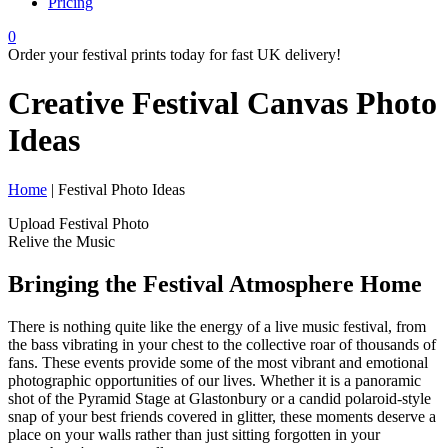
Pricing
0
Order your festival prints today for fast UK delivery!
Creative Festival Canvas
Photo
Ideas
Home
| Festival Photo Ideas
Upload Festival Photo
Relive the Music
Bringing the Festival Atmosphere Home
There is nothing quite like the energy of a live music festival, from
the bass vibrating in your chest to the collective roar of thousands of
fans. These events provide some of the most vibrant and emotional
photographic opportunities of our lives. Whether it is a panoramic
shot of the Pyramid Stage at Glastonbury or a candid polaroid-style
snap of your best friends covered in glitter, these moments deserve a
place on your walls rather than just sitting forgotten in your