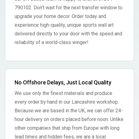
790102. Don't wait for the next transfer window to
upgrade your home decor. Order today and
experience high-quality, unique sports wall art
delivered directly to your door with the speed and
reliability of a world-class winger!
No Offshore Delays, Just Local Quality
We use only the finest materials and produce
every order by hand in our Lancashire workshop.
Because we are based in the UK, we can offer 24-
hour delivery on orders placed before noon. Unlike
other companies that ship from Europe with long
lead times and hidden fees, we are a local