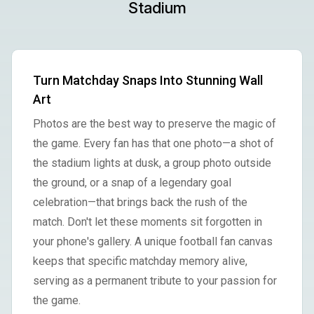
Stadium
Turn Matchday Snaps Into Stunning Wall
Art
Photos are the best way to preserve the magic of
the game. Every fan has that one photo—a shot of
the stadium lights at dusk, a group photo outside
the ground, or a snap of a legendary goal
celebration—that brings back the rush of the
match. Don't let these moments sit forgotten in
your phone's gallery. A unique football fan canvas
keeps that specific matchday memory alive,
serving as a permanent tribute to your passion for
the game.