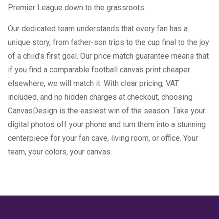
Premier League down to the grassroots.
Our dedicated team understands that every fan has a
unique story, from father-son trips to the cup final to the joy
of a child’s first goal. Our price match guarantee means that
if you find a comparable football canvas print cheaper
elsewhere, we will match it. With clear pricing, VAT
included, and no hidden charges at checkout, choosing
CanvasDesign is the easiest win of the season. Take your
digital photos off your phone and turn them into a stunning
centerpiece for your fan cave, living room, or office. Your
team, your colors, your canvas.