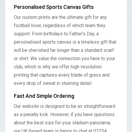
Personalised Sports Canvas Gifts
Our custom prints are the ultimate gift for any
football lover, regardless of which team they
support. From birthdays to Father’s Day, a
personalised sports canvas is a timeless gift that
will be cherished far longer than a standard scarf
or shirt. We value the connection you have to your
club, which is why we offer high-resolution
printing that captures every blade of grass and
every drop of sweat in stunning detail.
Fast And Simple Ordering
Our website is designed to be as straightforward
as a penalty kick. However, if you have questions
about the best size for your stadium panorama,
our UK-based team is happy to chat at 01254