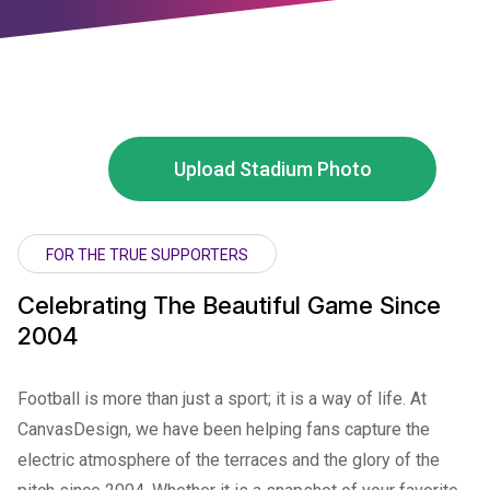
Upload Stadium Photo
FOR THE TRUE SUPPORTERS
Celebrating The Beautiful Game Since
2004
Football is more than just a sport; it is a way of life. At
CanvasDesign, we have been helping fans capture the
electric atmosphere of the terraces and the glory of the