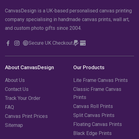
CanvasDesign is a UK-based personalised canvas printing
company specialising in handmade canvas prints, wall art,
and custom photo gifts since 2004.
Secure UK Checkout
About CanvasDesign
Our Products
About Us
Lite Frame Canvas Prints
Contact Us
Classic Frame Canvas
Prints
Track Your Order
Canvas Roll Prints
FAQ
Split Canvas Prints
Canvas Print Prices
Floating Canvas Prints
Sitemap
Black Edge Prints