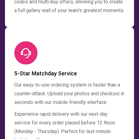
codes and multi-buy offers, allowing you to create
a full gallery wall of your team’s greatest moments.
5-Star Matchday Service
Our easy-to-use ordering system is faster than a
counter-attack. Upload your photos and checkout in
seconds with our mobile-friendly interface.
Experience rapid delivery with our next-day
service for every order placed before 12 Noon
(Monday - Thursday). Perfect for last-minute