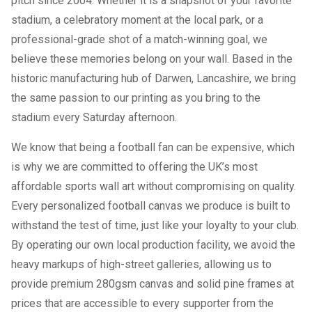
pitch since 2004. Whether it is a snapshot of your favorite
stadium, a celebratory moment at the local park, or a
professional-grade shot of a match-winning goal, we
believe these memories belong on your wall. Based in the
historic manufacturing hub of Darwen, Lancashire, we bring
the same passion to our printing as you bring to the
stadium every Saturday afternoon.
We know that being a football fan can be expensive, which
is why we are committed to offering the UK’s most
affordable sports wall art without compromising on quality.
Every personalized football canvas we produce is built to
withstand the test of time, just like your loyalty to your club.
By operating our own local production facility, we avoid the
heavy markups of high-street galleries, allowing us to
provide premium 280gsm canvas and solid pine frames at
prices that are accessible to every supporter from the