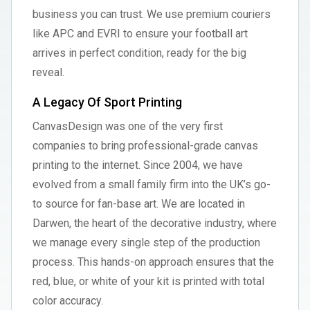
business you can trust. We use premium couriers
like APC and EVRI to ensure your football art
arrives in perfect condition, ready for the big
reveal.
A Legacy Of Sport Printing
CanvasDesign was one of the very first
companies to bring professional-grade canvas
printing to the internet. Since 2004, we have
evolved from a small family firm into the UK’s go-
to source for fan-base art. We are located in
Darwen, the heart of the decorative industry, where
we manage every single step of the production
process. This hands-on approach ensures that the
red, blue, or white of your kit is printed with total
color accuracy.