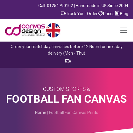
Call: 01254790102 | Handmade in UK Since 2004
Track Your Order
Prices
Blog
Order your matchday canvases before 12 Noon for next day
delivery (Mon - Thu)
CUSTOM SPORTS &
FOOTBALL FAN CANVAS
Home
| Football Fan Canvas Prints