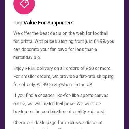
Top Value For Supporters
We offer the best deals on the web for football
fan prints. With prices starting from just £4.99, you
can decorate your fan cave for less than a
matchday pie.
Enjoy FREE delivery on all orders of £50 or more.
For smaller orders, we provide a flat-rate shipping
fee of only £5.99 to anywhere in the UK.
If you find a cheaper like-for-like sports canvas
online, we will match that price. We won't be
beaten on the combination of quality and cost.
Check our deals page for exclusive discount