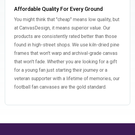
Affordable Quality For Every Ground
You might think that "cheap" means low quality, but
at CanvasDesign, it means superior value. Our
products are consistently rated better than those
found in high-street shops. We use kiln-dried pine
frames that won't warp and archival-grade canvas
that won't fade. Whether you are looking for a gift
for a young fan just starting their journey or a
veteran supporter with a lifetime of memories, our
football fan canvases are the gold standard.