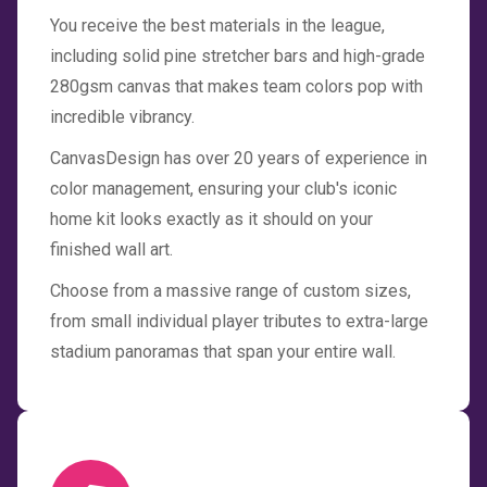
You receive the best materials in the league,
including solid pine stretcher bars and high-grade
280gsm canvas that makes team colors pop with
incredible vibrancy.
CanvasDesign has over 20 years of experience in
color management, ensuring your club's iconic
home kit looks exactly as it should on your
finished wall art.
Choose from a massive range of custom sizes,
from small individual player tributes to extra-large
stadium panoramas that span your entire wall.