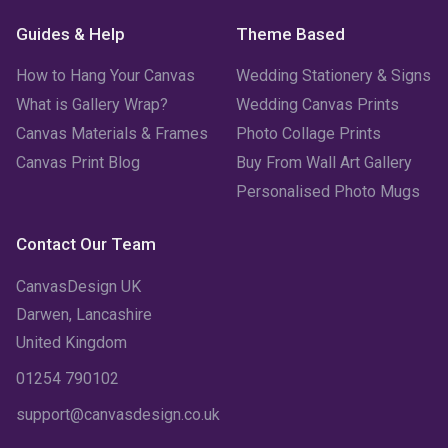
Guides & Help
Theme Based
How to Hang Your Canvas
Wedding Stationery & Signs
What is Gallery Wrap?
Wedding Canvas Prints
Canvas Materials & Frames
Photo Collage Prints
Canvas Print Blog
Buy From Wall Art Gallery
Personalised Photo Mugs
Contact Our Team
CanvasDesign UK
Darwen, Lancashire
United Kingdom
01254 790102
support@canvasdesign.co.uk