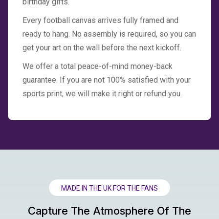
birthday gifts.
Every football canvas arrives fully framed and
ready to hang. No assembly is required, so you can
get your art on the wall before the next kickoff.
We offer a total peace-of-mind money-back
guarantee. If you are not 100% satisfied with your
sports print, we will make it right or refund you.
MADE IN THE UK FOR THE FANS
Capture The Atmosphere Of The