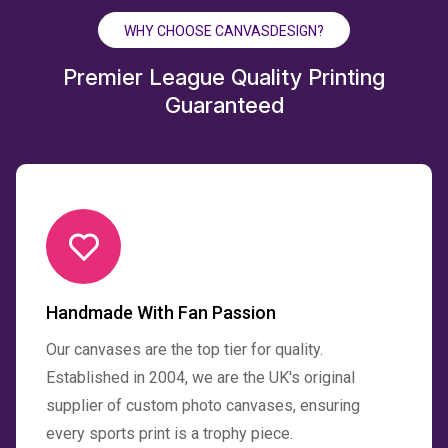
WHY CHOOSE CANVASDESIGN?
Premier League Quality Printing
Guaranteed
Handmade With Fan Passion
Our canvases are the top tier for quality.
Established in 2004, we are the UK's original
supplier of custom photo canvases, ensuring
every sports print is a trophy piece.