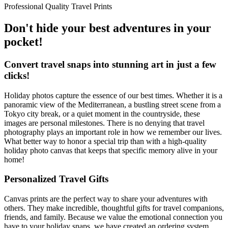
Professional Quality Travel Prints
Don't hide your best adventures in your
pocket!
Convert travel snaps into stunning art in just a few
clicks!
Holiday photos capture the essence of our best times. Whether it is a
panoramic view of the Mediterranean, a bustling street scene from a
Tokyo city break, or a quiet moment in the countryside, these
images are personal milestones. There is no denying that travel
photography plays an important role in how we remember our lives.
What better way to honor a special trip than with a high-quality
holiday photo canvas that keeps that specific memory alive in your
home!
Personalized Travel Gifts
Canvas prints are the perfect way to share your adventures with
others. They make incredible, thoughtful gifts for travel companions,
friends, and family. Because we value the emotional connection you
have to your holiday snaps, we have created an ordering system