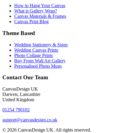
How to Hang Your Canvas
What is Gallery Wrap?
Canvas Materials & Frames
Canvas Print Blog
Theme Based
Wedding Stationery & Signs
Wedding Canvas Prints
Photo Collage Prints
Buy From Wall Art Gallery
Personalised Photo Mugs
Contact Our Team
CanvasDesign UK
Darwen, Lancashire
United Kingdom
01254 790102
support@canvasdesign.co.uk
© 2026 CanvasDesign UK. All rights reserved.