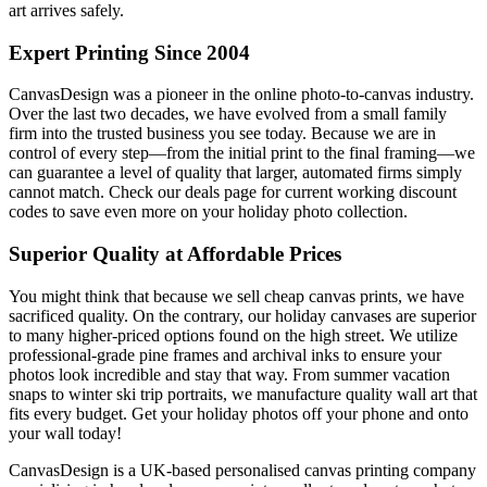
art arrives safely.
Expert Printing Since 2004
CanvasDesign was a pioneer in the online photo-to-canvas industry.
Over the last two decades, we have evolved from a small family
firm into the trusted business you see today. Because we are in
control of every step—from the initial print to the final framing—we
can guarantee a level of quality that larger, automated firms simply
cannot match. Check our deals page for current working discount
codes to save even more on your holiday photo collection.
Superior Quality at Affordable Prices
You might think that because we sell cheap canvas prints, we have
sacrificed quality. On the contrary, our holiday canvases are superior
to many higher-priced options found on the high street. We utilize
professional-grade pine frames and archival inks to ensure your
photos look incredible and stay that way. From summer vacation
snaps to winter ski trip portraits, we manufacture quality wall art that
fits every budget. Get your holiday photos off your phone and onto
your wall today!
CanvasDesign is a UK-based personalised canvas printing company