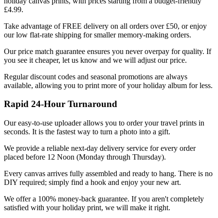
holiday canvas prints, with prices starting from a budget-friendly
£4.99.
Take advantage of FREE delivery on all orders over £50, or enjoy
our low flat-rate shipping for smaller memory-making orders.
Our price match guarantee ensures you never overpay for quality. If
you see it cheaper, let us know and we will adjust our price.
Regular discount codes and seasonal promotions are always
available, allowing you to print more of your holiday album for less.
Rapid 24-Hour Turnaround
Our easy-to-use uploader allows you to order your travel prints in
seconds. It is the fastest way to turn a photo into a gift.
We provide a reliable next-day delivery service for every order
placed before 12 Noon (Monday through Thursday).
Every canvas arrives fully assembled and ready to hang. There is no
DIY required; simply find a hook and enjoy your new art.
We offer a 100% money-back guarantee. If you aren't completely
satisfied with your holiday print, we will make it right.