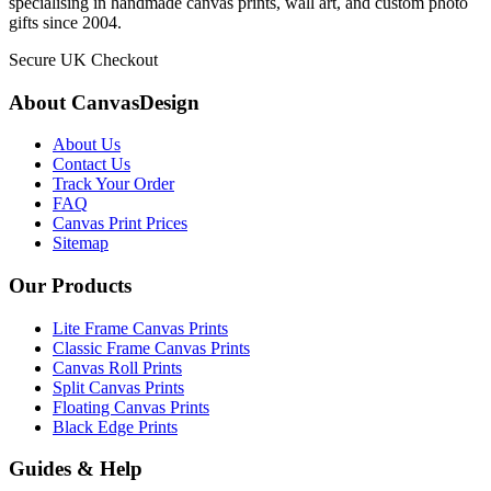
specialising in handmade canvas prints, wall art, and custom photo
gifts since 2004.
Secure UK Checkout
About CanvasDesign
About Us
Contact Us
Track Your Order
FAQ
Canvas Print Prices
Sitemap
Our Products
Lite Frame Canvas Prints
Classic Frame Canvas Prints
Canvas Roll Prints
Split Canvas Prints
Floating Canvas Prints
Black Edge Prints
Guides & Help