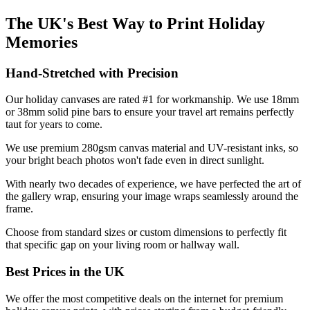
The UK's Best Way to Print Holiday
Memories
Hand-Stretched with Precision
Our holiday canvases are rated #1 for workmanship. We use 18mm
or 38mm solid pine bars to ensure your travel art remains perfectly
taut for years to come.
We use premium 280gsm canvas material and UV-resistant inks, so
your bright beach photos won't fade even in direct sunlight.
With nearly two decades of experience, we have perfected the art of
the gallery wrap, ensuring your image wraps seamlessly around the
frame.
Choose from standard sizes or custom dimensions to perfectly fit
that specific gap on your living room or hallway wall.
Best Prices in the UK
We offer the most competitive deals on the internet for premium