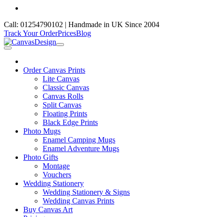
Call: 01254790102 | Handmade in UK Since 2004
Track Your Order
Prices
Blog
Order Canvas Prints
Lite Canvas
Classic Canvas
Canvas Rolls
Split Canvas
Floating Prints
Black Edge Prints
Photo Mugs
Enamel Camping Mugs
Enamel Adventure Mugs
Photo Gifts
Montage
Vouchers
Wedding Stationery
Wedding Stationery & Signs
Wedding Canvas Prints
Buy Canvas Art