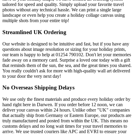
tailored for speed and quality. Simply upload your favorite travel
photos without any technical hassle. We can print a single large
landscape or even help you create a holiday collage canvas using
multiple shots from your entire trip!
Streamlined UK Ordering
Our website is designed to be intuitive and fast, but if you have any
questions about image resolution or sizing for your holiday prints,
our team is happy to help at 01254 790102. Don't let your memories
fade away on a memory card. Surprise a loved one today with a gift
that reminds them of the sun, the sea, and the great times you shared.
You really couldn't ask for more with high-quality wall art delivered
to your door the very next day!
No Overseas Shipping Delays
We use only the finest materials and produce every holiday order by
hand right here in Darwen. If you order before 12 noon, we can
deliver your canvas within 24 hours. Unlike other "UK" companies
that actually ship from Germany or Eastern Europe, our products are
truly manufactured and posted from within the UK. This means no
customs delays and no long wait times for your travel memories to
arrive. We use trusted couriers like APC and EVRI to ensure your