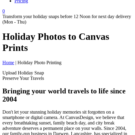
Pricing
0
Transform your holiday snaps before 12 Noon for next day delivery
(Mon - Thu)
Holiday Photos to
Canvas
Prints
Home
| Holiday Photo Printing
Upload Holiday Snap
Preserve Your Travels
Bringing your world travels to life since
2004
Don't let your stunning holiday memories sit forgotten on a
smartphone or digital camera. At CanvasDesign, we believe that
every breathtaking sunset, family beach day, and city break
adventure deserves a permanent place on your walls. Since 2004,
our family-run business in Darwen, Lancashire, has specialized in