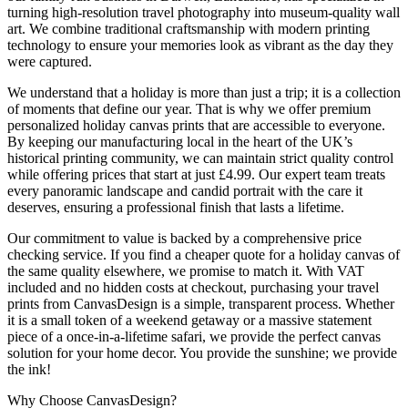
turning high-resolution travel photography into museum-quality wall
art. We combine traditional craftsmanship with modern printing
technology to ensure your memories look as vibrant as the day they
were captured.
We understand that a holiday is more than just a trip; it is a collection
of moments that define our year. That is why we offer premium
personalized holiday canvas prints that are accessible to everyone.
By keeping our manufacturing local in the heart of the UK’s
historical printing community, we can maintain strict quality control
while offering prices that start at just £4.99. Our expert team treats
every panoramic landscape and candid portrait with the care it
deserves, ensuring a professional finish that lasts a lifetime.
Our commitment to value is backed by a comprehensive price
checking service. If you find a cheaper quote for a holiday canvas of
the same quality elsewhere, we promise to match it. With VAT
included and no hidden costs at checkout, purchasing your travel
prints from CanvasDesign is a simple, transparent process. Whether
it is a small token of a weekend getaway or a massive statement
piece of a once-in-a-lifetime safari, we provide the perfect canvas
solution for your home decor. You provide the sunshine; we provide
the ink!
Why Choose CanvasDesign?