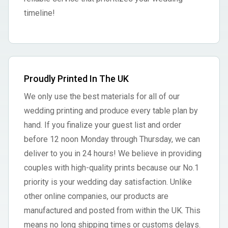
timeline!
Proudly Printed In The UK
We only use the best materials for all of our
wedding printing and produce every table plan by
hand. If you finalize your guest list and order
before 12 noon Monday through Thursday, we can
deliver to you in 24 hours! We believe in providing
couples with high-quality prints because our No.1
priority is your wedding day satisfaction. Unlike
other online companies, our products are
manufactured and posted from within the UK. This
means no long shipping times or customs delays.