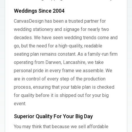
Weddings Since 2004
CanvasDesign has been a trusted partner for
wedding stationery and signage for nearly two
decades. We have seen wedding trends come and
go, but the need for a high-quality, readable
seating plan remains constant. As a family-run firm
operating from Darwen, Lancashire, we take
personal pride in every frame we assemble. We
are in control of every step of the production
process, ensuring that your table plan is checked
for quality before it is shipped out for your big
event.
Superior Quality For Your Big Day
You may think that because we sell affordable