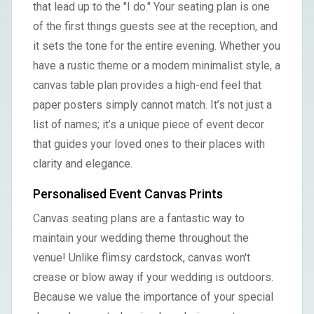
that lead up to the "I do." Your seating plan is one
of the first things guests see at the reception, and
it sets the tone for the entire evening. Whether you
have a rustic theme or a modern minimalist style, a
canvas table plan provides a high-end feel that
paper posters simply cannot match. It’s not just a
list of names; it’s a unique piece of event decor
that guides your loved ones to their places with
clarity and elegance.
Personalised Event Canvas Prints
Canvas seating plans are a fantastic way to
maintain your wedding theme throughout the
venue! Unlike flimsy cardstock, canvas won't
crease or blow away if your wedding is outdoors.
Because we value the importance of your special