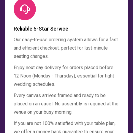
Reliable 5-Star Service
Our easy-to-use ordering system allows for a fast
and efficient checkout, perfect for last-minute
seating changes.
Enjoy next day delivery for orders placed before
12 Noon (Monday - Thursday), essential for tight
wedding schedules.
Every canvas arrives framed and ready to be
placed on an easel. No assembly is required at the
venue on your busy morning.
If you are not 100% satisfied with your table plan,
we offer a money back guarantee to ensure your