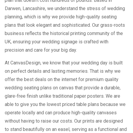
plan that doesn’t cost hundreds of pounds. Based in
Darwen, Lancashire, we understand the stress of wedding
planning, which is why we provide high-quality seating
plans that look elegant and sophisticated. Our grass-roots
business reflects the historical printing community of the
UK, ensuring your wedding signage is crafted with
precision and care for your big day.
At CanvasDesign, we know that your wedding day is built
on perfect details and lasting memories. That is why we
offer the best deals on the internet for premium quality
wedding seating plans on canvas that provide a durable,
glare-free finish unlike traditional paper posters. We are
able to give you the lowest priced table plans because we
operate locally and can produce high-quality canvases
without having to raise our costs. Our prints are designed
to stand beautifully on an easel, serving as a functional and