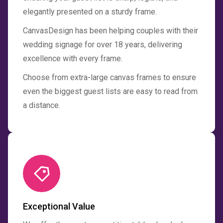
elegantly presented on a sturdy frame.
CanvasDesign has been helping couples with their
wedding signage for over 18 years, delivering
excellence with every frame.
Choose from extra-large canvas frames to ensure
even the biggest guest lists are easy to read from
a distance.
Exceptional Value