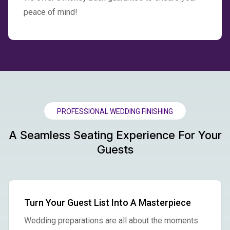
peace of mind!
PROFESSIONAL WEDDING FINISHING
A Seamless Seating Experience For Your
Guests
Turn Your Guest List Into A Masterpiece
Wedding preparations are all about the moments