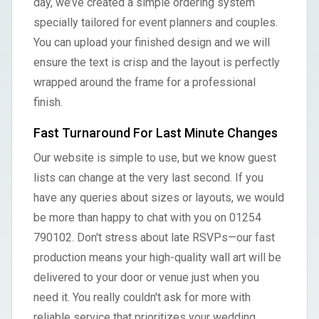
day, we’ve created a simple ordering system
specially tailored for event planners and couples.
You can upload your finished design and we will
ensure the text is crisp and the layout is perfectly
wrapped around the frame for a professional
finish.
Fast Turnaround For Last Minute Changes
Our website is simple to use, but we know guest
lists can change at the very last second. If you
have any queries about sizes or layouts, we would
be more than happy to chat with you on 01254
790102. Don't stress about late RSVPs—our fast
production means your high-quality wall art will be
delivered to your door or venue just when you
need it. You really couldn't ask for more with
reliable service that prioritizes your wedding