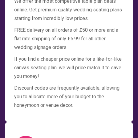
We offer the most competitive table plan deals
online. Get premium quality wedding seating plans
starting from incredibly low prices.
FREE delivery on all orders of £50 or more and a
flat rate shipping of only £5.99 for all other
wedding signage orders.
If you find a cheaper price online for a like-for-like
canvas seating plan, we will price match it to save
you money!
Discount codes are frequently available, allowing
you to allocate more of your budget to the
honeymoon or venue decor.