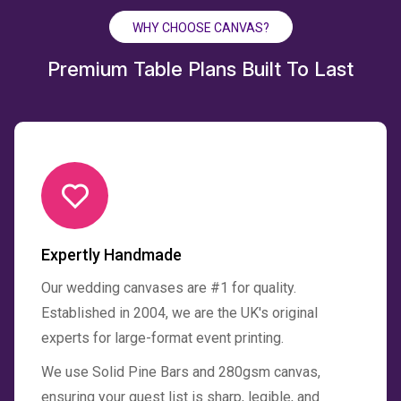
WHY CHOOSE CANVAS?
Premium Table Plans Built To Last
Expertly Handmade
Our wedding canvases are #1 for quality.
Established in 2004, we are the UK's original
experts for large-format event printing.
We use Solid Pine Bars and 280gsm canvas,
ensuring your guest list is sharp, legible, and