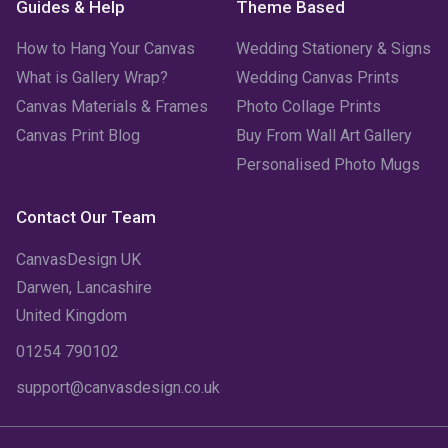
Guides & Help
Theme Based
How to Hang Your Canvas
Wedding Stationery & Signs
What is Gallery Wrap?
Wedding Canvas Prints
Canvas Materials & Frames
Photo Collage Prints
Canvas Print Blog
Buy From Wall Art Gallery
Personalised Photo Mugs
Contact Our Team
CanvasDesign UK
Darwen, Lancashire
United Kingdom
01254 790102
support@canvasdesign.co.uk