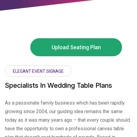
Upload Seating Plan
ELEGANT EVENT SIGNAGE
Specialists In Wedding Table Plans
As a passionate family business which has been rapidly
growing since 2004, our guiding idea remains the same
today as it was many years ago – that every couple should
have the opportunity to own a professional canvas table