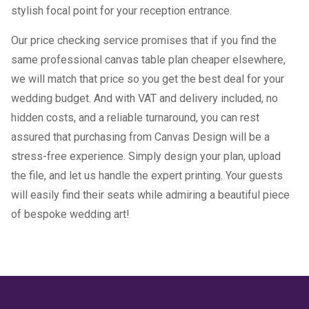
stylish focal point for your reception entrance.
Our price checking service promises that if you find the
same professional canvas table plan cheaper elsewhere,
we will match that price so you get the best deal for your
wedding budget. And with VAT and delivery included, no
hidden costs, and a reliable turnaround, you can rest
assured that purchasing from Canvas Design will be a
stress-free experience. Simply design your plan, upload
the file, and let us handle the expert printing. Your guests
will easily find their seats while admiring a beautiful piece
of bespoke wedding art!