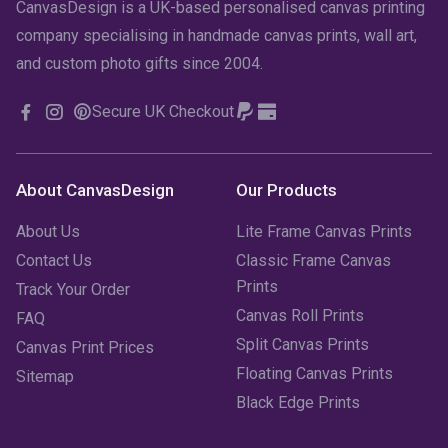
CanvasDesign is a UK-based personalised canvas printing
company specialising in handmade canvas prints, wall art,
and custom photo gifts since 2004.
Secure UK Checkout
About CanvasDesign
Our Products
About Us
Lite Frame Canvas Prints
Contact Us
Classic Frame Canvas
Prints
Track Your Order
Canvas Roll Prints
FAQ
Split Canvas Prints
Canvas Print Prices
Floating Canvas Prints
Sitemap
Black Edge Prints