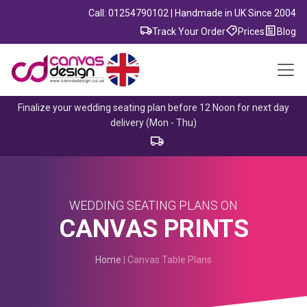
Call: 01254790102 | Handmade in UK Since 2004
Track Your Order
Prices
Blog
Finalize your wedding seating plan before 12 Noon for next day
delivery (Mon - Thu)
WEDDING SEATING PLANS ON
CANVAS PRINTS
Home
| Canvas Table Plans