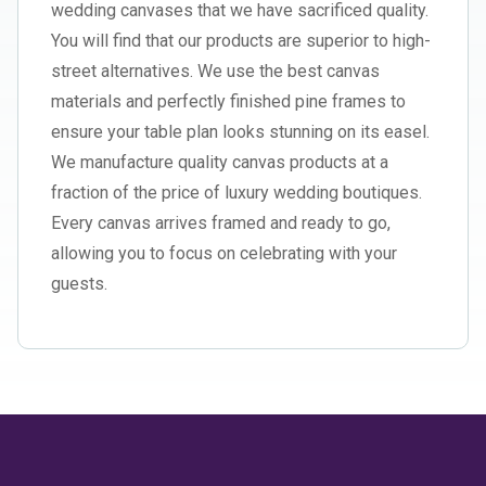
wedding canvases that we have sacrificed quality.
You will find that our products are superior to high-
street alternatives. We use the best canvas
materials and perfectly finished pine frames to
ensure your table plan looks stunning on its easel.
We manufacture quality canvas products at a
fraction of the price of luxury wedding boutiques.
Every canvas arrives framed and ready to go,
allowing you to focus on celebrating with your
guests.