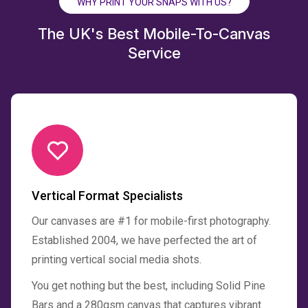
WHY PRINT YOUR SNAPS WITH US?
The UK's Best Mobile-To-Canvas
Service
Vertical Format Specialists
Our canvases are #1 for mobile-first photography.
Established 2004, we have perfected the art of
printing vertical social media shots.
You get nothing but the best, including Solid Pine
Bars and a 280gsm canvas that captures vibrant