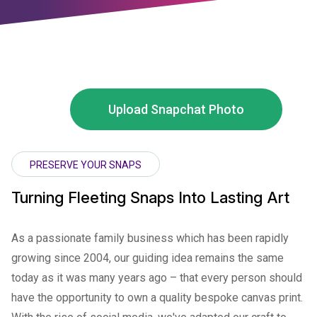
Upload Snapchat Photo
PRESERVE YOUR SNAPS
Turning Fleeting Snaps Into Lasting Art
As a passionate family business which has been rapidly
growing since 2004, our guiding idea remains the same
today as it was many years ago – that every person should
have the opportunity to own a quality bespoke canvas print.