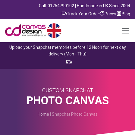
Call: 01254790102 | Handmade in UK Since 2004
Track Your Order
Prices
Blog
Upload your Snapchat memories before 12 Noon for next day
delivery (Mon - Thu)
CUSTOM SNAPCHAT
PHOTO CANVAS
Home
| Snapchat Photo Canvas