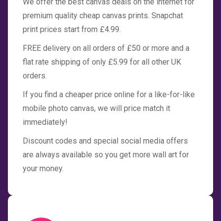
We offer the best canvas deals on the internet for
premium quality cheap canvas prints. Snapchat
print prices start from £4.99.
FREE delivery on all orders of £50 or more and a
flat rate shipping of only £5.99 for all other UK
orders.
If you find a cheaper price online for a like-for-like
mobile photo canvas, we will price match it
immediately!
Discount codes and special social media offers
are always available so you get more wall art for
your money.