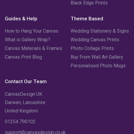
Black Edge Prints
Guides & Help
Theme Based
How to Hang Your Canvas
Wedding Stationery & Signs
What is Gallery Wrap?
Wedding Canvas Prints
Canvas Materials & Frames
Photo Collage Prints
Canvas Print Blog
Buy From Wall Art Gallery
Personalised Photo Mugs
Contact Our Team
CanvasDesign UK
Darwen, Lancashire
United Kingdom
01254 790102
support@canvasdesign.co.uk