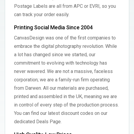
Postage Labels are all from APC or EVRI, so you
can track your order easily.
Printing Social Media Since 2004
CanvasDesign was one of the first companies to
embrace the digital photography revolution. While
a lot has changed since we started, our
commitment to evolving with technology has
never wavered. We are not a massive, faceless
corporation; we are a family-run firm operating
from Darwen. All our materials are purchased,
printed and assembled in the UK, meaning we are
in control of every step of the production process.
You can find our latest discount codes on our
dedicated Deals Page.