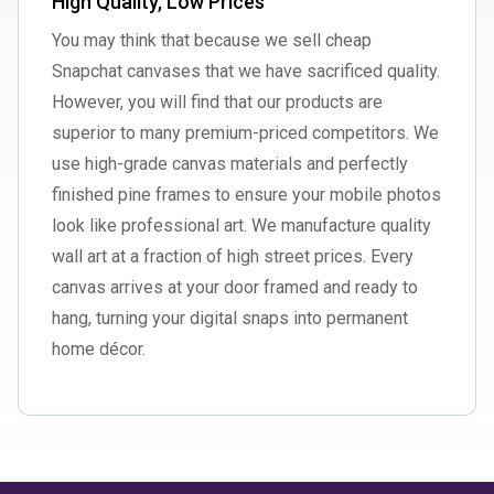
High Quality, Low Prices
You may think that because we sell cheap
Snapchat canvases that we have sacrificed quality.
However, you will find that our products are
superior to many premium-priced competitors. We
use high-grade canvas materials and perfectly
finished pine frames to ensure your mobile photos
look like professional art. We manufacture quality
wall art at a fraction of high street prices. Every
canvas arrives at your door framed and ready to
hang, turning your digital snaps into permanent
home décor.