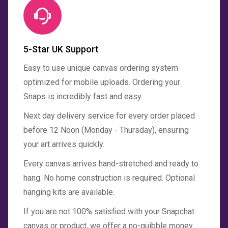
5-Star UK Support
Easy to use unique canvas ordering system
optimized for mobile uploads. Ordering your
Snaps is incredibly fast and easy.
Next day delivery service for every order placed
before 12 Noon (Monday - Thursday), ensuring
your art arrives quickly.
Every canvas arrives hand-stretched and ready to
hang. No home construction is required. Optional
hanging kits are available.
If you are not 100% satisfied with your Snapchat
canvas or product, we offer a no-quibble money