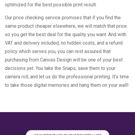
optimized for the best possible print result.
Our price checking service promises that if you find the
same product cheaper elsewhere, we will match that price
so you get the best deal for the quality you want. And with
VAT and delivery included, no hidden costs, and a refund
policy which serves you, you can rest assured that
purchasing from Canvas Design will be one of your best
decisions yet. You take the Snaps, save them to your
camera roll, and let us do the professional printing. It’s time
to take those digital memories and hang them on your wall!