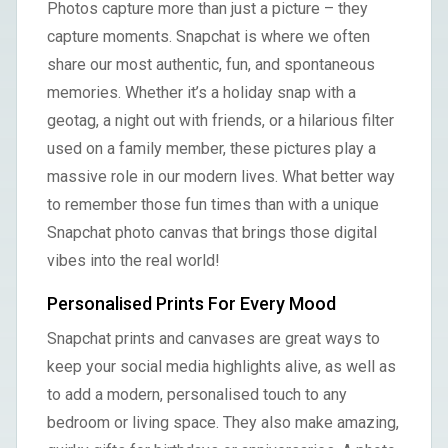
Photos capture more than just a picture – they
capture moments. Snapchat is where we often
share our most authentic, fun, and spontaneous
memories. Whether it’s a holiday snap with a
geotag, a night out with friends, or a hilarious filter
used on a family member, these pictures play a
massive role in our modern lives. What better way
to remember those fun times than with a unique
Snapchat photo canvas that brings those digital
vibes into the real world!
Personalised Prints For Every Mood
Snapchat prints and canvases are great ways to
keep your social media highlights alive, as well as
to add a modern, personalised touch to any
bedroom or living space. They also make amazing,