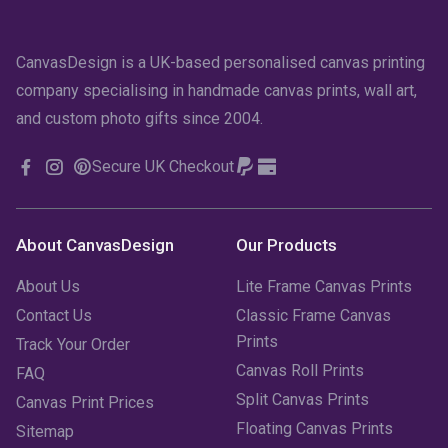
CanvasDesign is a UK-based personalised canvas printing
company specialising in handmade canvas prints, wall art,
and custom photo gifts since 2004.
Secure UK Checkout
About CanvasDesign
Our Products
About Us
Lite Frame Canvas Prints
Contact Us
Classic Frame Canvas
Prints
Track Your Order
Canvas Roll Prints
FAQ
Split Canvas Prints
Canvas Print Prices
Floating Canvas Prints
Sitemap