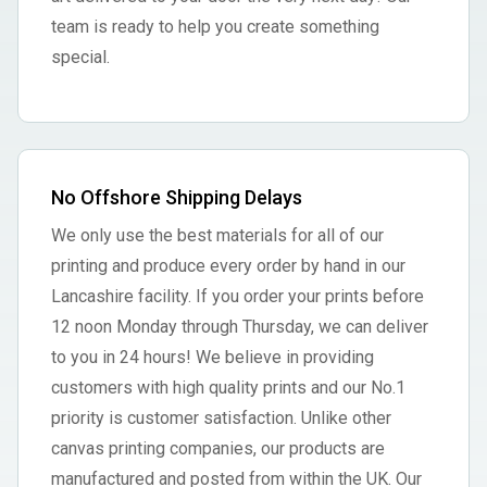
team is ready to help you create something
special.
No Offshore Shipping Delays
We only use the best materials for all of our
printing and produce every order by hand in our
Lancashire facility. If you order your prints before
12 noon Monday through Thursday, we can deliver
to you in 24 hours! We believe in providing
customers with high quality prints and our No.1
priority is customer satisfaction. Unlike other
canvas printing companies, our products are
manufactured and posted from within the UK. Our