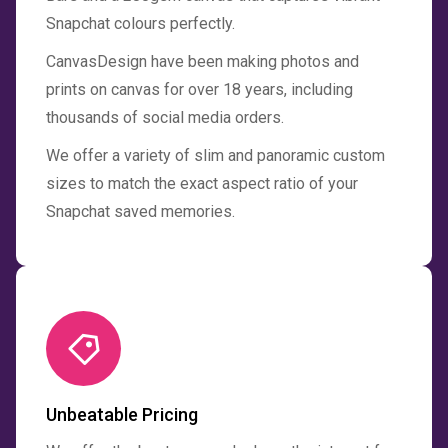
Snapchat colours perfectly.
CanvasDesign have been making photos and
prints on canvas for over 18 years, including
thousands of social media orders.
We offer a variety of slim and panoramic custom
sizes to match the exact aspect ratio of your
Snapchat saved memories.
Unbeatable Pricing