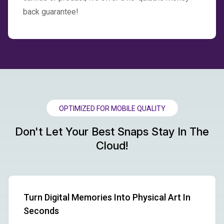
back guarantee!
OPTIMIZED FOR MOBILE QUALITY
Don't Let Your Best Snaps Stay In The
Cloud!
Turn Digital Memories Into Physical Art In
Seconds