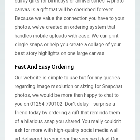
quirky gifts for birthdays or anniversaries. A photo
canvas is a gift that will be cherished forever.
Because we value the connection you have to your
photos, we’ve created an ordering system that
handles mobile uploads with ease. We can print
single snaps or help you create a collage of your
best story highlights on one large canvas.
Fast And Easy Ordering
Our website is simple to use but for any queries
regarding image resolution or sizing for Snapchat
photos, we would be more than happy to chat to
you on 01254 790102. Don't delay - surprise a
friend today by ordering a gift that reminds them
of a hilarious snap you shared. You really couldn't
ask for more with high-quality social media wall
art delivered to your door the very next day! Our