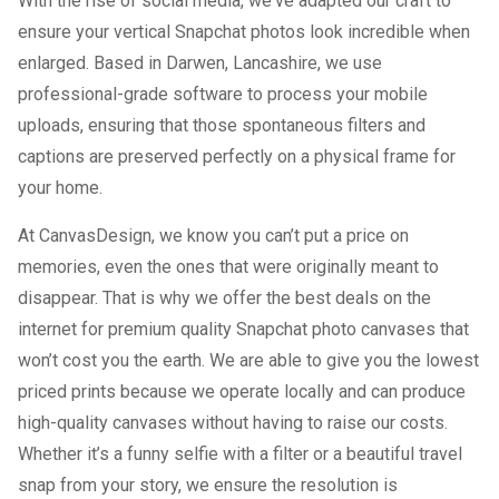
With the rise of social media, we've adapted our craft to
ensure your vertical Snapchat photos look incredible when
enlarged. Based in Darwen, Lancashire, we use
professional-grade software to process your mobile
uploads, ensuring that those spontaneous filters and
captions are preserved perfectly on a physical frame for
your home.
At CanvasDesign, we know you can’t put a price on
memories, even the ones that were originally meant to
disappear. That is why we offer the best deals on the
internet for premium quality Snapchat photo canvases that
won’t cost you the earth. We are able to give you the lowest
priced prints because we operate locally and can produce
high-quality canvases without having to raise our costs.
Whether it’s a funny selfie with a filter or a beautiful travel
snap from your story, we ensure the resolution is