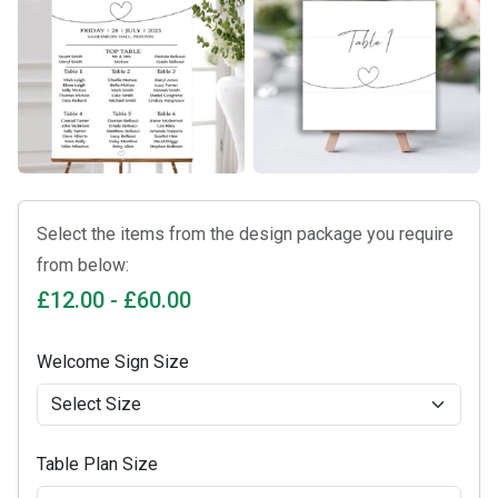
Select the items from the design package you require
from below:
£12.00 - £60.00
Welcome Sign Size
Table Plan Size