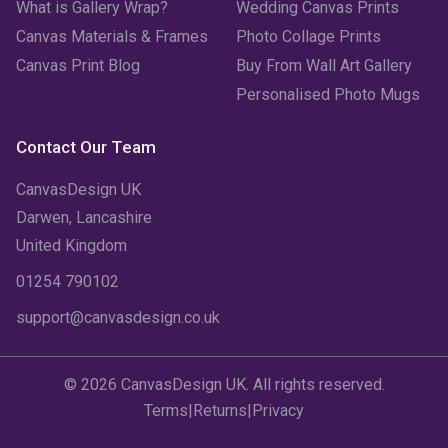
What is Gallery Wrap?
Wedding Canvas Prints
Canvas Materials & Frames
Photo Collage Prints
Canvas Print Blog
Buy From Wall Art Gallery
Personalised Photo Mugs
Contact Our Team
CanvasDesign UK
Darwen, Lancashire
United Kingdom
01254 790102
support@canvasdesign.co.uk
© 2026 CanvasDesign UK. All rights reserved.
Terms
|
Returns
|
Privacy