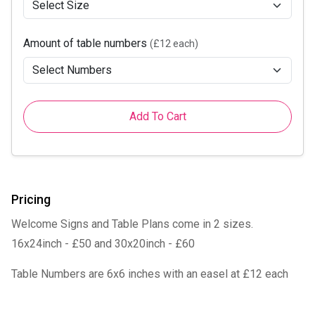
Amount of table numbers
(£12 each)
Add To Cart
Pricing
Welcome Signs and Table Plans come in 2 sizes.
16x24inch - £50 and 30x20inch - £60
Table Numbers are 6x6 inches with an easel at £12 each