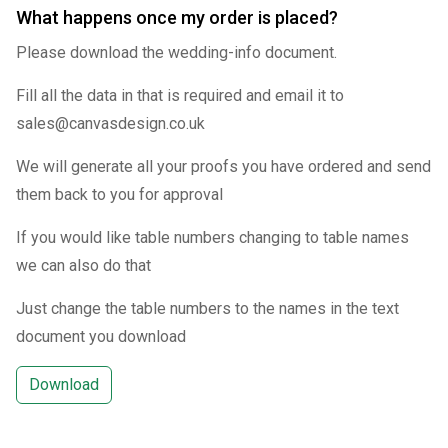
What happens once my order is placed?
Please download the wedding-info document.
Fill all the data in that is required and email it to
sales@canvasdesign.co.uk
We will generate all your proofs you have ordered and send
them back to you for approval
If you would like table numbers changing to table names
we can also do that
Just change the table numbers to the names in the text
document you download
Download