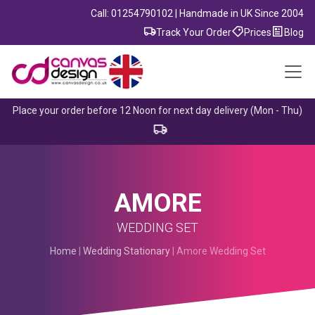
Call: 01254790102 | Handmade in UK Since 2004
Track Your Order
Prices
Blog
Place your order before 12 Noon for next day delivery (Mon - Thu)
AMORE
WEDDING SET
Home
|
Wedding Stationary
| Amore Wedding Set