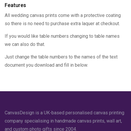
Features
All wedding canvas prints come with a protective coating
so there is no need to purchase extra laquer at checkout.
If you would like table numbers changing to table names
we can also do that.
Just change the table numbers to the names of the text
document you download and fill in below.
CanvasDesign is a UK-based personalised canvas printing
company specialising in handmade canvas prints, wall art,
and custom photo gifts since 2004.