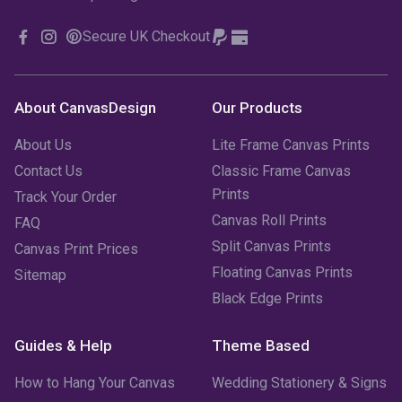
Secure UK Checkout
About CanvasDesign
Our Products
About Us
Lite Frame Canvas Prints
Contact Us
Classic Frame Canvas
Prints
Track Your Order
Canvas Roll Prints
FAQ
Split Canvas Prints
Canvas Print Prices
Floating Canvas Prints
Sitemap
Black Edge Prints
Guides & Help
Theme Based
How to Hang Your Canvas
Wedding Stationery & Signs