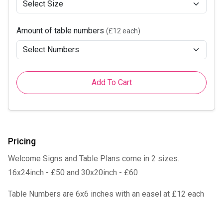
Amount of table numbers
(£12 each)
Add To Cart
Pricing
Welcome Signs and Table Plans come in 2 sizes.
16x24inch - £50 and 30x20inch - £60
Table Numbers are 6x6 inches with an easel at £12 each