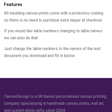
Features
All wedding canvas prints come with a protective coating
so there is no need to purchase extra laquer at checkout.
If you would like table numbers changing to table names
we can also do that.
Just change the table numbers to the names of the text
document you download and fill in below.
CanvasDesign is a UK-based personalised canvas printing
company specialising in handmade canvas prints, wall art,
and custom photo gifts since 2004.