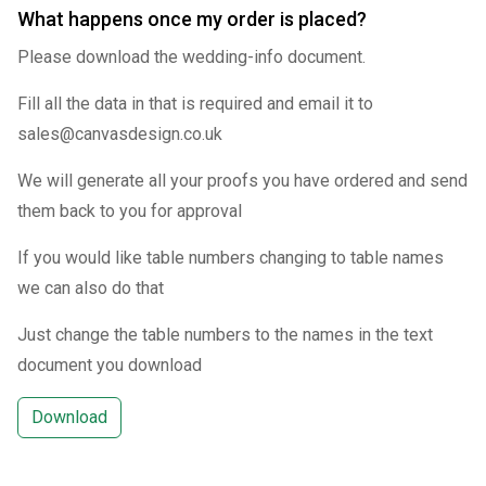
What happens once my order is placed?
Please download the wedding-info document.
Fill all the data in that is required and email it to
sales@canvasdesign.co.uk
We will generate all your proofs you have ordered and send
them back to you for approval
If you would like table numbers changing to table names
we can also do that
Just change the table numbers to the names in the text
document you download
Download