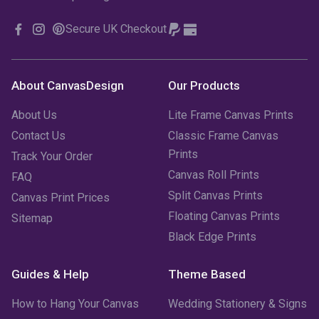
Secure UK Checkout
About CanvasDesign
Our Products
About Us
Lite Frame Canvas Prints
Contact Us
Classic Frame Canvas
Prints
Track Your Order
Canvas Roll Prints
FAQ
Split Canvas Prints
Canvas Print Prices
Floating Canvas Prints
Sitemap
Black Edge Prints
Guides & Help
Theme Based
How to Hang Your Canvas
Wedding Stationery & Signs