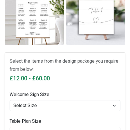
Select the items from the design package you require
from below:
£12.00 - £60.00
Welcome Sign Size
Table Plan Size