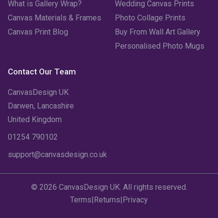
What is Gallery Wrap?
Wedding Canvas Prints
Canvas Materials & Frames
Photo Collage Prints
Canvas Print Blog
Buy From Wall Art Gallery
Personalised Photo Mugs
Contact Our Team
CanvasDesign UK
Darwen, Lancashire
United Kingdom
01254 790102
support@canvasdesign.co.uk
© 2026 CanvasDesign UK. All rights reserved.
Terms
|
Returns
|
Privacy