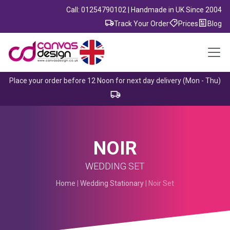
Call: 01254790102 | Handmade in UK Since 2004
Track Your Order
Prices
Blog
Place your order before 12 Noon for next day delivery (Mon - Thu)
NOIR
WEDDING SET
Home
|
Wedding Stationary
| Noir Set