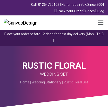
Call: 01254790102 | Handmade in UK Since 2004
Track Your Order
Prices
Blog
Place your order before 12 Noon for next day delivery (Mon - Thu)
RUSTIC FLORAL
WEDDING SET
Home
|
Wedding Stationary
| Rustic Floral Set