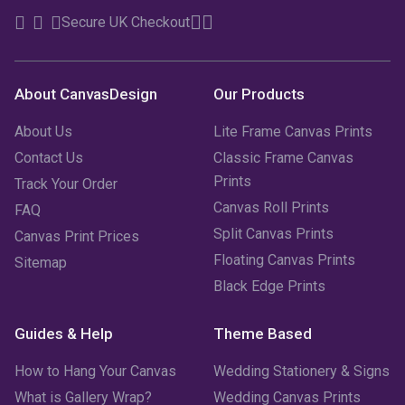
Secure UK Checkout
About CanvasDesign
Our Products
About Us
Lite Frame Canvas Prints
Contact Us
Classic Frame Canvas
Prints
Track Your Order
Canvas Roll Prints
FAQ
Split Canvas Prints
Canvas Print Prices
Floating Canvas Prints
Sitemap
Black Edge Prints
Guides & Help
Theme Based
How to Hang Your Canvas
Wedding Stationery & Signs
What is Gallery Wrap?
Wedding Canvas Prints