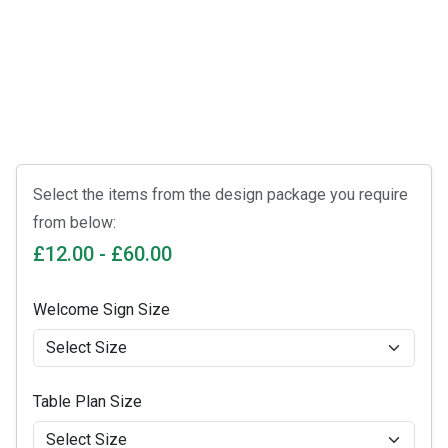
Select the items from the design package you require
from below:
£12.00 - £60.00
Welcome Sign Size
Table Plan Size