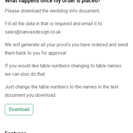
What happens once my order is placed?
Please download the wedding-info document.
Fill all the data in that is required and email it to
sales@canvasdesign.co.uk
We will generate all your proofs you have ordered and send
them back to you for approval
If you would like table numbers changing to table names
we can also do that
Just change the table numbers to the names in the text
document you download
Download