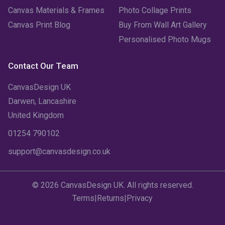
Canvas Materials & Frames
Photo Collage Prints
Canvas Print Blog
Buy From Wall Art Gallery
Personalised Photo Mugs
Contact Our Team
CanvasDesign UK
Darwen, Lancashire
United Kingdom
01254 790102
support@canvasdesign.co.uk
© 2026 CanvasDesign UK. All rights reserved.
Terms
|
Returns
|
Privacy