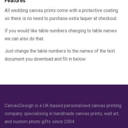
Features
All wedding canvas prints come with a protective coating
so there is no need to purchase extra laquer at checkout.
If you would like table numbers changing to table names
we can also do that.
Just change the table numbers to the names of the text
document you download and fill in below.
CanvasDesign is a UK-based personalised canvas printing
company specialising in handmade canvas prints, wall art,
and custom photo gifts since 2004.