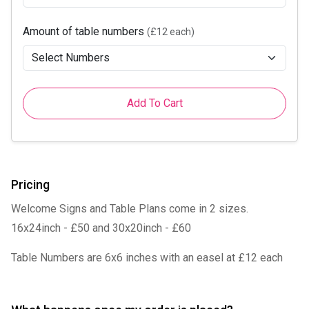
Amount of table numbers
(£12 each)
Add To Cart
Pricing
Welcome Signs and Table Plans come in 2 sizes.
16x24inch - £50 and 30x20inch - £60
Table Numbers are 6x6 inches with an easel at £12 each