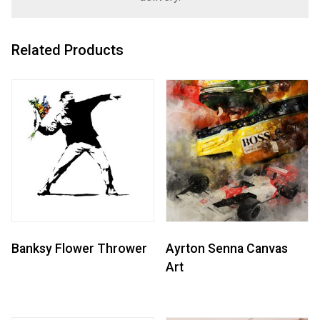
Related Products
Banksy Flower Thrower
Ayrton Senna Canvas
Art