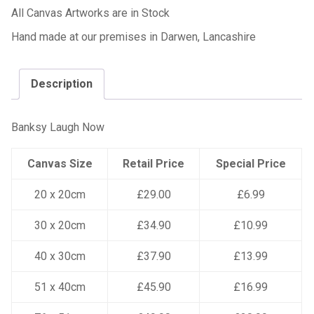
All Canvas Artworks are in Stock
Hand made at our premises in Darwen, Lancashire
Description
Banksy Laugh Now
Canvas Size
Retail Price
Special Price
20 x 20cm
£29.00
£6.99
30 x 20cm
£34.90
£10.99
40 x 30cm
£37.90
£13.99
51 x 40cm
£45.90
£16.99