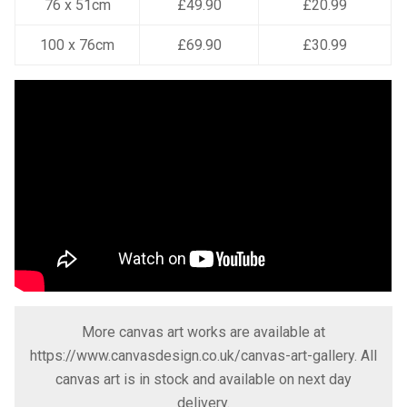
76 x 51cm
£49.90
£20.99
100 x 76cm
£69.90
£30.99
More canvas art works are available at
https://www.canvasdesign.co.uk/canvas-art-gallery
. All
canvas art is in stock and available on next day
delivery.