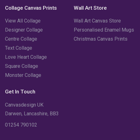
Collage Canvas Prints
Wall Art Store
View All Collage
Wall Art Canvas Store
Designer Collage
Personalised Enamel Mugs
Centre Collage
Christmas Canvas Prints
Text Collage
Love Heart Collage
Square Collage
Monster Collage
Get In Touch
Canvasdesign UK
Darwen, Lancashire, BB3
01254 790102