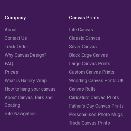
Company
Canvas Prints
About
Lite Canvas
Contact Us
Classic Canvas
Track Order
Silver Canvas
Why CanvasDesign?
Black Edge Canvas
FAQ
Large Canvas Prints
Prices
Custom Canvas Prints
What is Gallery Wrap
Wedding Canvas Prints UK
How to hang your canvas
Canvas Rolls
About Canvas, Bars and
Caricature Canvas Prints
Coating
Father's Day Canvas Prints
Site Navigation
Personalised Photo Mugs
Trade Canvas Prints