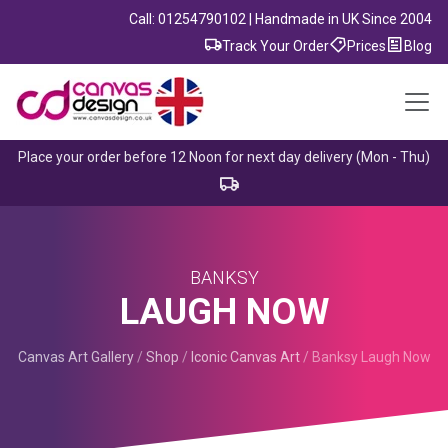
Call: 01254790102 | Handmade in UK Since 2004
Track Your Order
Prices
Blog
Place your order before 12 Noon for next day delivery (Mon - Thu)
BANKSY
LAUGH NOW
Canvas Art Gallery
/
Shop
/
Iconic Canvas Art
/
Banksy Laugh Now