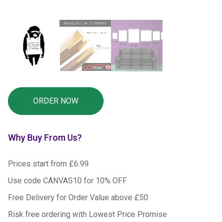
Why Buy From Us?
Prices start from £6.99
Use code CANVAS10 for 10% OFF
Free Delivery for Order Value above £50
Risk free ordering with Lowest Price Promise