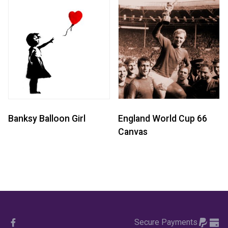
Banksy Balloon Girl
England World Cup 66
Canvas
Secure Payments