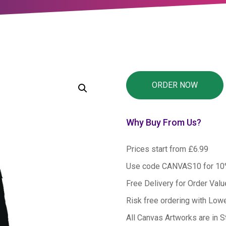
Why Buy From Us?
Prices start from £6.99
Use code CANVAS10 for 1
Free Delivery for Order Val
Risk free ordering with Low
All Canvas Artworks are in S