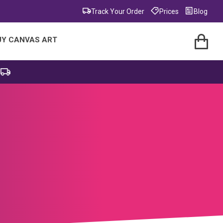
Track Your Order
Prices
Blog
UY CANVAS ART