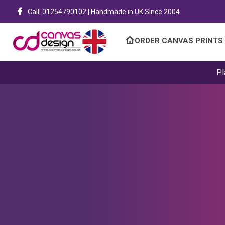
Call: 01254790102 | Handmade in UK Since 2004
ORDER CANVAS PRINTS
Pl