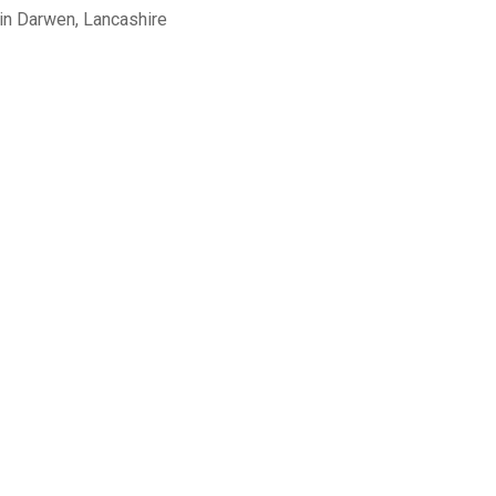
in Darwen, Lancashire