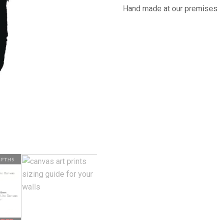
Hand made at our premises 