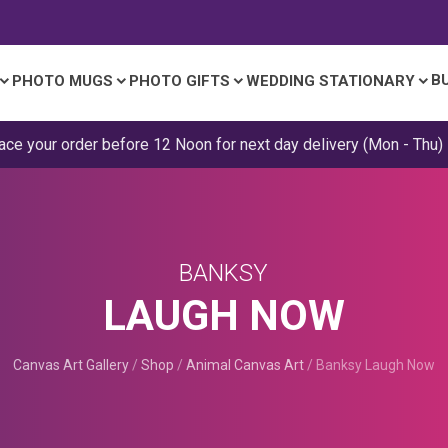
B
PHOTO MUGS
PHOTO GIFTS
WEDDING STATIONARY
ace your order before 12 Noon for next day delivery (Mon - Thu)
BANKSY
LAUGH NOW
Canvas Art Gallery
/
Shop
/
Animal Canvas Art
/
Banksy Laugh Now