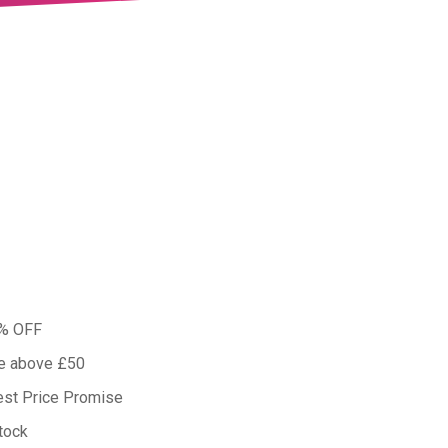
0% OFF
ue above £50
est Price Promise
tock