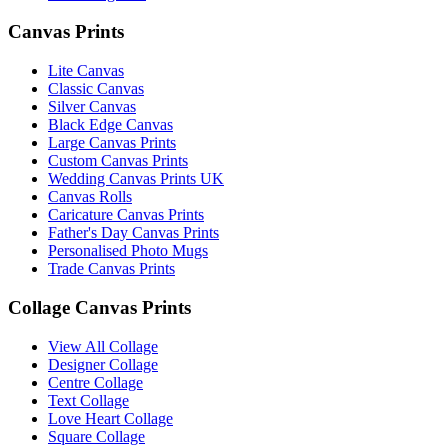
Canvas Prints
Lite Canvas
Classic Canvas
Silver Canvas
Black Edge Canvas
Large Canvas Prints
Custom Canvas Prints
Wedding Canvas Prints UK
Canvas Rolls
Caricature Canvas Prints
Father's Day Canvas Prints
Personalised Photo Mugs
Trade Canvas Prints
Collage Canvas Prints
View All Collage
Designer Collage
Centre Collage
Text Collage
Love Heart Collage
Square Collage