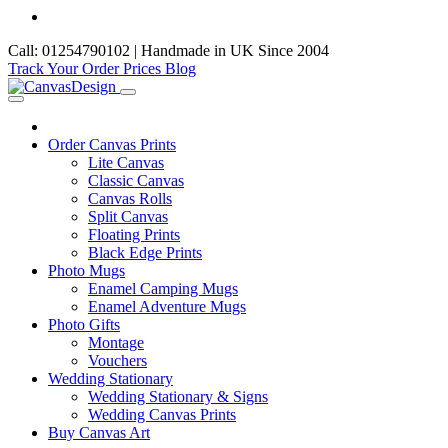
Call: 01254790102 | Handmade in UK Since 2004
Track Your Order
Prices
Blog
Order Canvas Prints
Lite Canvas
Classic Canvas
Canvas Rolls
Split Canvas
Floating Prints
Black Edge Prints
Photo Mugs
Enamel Camping Mugs
Enamel Adventure Mugs
Photo Gifts
Montage
Vouchers
Wedding Stationary
Wedding Stationary & Signs
Wedding Canvas Prints
Buy Canvas Art