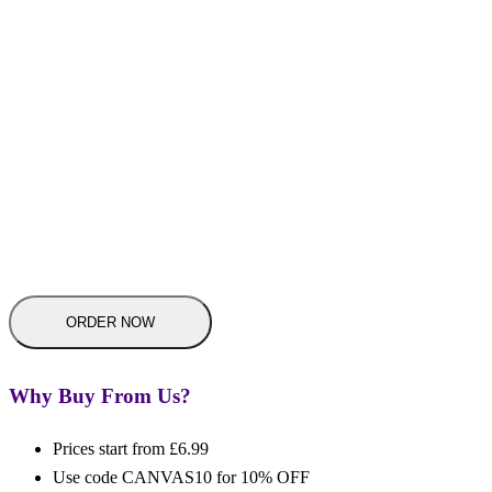
Why Buy From Us?
Prices start from £6.99
Use code CANVAS10 for 10% OFF