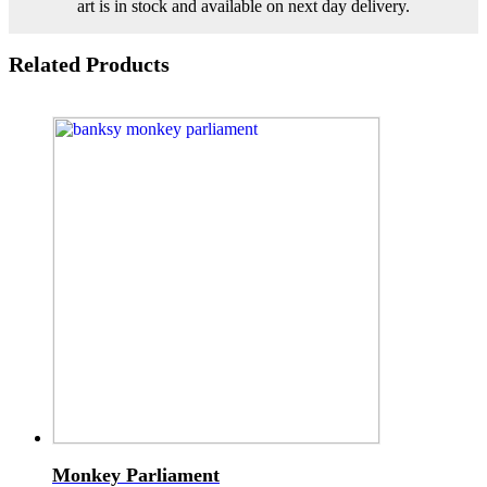
art is in stock and available on next day delivery.
Related Products
Monkey Parliament