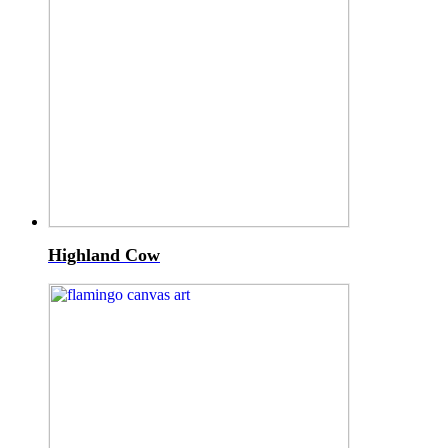
Highland Cow