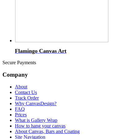
Flamingo Canvas Art
Secure Payments
Company
About
Contact Us
Track Order
Why CanvasDesign?
FAQ
Prices
What is Gallery Wrap
How to hang your canvas
About Canvas, Bars and Coating
Site Navigation