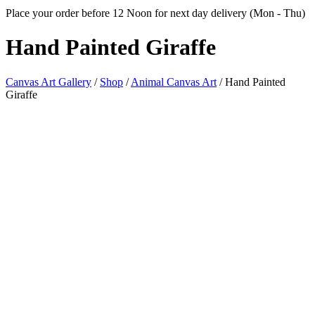
Place your order before 12 Noon for next day delivery (Mon - Thu)
Hand
Painted Giraffe
Canvas Art Gallery
/
Shop
/
Animal Canvas Art
/
Hand Painted
Giraffe