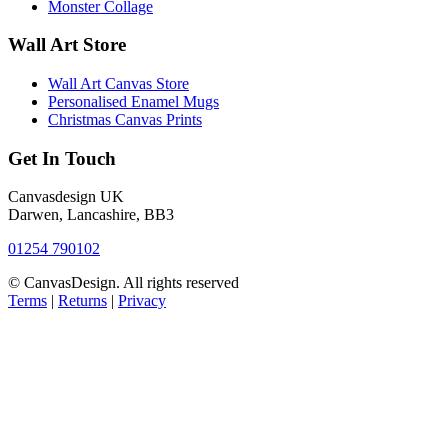
Monster Collage
Wall Art Store
Wall Art Canvas Store
Personalised Enamel Mugs
Christmas Canvas Prints
Get In Touch
Canvasdesign UK
Darwen, Lancashire, BB3
01254 790102
© CanvasDesign. All rights reserved
Terms
|
Returns
|
Privacy