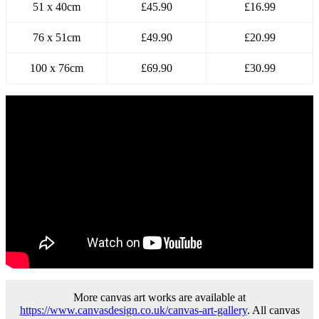
51 x 40cm
£45.90
£16.99
76 x 51cm
£49.90
£20.99
100 x 76cm
£69.90
£30.99
More canvas art works are available at
https://www.canvasdesign.co.uk/canvas-art-gallery
. All canvas