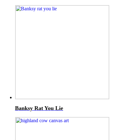
Banksy Rat You Lie