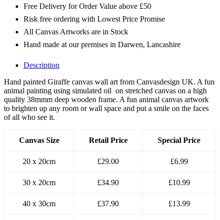
Free Delivery for Order Value above £50
Risk free ordering with Lowest Price Promise
All Canvas Artworks are in Stock
Hand made at our premises in Darwen, Lancashire
Description
Hand painted Giraffe canvas wall art from Canvasdesign UK. A fun
animal painting using simulated oil on stretched canvas on a high
quality 38mmm deep wooden frame. A fun animal canvas artwork
to brighten up any room or wall space and put a smile on the faces
of all who see it.
Canvas Size
Retail Price
Special Price
20 x 20cm
£29.00
£6.99
30 x 20cm
£34.90
£10.99
40 x 30cm
£37.90
£13.99