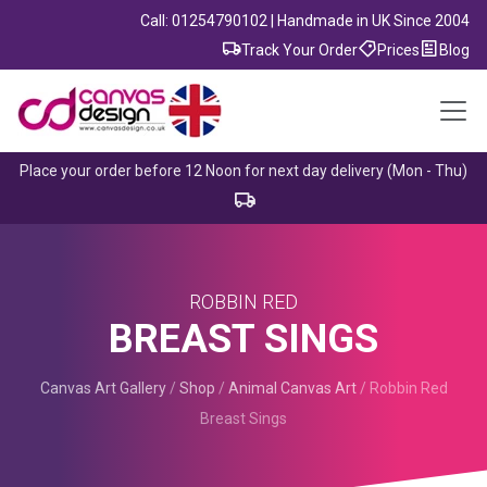
Call: 01254790102 | Handmade in UK Since 2004
Track Your Order
Prices
Blog
Place your order before 12 Noon for next day delivery (Mon - Thu)
ROBBIN RED
BREAST SINGS
Canvas Art Gallery
/
Shop
/
Animal Canvas Art
/
Robbin Red
Breast Sings