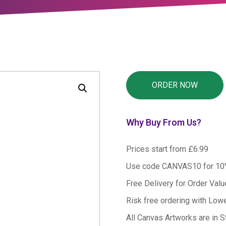
Why Buy From Us?
Prices start from £6.99
Use code CANVAS10 for 1
Free Delivery for Order Val
Risk free ordering with Low
All Canvas Artworks are in S