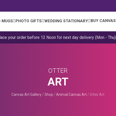
BUY CANVAS
 MUGS
PHOTO GIFTS
WEDDING STATIONARY
lace your order before 12 Noon for next day delivery (Mon - Thu)
OTTER
ART
Canvas Art Gallery
/
Shop
/
Animal Canvas Art
/
Otter Art