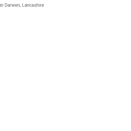
in Darwen, Lancashire