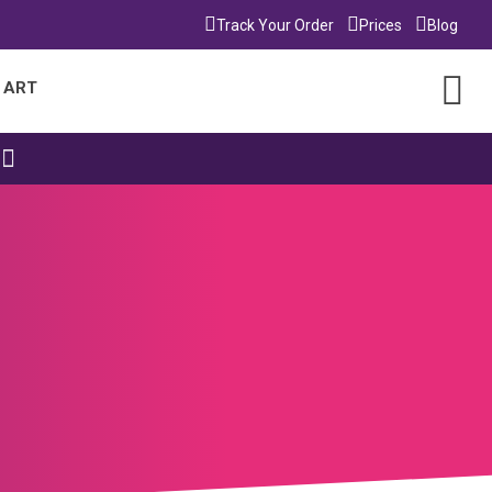
Track Your Order
Prices
Blog
 ART