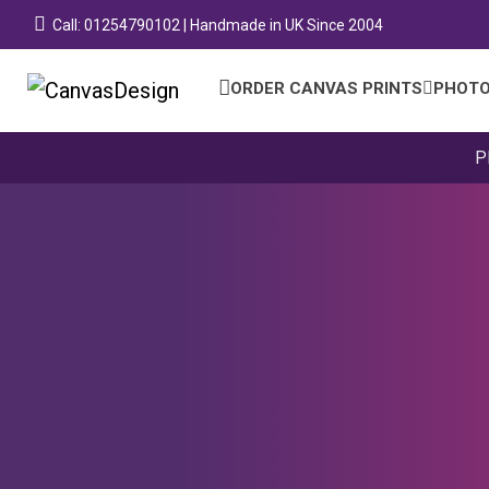
Call: 01254790102 | Handmade in UK Since 2004
ORDER CANVAS PRINTS
PHOTO
P