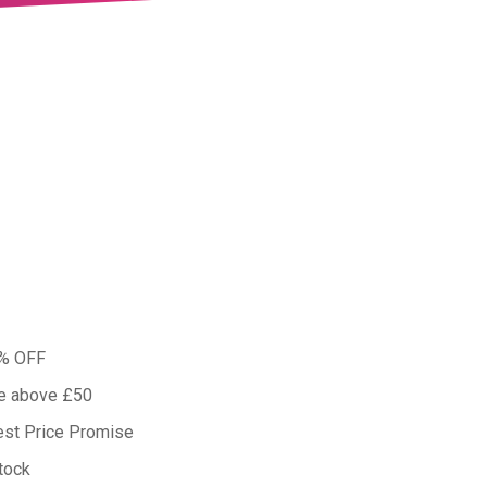
0% OFF
ue above £50
est Price Promise
tock