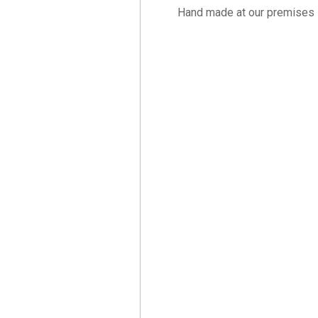
Hand made at our premises 