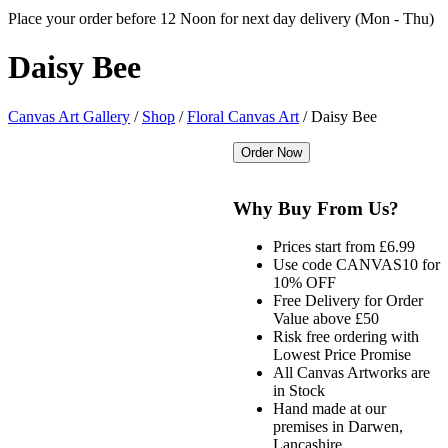
Place your order before 12 Noon for next day delivery (Mon - Thu)
Daisy
Bee
Canvas Art Gallery
/
Shop
/
Floral Canvas Art
/
Daisy Bee
Why Buy From Us?
Prices start from £6.99
Use code CANVAS10 for
10% OFF
Free Delivery for Order
Value above £50
Risk free ordering with
Lowest Price Promise
All Canvas Artworks are
in Stock
Hand made at our
premises in Darwen,
Lancashire