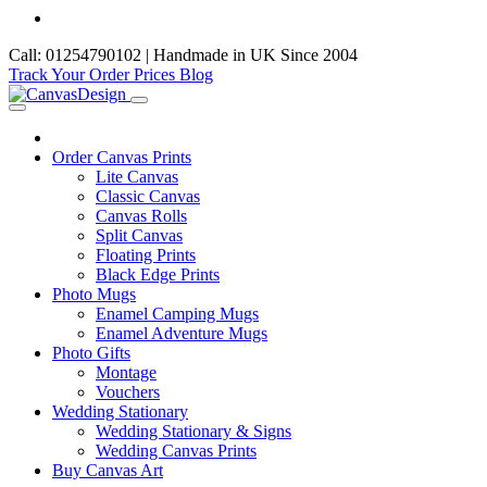
Call: 01254790102 | Handmade in UK Since 2004
Track Your Order
Prices
Blog
Order Canvas Prints
Lite Canvas
Classic Canvas
Canvas Rolls
Split Canvas
Floating Prints
Black Edge Prints
Photo Mugs
Enamel Camping Mugs
Enamel Adventure Mugs
Photo Gifts
Montage
Vouchers
Wedding Stationary
Wedding Stationary & Signs
Wedding Canvas Prints
Buy Canvas Art