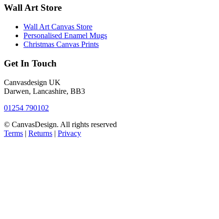
Wall Art Store
Wall Art Canvas Store
Personalised Enamel Mugs
Christmas Canvas Prints
Get In Touch
Canvasdesign UK
Darwen, Lancashire, BB3
01254 790102
© CanvasDesign. All rights reserved
Terms
|
Returns
|
Privacy