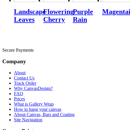
Landscape
Flowering
Purple
Magentai
Leaves
Cherry
Rain
Secure Payments
Company
About
Contact Us
Track Order
Why CanvasDesign?
FAQ
Prices
What is Gallery Wrap
How to hang your canvas
About Canvas, Bars and Coating
Site Navigation