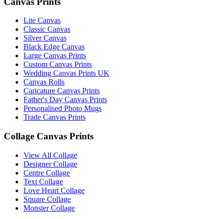
Canvas Prints
Lite Canvas
Classic Canvas
Silver Canvas
Black Edge Canvas
Large Canvas Prints
Custom Canvas Prints
Wedding Canvas Prints UK
Canvas Rolls
Caricature Canvas Prints
Father's Day Canvas Prints
Personalised Photo Mugs
Trade Canvas Prints
Collage Canvas Prints
View All Collage
Designer Collage
Centre Collage
Text Collage
Love Heart Collage
Square Collage
Monster Collage