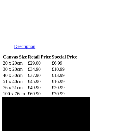
Description
Canvas Size
Retail Price
Special Price
20 x 20cm
£29.00
£6.99
30 x 20cm
£34.90
£10.99
40 x 30cm
£37.90
£13.99
51 x 40cm
£45.90
£16.99
76 x 51cm
£49.90
£20.99
100 x 76cm
£69.90
£30.99