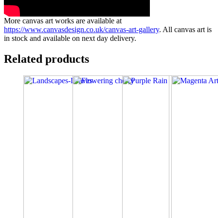
More canvas art works are available at
https://www.canvasdesign.co.uk/canvas-art-gallery
. All canvas art is
in stock and available on next day delivery.
Related products