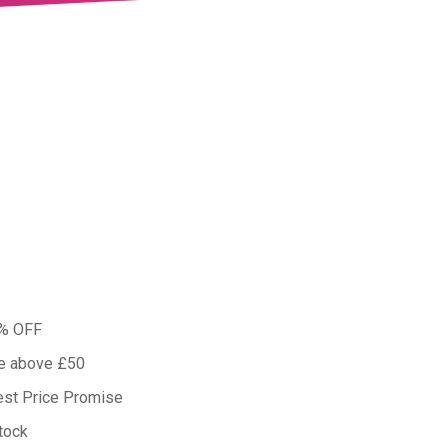
0% OFF
ue above £50
est Price Promise
tock