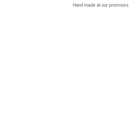
Hand made at our premises 