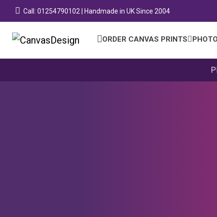
Call: 01254790102 | Handmade in UK Since 2004
ORDER CANVAS PRINTS
PHOTO
P