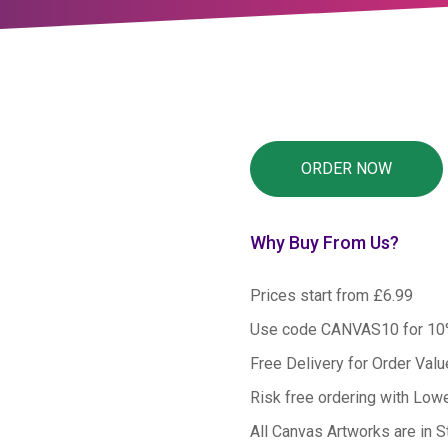
Why Buy From Us?
Prices start from £6.99
Use code CANVAS10 for 1
Free Delivery for Order Val
Risk free ordering with Low
All Canvas Artworks are in S