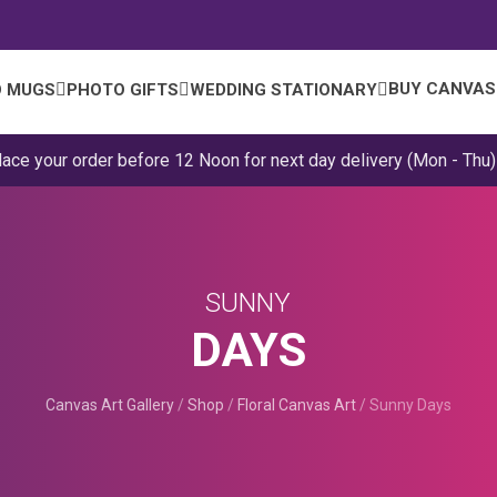
BUY CANVAS
 MUGS
PHOTO GIFTS
WEDDING STATIONARY
lace your order before 12 Noon for next day delivery (Mon - Thu)
SUNNY
DAYS
Canvas Art Gallery
/
Shop
/
Floral Canvas Art
/
Sunny Days