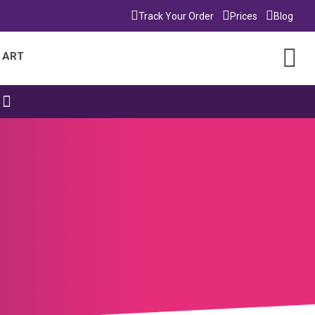
Track Your Order
Prices
Blog
 ART