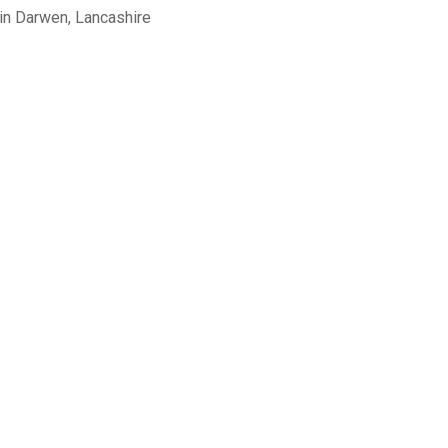
in Darwen, Lancashire