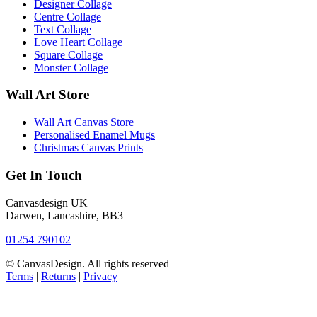
Designer Collage
Centre Collage
Text Collage
Love Heart Collage
Square Collage
Monster Collage
Wall Art Store
Wall Art Canvas Store
Personalised Enamel Mugs
Christmas Canvas Prints
Get In Touch
Canvasdesign UK
Darwen, Lancashire, BB3
01254 790102
© CanvasDesign. All rights reserved
Terms
|
Returns
|
Privacy