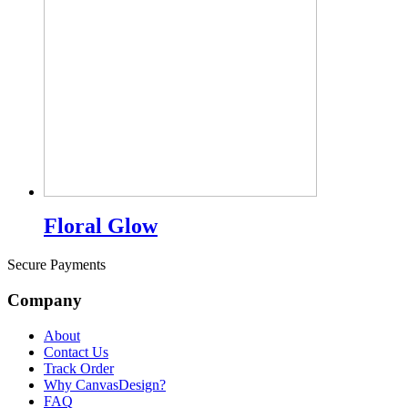
Floral Glow
Secure Payments
Company
About
Contact Us
Track Order
Why CanvasDesign?
FAQ