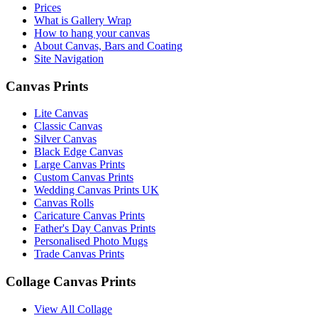
Prices
What is Gallery Wrap
How to hang your canvas
About Canvas, Bars and Coating
Site Navigation
Canvas Prints
Lite Canvas
Classic Canvas
Silver Canvas
Black Edge Canvas
Large Canvas Prints
Custom Canvas Prints
Wedding Canvas Prints UK
Canvas Rolls
Caricature Canvas Prints
Father's Day Canvas Prints
Personalised Photo Mugs
Trade Canvas Prints
Collage Canvas Prints
View All Collage