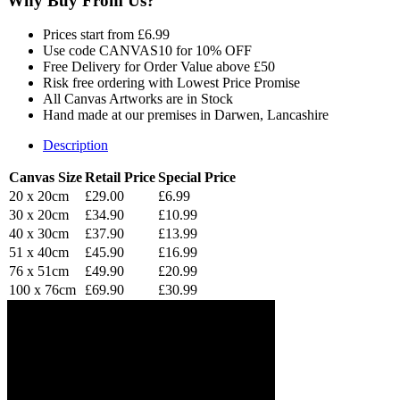
Why Buy From Us?
Prices start from £6.99
Use code CANVAS10 for 10% OFF
Free Delivery for Order Value above £50
Risk free ordering with Lowest Price Promise
All Canvas Artworks are in Stock
Hand made at our premises in Darwen, Lancashire
Description
Canvas Size
Retail Price
Special Price
20 x 20cm
£29.00
£6.99
30 x 20cm
£34.90
£10.99
40 x 30cm
£37.90
£13.99
51 x 40cm
£45.90
£16.99
76 x 51cm
£49.90
£20.99
100 x 76cm
£69.90
£30.99