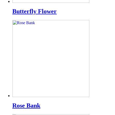
Butterfly Flower
Rose Bank