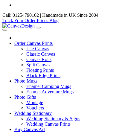
Call: 01254790102 | Handmade in UK Since 2004
Track Your Order
Prices
Blog
Order Canvas Prints
Lite Canvas
Classic Canvas
Canvas Rolls
Split Canvas
Floating Prints
Black Edge Prints
Photo Mugs
Enamel Camping Mugs
Enamel Adventure Mugs
Photo Gifts
Montage
Vouchers
Wedding Stationary
Wedding Stationary & Signs
Wedding Canvas Prints
Buy Canvas Art