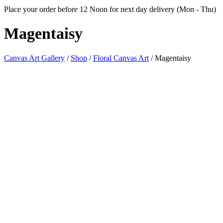
Place your order before 12 Noon for next day delivery (Mon - Thu)
Magentaisy
Canvas Art Gallery
/
Shop
/
Floral Canvas Art
/
Magentaisy