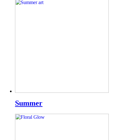
Summer