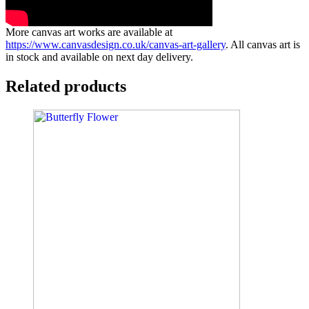
More canvas art works are available at
https://www.canvasdesign.co.uk/canvas-art-gallery
. All canvas art is
in stock and available on next day delivery.
Related products