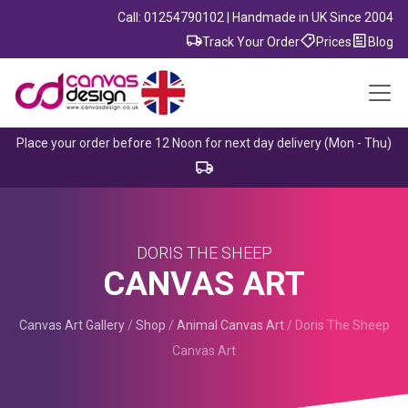
Call: 01254790102 | Handmade in UK Since 2004
Track Your Order
Prices
Blog
Place your order before 12 Noon for next day delivery (Mon - Thu)
DORIS THE SHEEP
CANVAS ART
Canvas Art Gallery
/
Shop
/
Animal Canvas Art
/
Doris The Sheep
Canvas Art