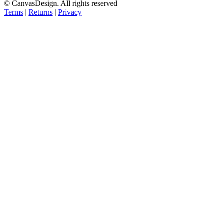
© CanvasDesign. All rights reserved
Terms
|
Returns
|
Privacy