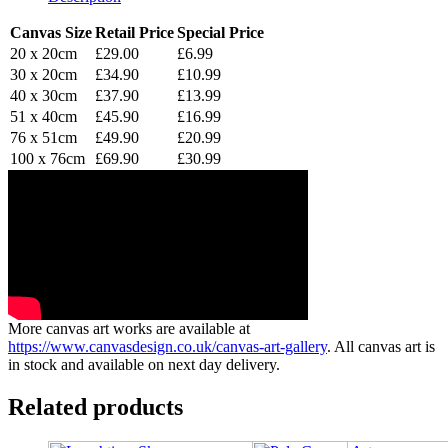
Canvas Size
Retail Price
Special Price
20 x 20cm
£29.00
£6.99
30 x 20cm
£34.90
£10.99
40 x 30cm
£37.90
£13.99
51 x 40cm
£45.90
£16.99
76 x 51cm
£49.90
£20.99
100 x 76cm
£69.90
£30.99
More canvas art works are available at
https://www.canvasdesign.co.uk/canvas-art-gallery
. All canvas art is
in stock and available on next day delivery.
Related products