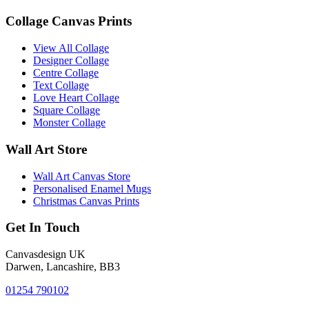
Collage Canvas Prints
View All Collage
Designer Collage
Centre Collage
Text Collage
Love Heart Collage
Square Collage
Monster Collage
Wall Art Store
Wall Art Canvas Store
Personalised Enamel Mugs
Christmas Canvas Prints
Get In Touch
Canvasdesign UK
Darwen, Lancashire, BB3
01254 790102