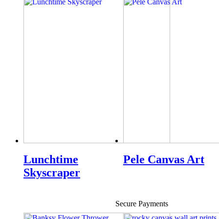
Lunchtime
Pele Canvas Art
Skyscraper
Secure Payments