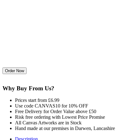
Why Buy From Us?
Prices start from £6.99
Use code CANVAS10 for 10% OFF
Free Delivery for Order Value above £50
Risk free ordering with Lowest Price Promise
All Canvas Artworks are in Stock
Hand made at our premises in Darwen, Lancashire
Description