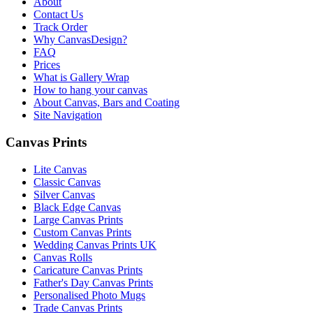
About
Contact Us
Track Order
Why CanvasDesign?
FAQ
Prices
What is Gallery Wrap
How to hang your canvas
About Canvas, Bars and Coating
Site Navigation
Canvas Prints
Lite Canvas
Classic Canvas
Silver Canvas
Black Edge Canvas
Large Canvas Prints
Custom Canvas Prints
Wedding Canvas Prints UK
Canvas Rolls
Caricature Canvas Prints
Father's Day Canvas Prints
Personalised Photo Mugs
Trade Canvas Prints