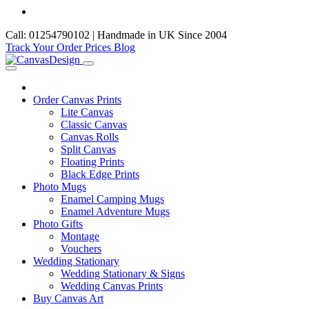
Call: 01254790102 | Handmade in UK Since 2004
Track Your Order
Prices
Blog
Order Canvas Prints
Lite Canvas
Classic Canvas
Canvas Rolls
Split Canvas
Floating Prints
Black Edge Prints
Photo Mugs
Enamel Camping Mugs
Enamel Adventure Mugs
Photo Gifts
Montage
Vouchers
Wedding Stationary
Wedding Stationary & Signs
Wedding Canvas Prints
Buy Canvas Art