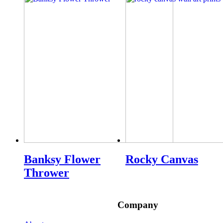
Banksy Flower
Rocky Canvas
Thrower
Company