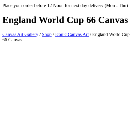
Place your order before 12 Noon for next day delivery (Mon - Thu)
England World Cup
66 Canvas
Canvas Art Gallery
/
Shop
/
Iconic Canvas Art
/
England World Cup
66 Canvas