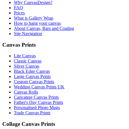
Why CanvasDesign?
FAQ
Prices
What is Gallery Wrap
How to hang your canvas
About Canvas, Bars and Coating
Site Navigation
Canvas Prints
Lite Canvas
Classic Canvas
Silver Canvas
Black Edge Canvas
Large Canvas Prints
Custom Canvas Prints
Wedding Canvas Prints UK
Canvas Rolls
Caricature Canvas Prints
Father's Day Canvas Prints
Personalised Photo Mugs
Trade Canvas Prints
Collage Canvas Prints