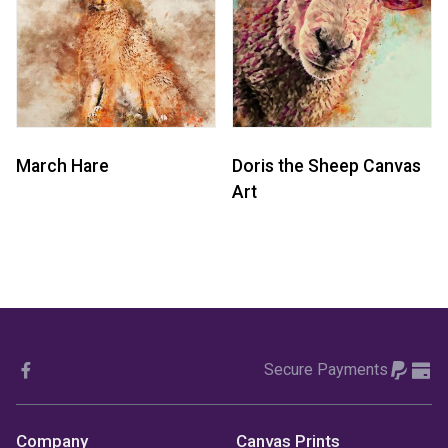
March Hare
Doris the Sheep Canvas
Art
Secure Payments
Company
Canvas Prints