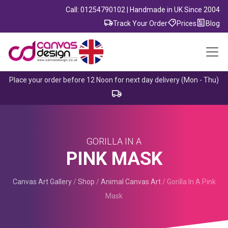
Call: 01254790102 | Handmade in UK Since 2004
Track Your Order
Prices
Blog
Place your order before 12 Noon for next day delivery (Mon - Thu)
GORILLA IN A
PINK MASK
Canvas Art Gallery
/
Shop
/
Animal Canvas Art
/
Gorilla In A Pink
Mask