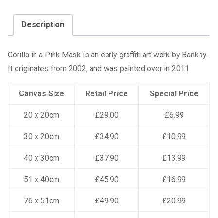
Description
Gorilla in a Pink Mask is an early graffiti art work by Banksy.
It originates from 2002, and was painted over in 2011.
Canvas Size
Retail Price
Special Price
20 x 20cm
£29.00
£6.99
30 x 20cm
£34.90
£10.99
40 x 30cm
£37.90
£13.99
51 x 40cm
£45.90
£16.99
76 x 51cm
£49.90
£20.99