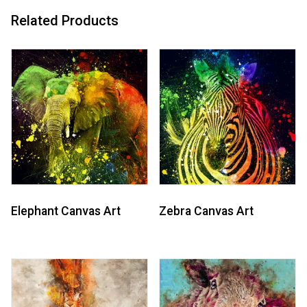
Related Products
Elephant Canvas Art
Zebra Canvas Art