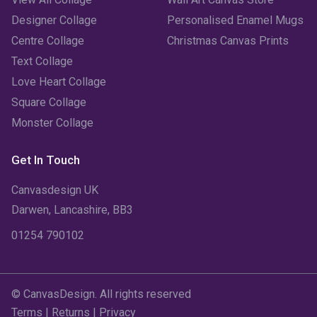
Designer Collage
Personalised Enamel Mugs
Centre Collage
Christmas Canvas Prints
Text Collage
Love Heart Collage
Square Collage
Monster Collage
Get In Touch
Canvasdesign UK
Darwen, Lancashire, BB3
01254 790102
© CanvasDesign. All rights reserved
Terms
|
Returns
|
Privacy