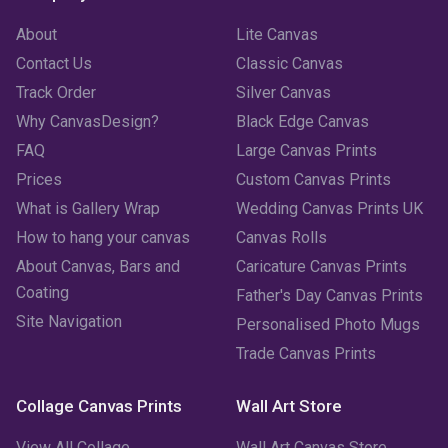
About
Lite Canvas
Contact Us
Classic Canvas
Track Order
Silver Canvas
Why CanvasDesign?
Black Edge Canvas
FAQ
Large Canvas Prints
Prices
Custom Canvas Prints
What is Gallery Wrap
Wedding Canvas Prints UK
How to hang your canvas
Canvas Rolls
About Canvas, Bars and
Caricature Canvas Prints
Coating
Father's Day Canvas Prints
Site Navigation
Personalised Photo Mugs
Trade Canvas Prints
Collage Canvas Prints
Wall Art Store
View All Collage
Wall Art Canvas Store