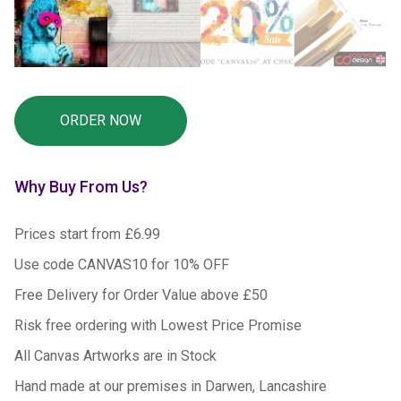
Why Buy From Us?
Prices start from £6.99
Use code CANVAS10 for 10% OFF
Free Delivery for Order Value above £50
Risk free ordering with Lowest Price Promise
All Canvas Artworks are in Stock
Hand made at our premises in Darwen, Lancashire