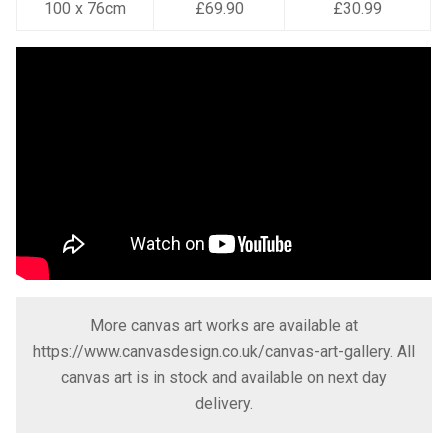
100 x 76cm
£69.90
£30.99
More canvas art works are available at
https://www.canvasdesign.co.uk/canvas-art-gallery
. All
canvas art is in stock and available on next day
delivery.