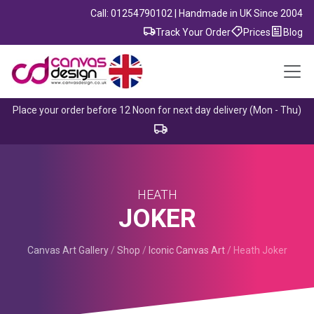
Call: 01254790102 | Handmade in UK Since 2004
Track Your Order
Prices
Blog
Place your order before 12 Noon for next day delivery (Mon - Thu)
HEATH
JOKER
Canvas Art Gallery
/
Shop
/
Iconic Canvas Art
/
Heath Joker