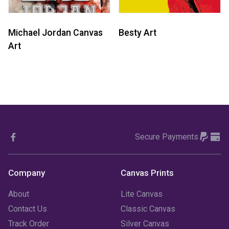
Michael Jordan Canvas
Besty Art
Art
Secure Payments
Company
Canvas Prints
About
Lite Canvas
Contact Us
Classic Canvas
Track Order
Silver Canvas