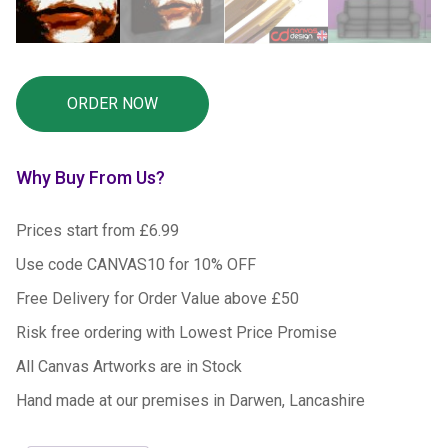
Why Buy From Us?
Prices start from £6.99
Use code CANVAS10 for 10% OFF
Free Delivery for Order Value above £50
Risk free ordering with Lowest Price Promise
All Canvas Artworks are in Stock
Hand made at our premises in Darwen, Lancashire