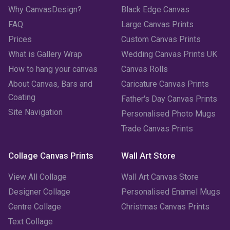
Why CanvasDesign?
Black Edge Canvas
FAQ
Large Canvas Prints
Prices
Custom Canvas Prints
What is Gallery Wrap
Wedding Canvas Prints UK
How to hang your canvas
Canvas Rolls
About Canvas, Bars and
Caricature Canvas Prints
Coating
Father's Day Canvas Prints
Site Navigation
Personalised Photo Mugs
Trade Canvas Prints
Collage Canvas Prints
Wall Art Store
View All Collage
Wall Art Canvas Store
Designer Collage
Personalised Enamel Mugs
Centre Collage
Christmas Canvas Prints
Text Collage