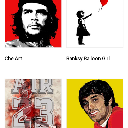
Che Art
Banksy Balloon Girl