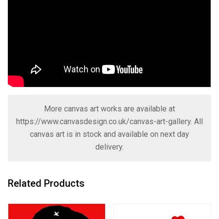
More canvas art works are available at
https://www.canvasdesign.co.uk/canvas-art-gallery
. All
canvas art is in stock and available on next day
delivery.
Related Products