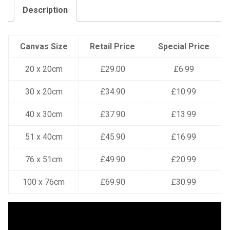
Description
Canvas Size
Retail Price
Special Price
20 x 20cm
£29.00
£6.99
30 x 20cm
£34.90
£10.99
40 x 30cm
£37.90
£13.99
51 x 40cm
£45.90
£16.99
76 x 51cm
£49.90
£20.99
100 x 76cm
£69.90
£30.99