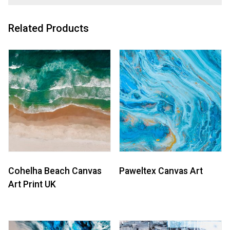
Related Products
Cohelha Beach Canvas
Paweltex Canvas Art
Art Print UK