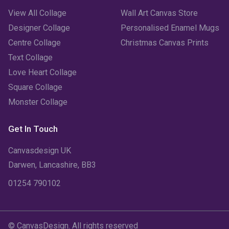
View All Collage
Wall Art Canvas Store
Designer Collage
Personalised Enamel Mugs
Centre Collage
Christmas Canvas Prints
Text Collage
Love Heart Collage
Square Collage
Monster Collage
Get In Touch
Canvasdesign UK
Darwen, Lancashire, BB3
01254 790102
© CanvasDesign. All rights reserved