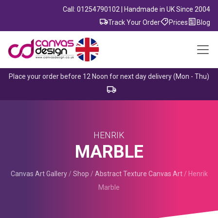
Call: 01254790102 | Handmade in UK Since 2004
Track Your Order
Prices
Blog
Place your order before 12 Noon for next day delivery (Mon - Thu)
HENRIK
MARBLE
Canvas Art Gallery
/
Shop
/
Abstract Texture Canvas Art
/
Henrik
Marble