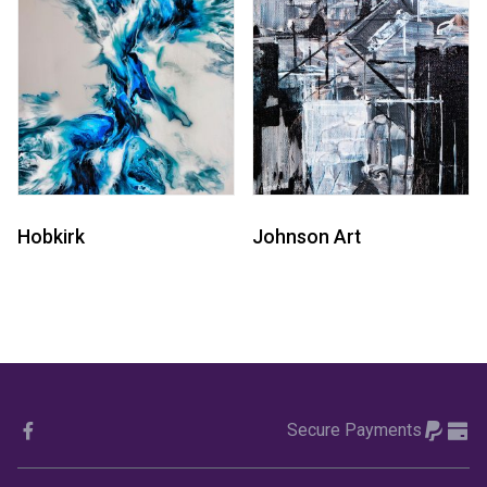
Hobkirk
Johnson Art
Secure Payments