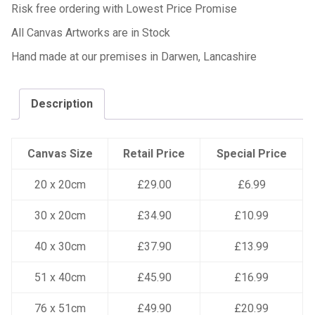
Risk free ordering with Lowest Price Promise
All Canvas Artworks are in Stock
Hand made at our premises in Darwen, Lancashire
Description
Canvas Size
Retail Price
Special Price
20 x 20cm
£29.00
£6.99
30 x 20cm
£34.90
£10.99
40 x 30cm
£37.90
£13.99
51 x 40cm
£45.90
£16.99
76 x 51cm
£49.90
£20.99