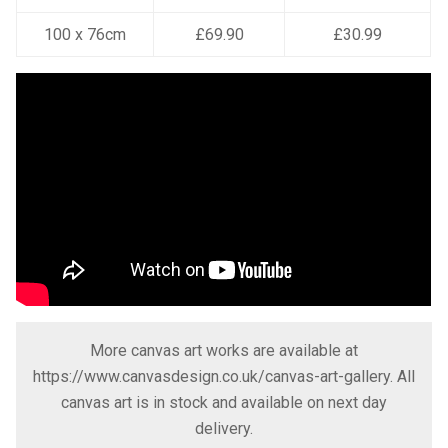
100 x 76cm
£69.90
£30.99
More canvas art works are available at
https://www.canvasdesign.co.uk/canvas-art-gallery
. All
canvas art is in stock and available on next day
delivery.