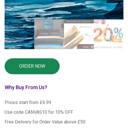
Why Buy From Us?
Prices start from £6.99
Use code CANVAS10 for 10% OFF
Free Delivery for Order Value above £50