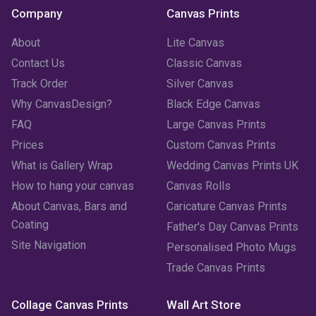
Company
Canvas Prints
About
Lite Canvas
Contact Us
Classic Canvas
Track Order
Silver Canvas
Why CanvasDesign?
Black Edge Canvas
FAQ
Large Canvas Prints
Prices
Custom Canvas Prints
What is Gallery Wrap
Wedding Canvas Prints UK
How to hang your canvas
Canvas Rolls
About Canvas, Bars and
Caricature Canvas Prints
Coating
Father's Day Canvas Prints
Site Navigation
Personalised Photo Mugs
Trade Canvas Prints
Collage Canvas Prints
Wall Art Store